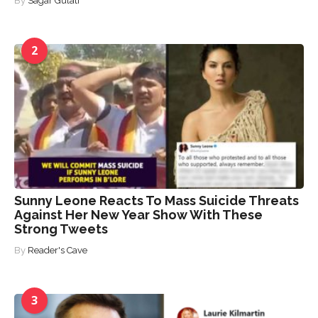
By
Sagar Gulati
2
Sunny Leone Reacts To Mass Suicide Threats
Against Her New Year Show With These
Strong Tweets
By
Reader's Cave
3