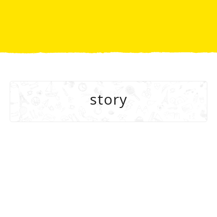
story