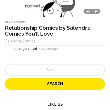
1.5k
RELATIONSHIP
Relationship Comics by Salendra
Comics You’ll Love
Salendra Comics
By
Sagar Gulati
10 years ago
S
e
a
r
c
h
f
o
LIKE US
r
: