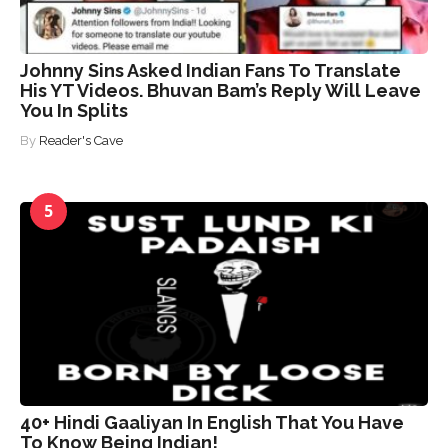
Johnny Sins Asked Indian Fans To Translate
His YT Videos. Bhuvan Bam’s Reply Will Leave
You In Splits
By
Reader's Cave
5
40+ Hindi Gaaliyan In English That You Have
To Know Being Indian!