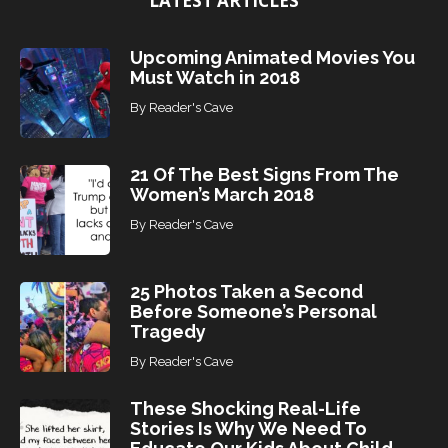
LATEST ARTICLES
Upcoming Animated Movies You
Must Watch in 2018
By
Reader's Cave
21 Of The Best Signs From The
Women’s March 2018
By
Reader's Cave
25 Photos Taken a Second
Before Someone’s Personal
Tragedy
By
Reader's Cave
These Shocking Real-Life
Stories Is Why We Need To