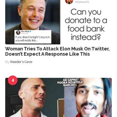
Woman Tries To Attack Elon Musk On Twitter,
Doesn’t Expect A Response Like This
By
Reader's Cave
4