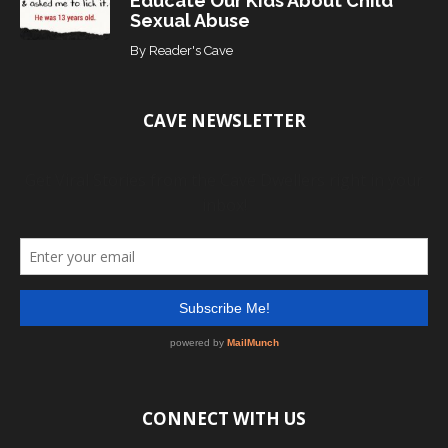
Educate Our Kids About Child
Sexual Abuse
By
Reader's Cave
CAVE NEWSLETTER
CONNECT WITH US