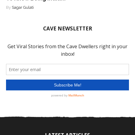
By
Sagar Gulati
CAVE NEWSLETTER