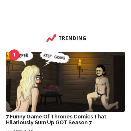
TRENDING
1
7 Funny Game Of Thrones Comics That
Hilariously Sum Up GOT Season 7