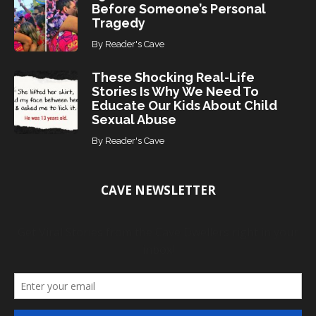
Before Someone’s Personal
Tragedy
By
Reader's Cave
These Shocking Real-Life
Stories Is Why We Need To
Educate Our Kids About Child
Sexual Abuse
By
Reader's Cave
CAVE NEWSLETTER