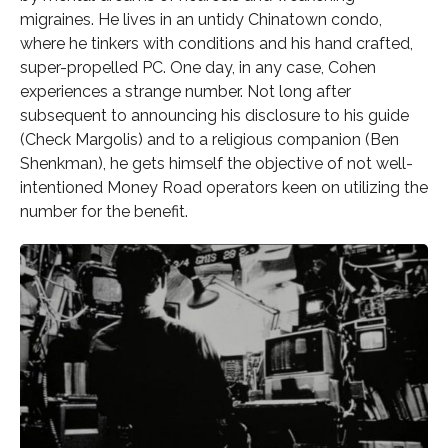
migraines. He lives in an untidy Chinatown condo,
where he tinkers with conditions and his hand crafted,
super-propelled PC. One day, in any case, Cohen
experiences a strange number. Not long after
subsequent to announcing his disclosure to his guide
(Check Margolis) and to a religious companion (Ben
Shenkman), he gets himself the objective of not well-
intentioned Money Road operators keen on utilizing the
number for the benefit.