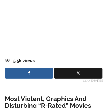
5.5k
views
12.5k SHARES
Most Violent, Graphics And
Disturbing “R-Rated” Movies