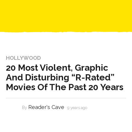
HOLLYWOOD
20 Most Violent, Graphic
And Disturbing “R-Rated”
Movies Of The Past 20 Years
Reader's Cave
By
9 years ago