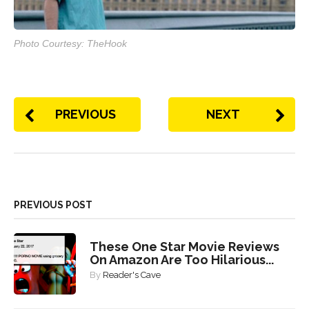
Photo Courtesy: TheHook
PREVIOUS
NEXT
PREVIOUS POST
These One Star Movie Reviews
On Amazon Are Too Hilarious...
By
Reader's Cave