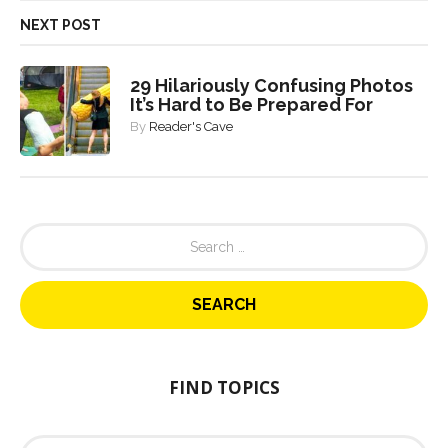
NEXT POST
29 Hilariously Confusing Photos
It’s Hard to Be Prepared For
By
Reader's Cave
S
e
a
r
c
h
f
o
FIND TOPICS
r
:
F