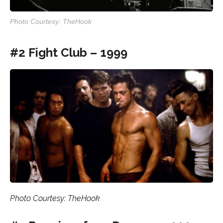
Photo Courtesy: TheHook
#2 Fight Club – 1999
Photo Courtesy: TheHook