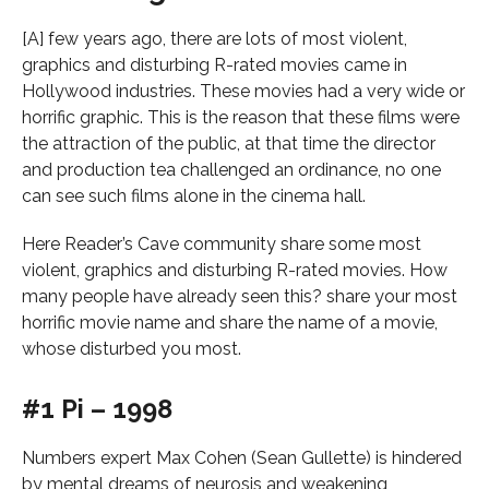
[A] few years ago, there are lots of most violent,
graphics and disturbing R-rated movies came in
Hollywood industries. These movies had a very wide or
horrific graphic. This is the reason that these films were
the attraction of the public, at that time the director
and production tea challenged an ordinance, no one
can see such films alone in the cinema hall.
Here Reader’s Cave community share some most
violent, graphics and disturbing R-rated movies. How
many people have already seen this? share your most
horrific movie name and share the name of a movie,
whose disturbed you most.
#1 Pi – 1998
Numbers expert Max Cohen (Sean Gullette) is hindered
by mental dreams of neurosis and weakening