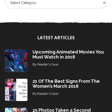
i
n
d
T
o
p
i
LATEST ARTICLES
c
s
Upcoming Animated Movies You
Must Watch in 2018
By
Reader's Cave
21 Of The Best Signs From The
Women’s March 2018
By
Reader's Cave
25 Photos Taken a Second