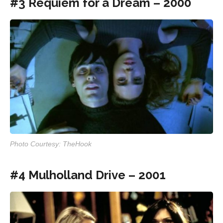
#3 Requiem for a Dream – 2000
Photo Courtesy: TheHook
#4 Mulholland Drive – 2001