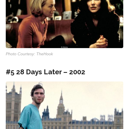
Photo Courtesy: TheHook
#5 28 Days Later – 2002