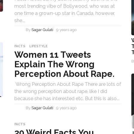
most trending vibe of Bollywood, who was at
one time a grown-up star in Canada, however,
she...
By
Sagar Gulati
9 years ago
T
FACTS
LIFESTYLE
Women 11 Tweets
Explain The Wrong
Perception About Rape.
Wrong Perception About Rape There are lots of
the wrong perception about rape, like I did
because she has interested etc. But this is also...
By
Sagar Gulati
9 years ago
FACTS
20 Weird Facts You
J