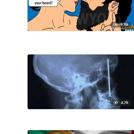
1.6k
2.7k