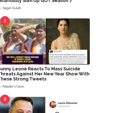
Hilariously Sum Up GOT Season 7
By
Sagar Gulati
2
Sunny Leone Reacts To Mass Suicide
Threats Against Her New Year Show With
These Strong Tweets
By
Reader's Cave
3