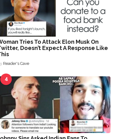
Woman Tries To Attack Elon Musk On
witter, Doesn’t Expect A Response Like
This
By
Reader's Cave
4
ohnny Sins Asked Indian Fans To