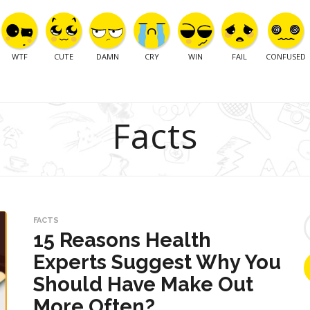
WTF
CUTE
DAMN
CRY
WIN
FAIL
CONFUSED
Facts
S
FACTS
e
15 Reasons Health
a
Experts Suggest Why You
r
c
Should Have Make Out
h
f
More Often?
o