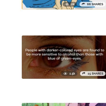
2k
66 SHARES
1.5k
15 SHARES