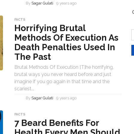
By
Sagar Gulati
9 years ago
FACTS
Horrifying Brutal
Methods Of Execution As
Death Penalties Used In
The Past
Brutal Methods Of Execution [T]he horrifying,
brutal ways you never heard before and just
imagine if you go again in that time and the
scariest...
By
Sagar Gulati
9 years ago
FACTS
7 Beard Benefits For
Health Every Men Should