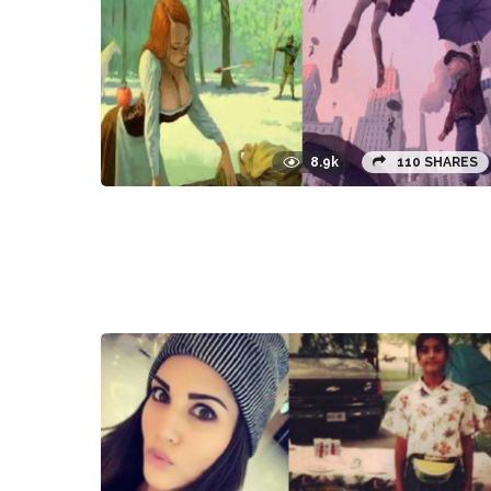
8.9k
110 SHARES