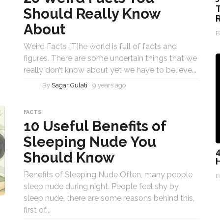
T
Should Really Know
R
About
Weird Facts [T]he world is full of facts and
figures. There are some uncertain things that we
really don’t know about yet we have to believe...
By
Sagar Gulati
9 years ago
FACTS
10 Useful Benefits of
Sleeping Nude You
4
Should Know
Benefits of Sleeping Nude Often, many people
sleep nude during night. People feel shy by
sleep nude, there are some reasons behind this,
first of...