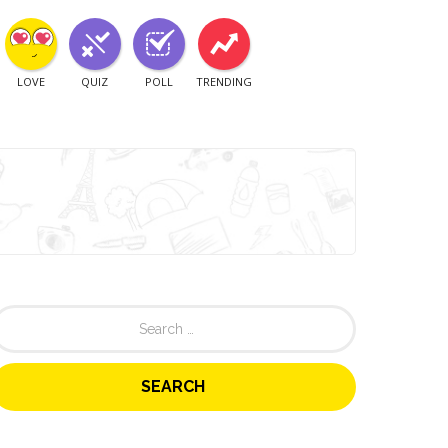
LOVE
QUIZ
POLL
TRENDING