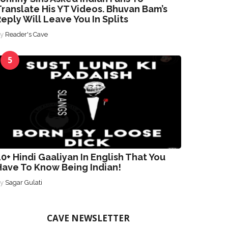
ranslate His YT Videos. Bhuvan Bam’s
eply Will Leave You In Splits
By
Reader's Cave
5
0+ Hindi Gaaliyan In English That You
Have To Know Being Indian!
By
Sagar Gulati
CAVE NEWSLETTER