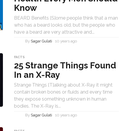
Know
BEARD Benefits [S]ome people think that a man
who has a beard looks old, but the people who
have a beard are very attractive and...
By
Sagar Gulati
10 years ago
FACTS
25 Strange Things Found
In an X-Ray
Strange Things [T]alking about X-Ray it might
contain broken bones or fluids and every time
they expose something unknown in human
bodies. The X-Ray is...
By
Sagar Gulati
10 years ago