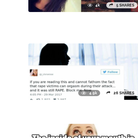
4k
5 SHARES
4.9k
26 SHARES