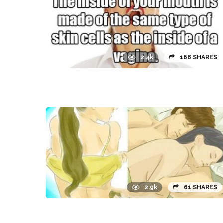
2.4k
168 SHARES
2.9k
61 SHARES