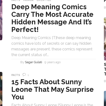
FACTS
HUMOR
LIFESTYLE
Deep Meaning Comics
Carry The Most Accurate
Hidden Message And It’s
Perfect!
Deep Meaning Comics [T]hese deep meaning
comics have lots of secrets or can say hidden
messages are present. these comics represent
the current status of...
By
Sagar Gulati
9 years ago
1
FACTS
15 Facts About Sunny
Leone That May Surprise
You
Facts About Sunny Leone [S]unny Leone is the