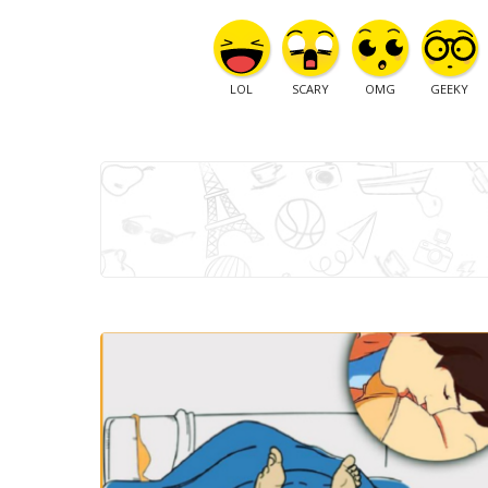
LOL
SCARY
OMG
GEEKY