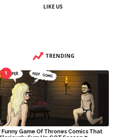
LIKE US
TRENDING
1
7 Funny Game Of Thrones Comics That