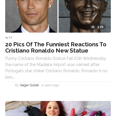
3.7k
WTF
20 Pics Of The Funniest Reactions To
Cristiano Ronaldo New Statue
Funny Cristiano Ronaldo Statue Fail [O]n Wednesday,
the name of the Madeira Airport was named after
Portugal’s star striker Cristiano Ronaldo. Ronaldo is no
less...
By
Sagar Gulati
9 years ago