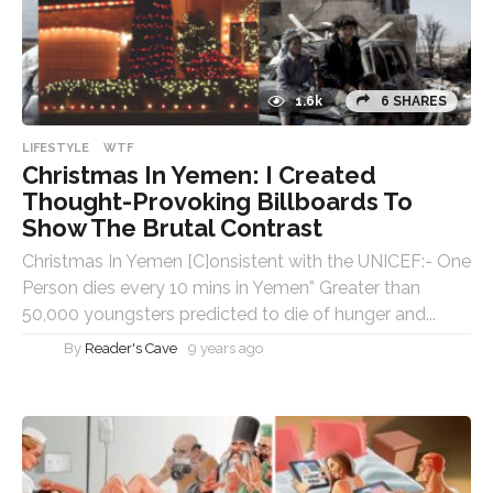
1.6k
6 SHARES
LIFESTYLE
WTF
Christmas In Yemen: I Created
Thought-Provoking Billboards To
Show The Brutal Contrast
Christmas In Yemen [C]onsistent with the UNICEF:- One
Person dies every 10 mins in Yemen” Greater than
50,000 youngsters predicted to die of hunger and...
By
Reader's Cave
9 years ago