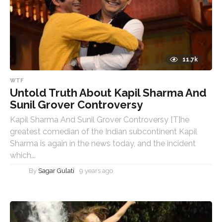
11.7k
WTF
Untold Truth About Kapil Sharma And
Sunil Grover Controversy
Kapil Sharma And Sunil Grover Controversy [T]he
greatest comedian of the Indian subcontinent Kapil
Sharma is again in the news today, and the incident
which...
By
Sagar Gulati
9 years ago