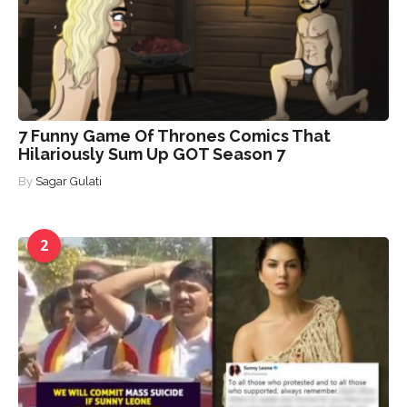
7 Funny Game Of Thrones Comics That
Hilariously Sum Up GOT Season 7
By
Sagar Gulati
2