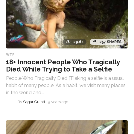
29.6k
257 SHARES
WTF
18+ Innocent People Who Tragically
Died While Trying to Take a Selfie
People Who Tragically Died [T]aking a selfie is a usual
habit of many people. As a habit, we visit many places
in the world and...
By
Sagar Gulati
9 years ago