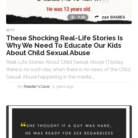
7.2k
290 SHARES
WTF
These Shocking Real-Life Stories Is
Why We Need To Educate Our Kids
About Child Sexual Abuse
Real-Life Stories About Child Sexual Abuse [T]oday,
there is no such day when there is no news of the Child
Sexual Abuse happening in the media....
By
Reader's Cave
9 years ago