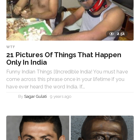
2.5k
WTF
21 Pictures Of Things That Happen
Only In India
Funny Indian Things [I]ncredible India! You must have
come across this phrase once in your lifetime if you
have ever heard the word India. If...
By
Sagar Gulati
9 years ago