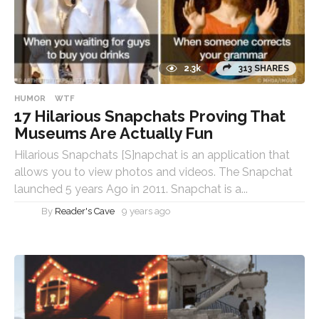
2.3k
313 SHARES
HUMOR
WTF
17 Hilarious Snapchats Proving That
Museums Are Actually Fun
Hilarious Snapchats [S]napchat is an application that
allows you to view photos and videos. The Snapchat
launched 5 years Ago in 2011. Snapchat is a...
By
Reader's Cave
9 years ago