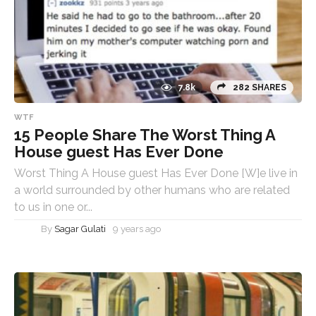
7.8k
282 SHARES
WTF
15 People Share The Worst Thing A
House guest Has Ever Done
Worst Thing A House guest Has Ever Done [W]e live in
a world surrounded by other humans who are related
to us in one or...
By
Sagar Gulati
9 years ago