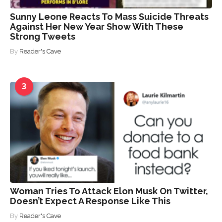
Sunny Leone Reacts To Mass Suicide Threats
Against Her New Year Show With These
Strong Tweets
By
Reader's Cave
3
Woman Tries To Attack Elon Musk On Twitter,
Doesn’t Expect A Response Like This
By
Reader's Cave