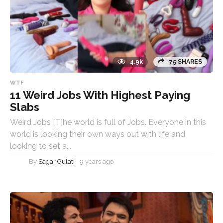
4.9k
75 SHARES
WTF
11 Weird Jobs With Highest Paying
Slabs
Weird Jobs [T]he world is full of Jobs. Everyone in this
world is looking their own ways out with life and
looking to set a...
By
Sagar Gulati
9 years ago