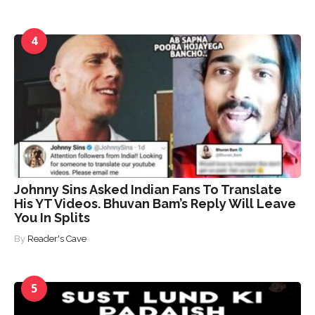
4
Johnny Sins Asked Indian Fans To Translate
His YT Videos. Bhuvan Bam’s Reply Will Leave
You In Splits
By
Reader's Cave
5