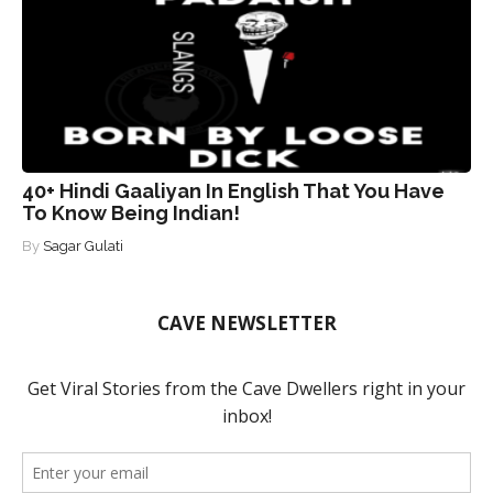
40+ Hindi Gaaliyan In English That You Have
To Know Being Indian!
By
Sagar Gulati
CAVE NEWSLETTER