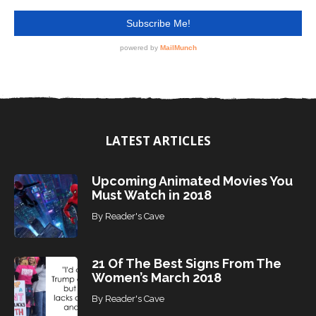
LATEST ARTICLES
Upcoming Animated Movies You
Must Watch in 2018
By
Reader's Cave
21 Of The Best Signs From The
Women’s March 2018
By
Reader's Cave