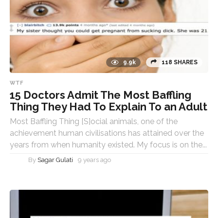
9.9k
118 SHARES
WTF
15 Doctors Admit The Most Baffling
Thing They Had To Explain To an Adult
Most Baffling Thing [S]ocial animals, one of the
achievement human civilisations has attained over the
years from when humanity existed. My focus is on the...
By
Sagar Gulati
9 years ago