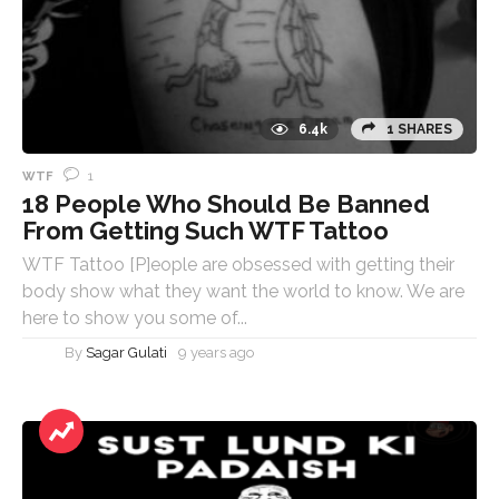
6.4k
1 SHARES
1
WTF
18 People Who Should Be Banned
From Getting Such WTF Tattoo
WTF Tattoo [P]eople are obsessed with getting their
body show what they want the world to know. We are
here to show you some of...
By
Sagar Gulati
9 years ago