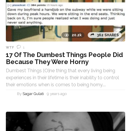
20.2k
362 SHARES
1
WTF
17 Of The Dumbest Things People Did
Because They Were Horny
Dumbest Things [O]ne thing that every living being
experiences in their lifetime is their inability to control
their emotions when is comes to being horny....
By
Sagar Gulati
9 years ago