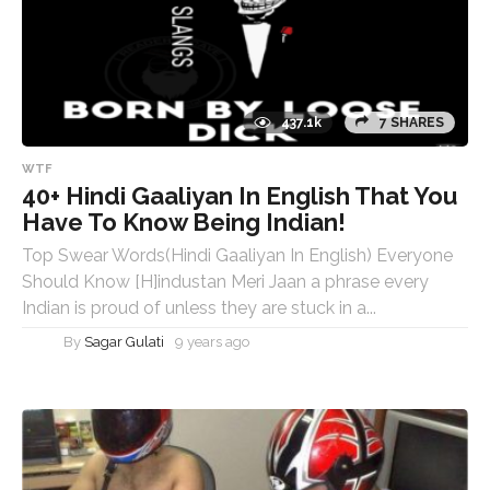
437.1k
7 SHARES
WTF
40+ Hindi Gaaliyan In English That You
Have To Know Being Indian!
Top Swear Words(Hindi Gaaliyan In English) Everyone
Should Know [H]industan Meri Jaan a phrase every
Indian is proud of unless they are stuck in a...
By
Sagar Gulati
9 years ago