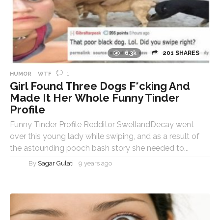
6.3k
201 SHARES
1
HUMOR
WTF
Girl Found Three Dogs F*cking And
Made It Her Whole Funny Tinder
Profile
Funny Tinder Profile Redditor SwellandDecay went
over this young lady while swiping, and as a result of
the astounding pooch bash story she needed to...
By
Sagar Gulati
9 years ago