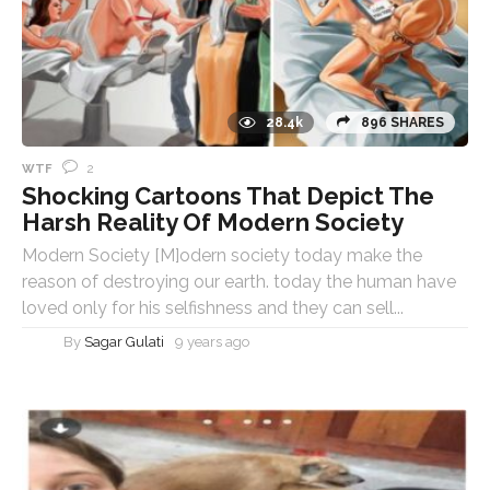
28.4k
896 SHARES
2
WTF
Shocking Cartoons That Depict The
Harsh Reality Of Modern Society
Modern Society [M]odern society today make the
reason of destroying our earth. today the human have
loved only for his selfishness and they can sell...
By
Sagar Gulati
9 years ago