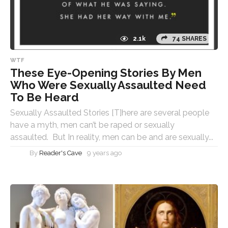
2.1k
74 SHARES
WTF
These Eye-Opening Stories By Men
Who Were Sexually Assaulted Need
To Be Heard
Sexually Assaulted Stories [T]here are several people
have a myth, men can’t be raped or sexually
assaulted. But In reality, men can be and are sexually...
By
Reader's Cave
9 years ago