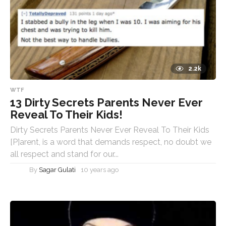
2.2k
WTF
13 Dirty Secrets Parents Never Ever
Reveal To Their Kids!
Dirty Secrets Parents Never Ever Reveal To Their Kids
[P]arent, is a word that demands respect, no doubt we
all respect and stand for our...
By
Sagar Gulati
10 years ago