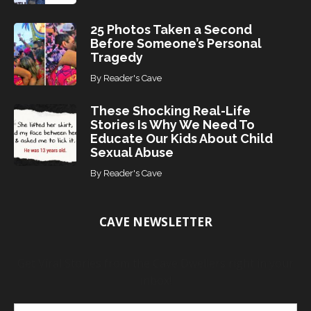
25 Photos Taken a Second
Before Someone’s Personal
Tragedy
By
Reader's Cave
These Shocking Real-Life
Stories Is Why We Need To
Educate Our Kids About Child
Sexual Abuse
By
Reader's Cave
CAVE NEWSLETTER