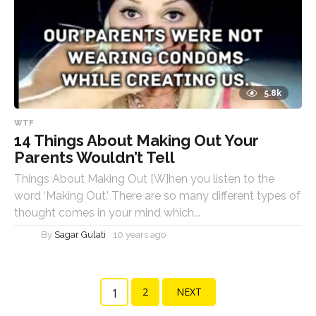
5.8k
WTF
14 Things About Making Out Your
Parents Wouldn’t Tell
Things About Making Out [W]hen you listen to the
word ‘Making Out.’ There are so many different types of
thought comes in your mind which...
By
Sagar Gulati
10 years ago
2
NEXT
1