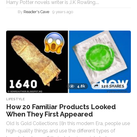
Harry Potter novels writer is J.K Rowling....
By
Reader's Cave
9 years ago
4.8k
120 SHARES
LIFESTYLE
How 20 Familiar Products Looked
When They First Appeared
Old Is Gold Collections [I]n this modern Era, people use
high-quality things and use the different types of