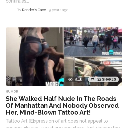
continues...
By
Reader's Cave
9 years ago
5.1k
32 SHARES
HUMOR
She Walked Half Nude In The Roads
Of Manhattan And Nobody Observed
Her, Mind-Blown Tattoo Art!
Tattoo Art [E]xpression of art does not appeal to
anyone. He can take shape anywhere. Just change the