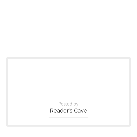
Posted by
Reader's Cave