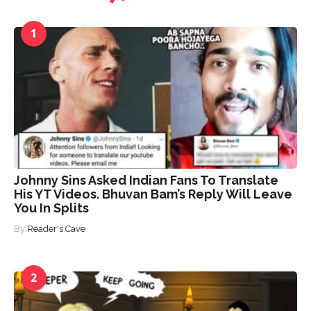
1
Johnny Sins Asked Indian Fans To Translate
His YT Videos. Bhuvan Bam’s Reply Will Leave
You In Splits
By
Reader's Cave
2