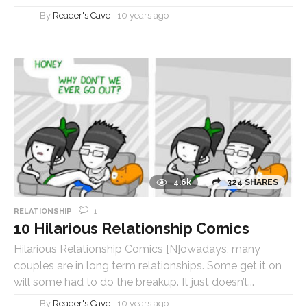
By
Reader's Cave
10 years ago
4.6k
324 SHARES
1
RELATIONSHIP
10 Hilarious Relationship Comics
Hilarious Relationship Comics [N]owadays, many
couples are in long term relationships. Some get it on
will some had to do the breakup. It just doesn’t...
By
Reader's Cave
10 years ago