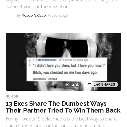
name. If you put the vessel on...
By
Reader's Cave
9 years ago
4.3k
196 SHARES
HUMOR
13 Exes Share The Dumbest Ways
Their Partner Tried To Win Them Back
Funny Tweets [S]ocial media is the best way to share
our emotions and contact our family and friends