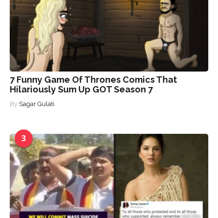
7 Funny Game Of Thrones Comics That
Hilariously Sum Up GOT Season 7
By
Sagar Gulati
3