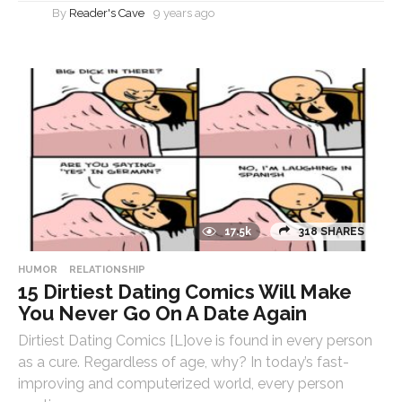
By
Reader's Cave
9 years ago
17.5k
318 SHARES
HUMOR
RELATIONSHIP
15 Dirtiest Dating Comics Will Make
You Never Go On A Date Again
Dirtiest Dating Comics [L]ove is found in every person
as a cure. Regardless of age, why? In today’s fast-
improving and computerized world, every person