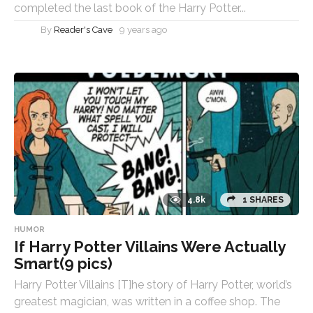
completed the last book of the Harry Potter...
By
Reader's Cave
9 years ago
4.8k
1 SHARES
HUMOR
If Harry Potter Villains Were Actually
Smart(9 pics)
Harry Potter Villains [T]he story of Harry Potter, world’s
greatest magician, was written in a coffee shop. The