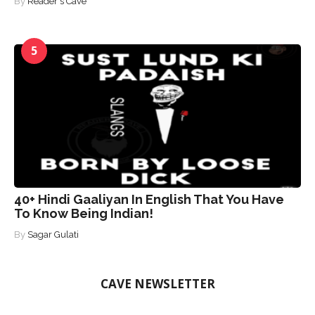
By
Reader's Cave
5
40+ Hindi Gaaliyan In English That You Have
To Know Being Indian!
By
Sagar Gulati
CAVE NEWSLETTER