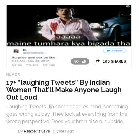
4k
106 SHARES
HUMOR
17+ “laughing Tweets” By Indian
Women That’ll Make Anyone Laugh
Out Loud
Laughing Tweets [I]n some people’s mind, something
goes wrong all day. They look at everything from the
wrong perspective. Does your brain also run upside...
By
Reader's Cave
9 years ago