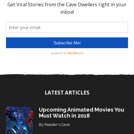
LATEST ARTICLES
Upcoming Animated Movies You
Must Watch in 2018
By
Reader's Cave