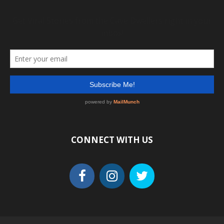
CONNECT WITH US