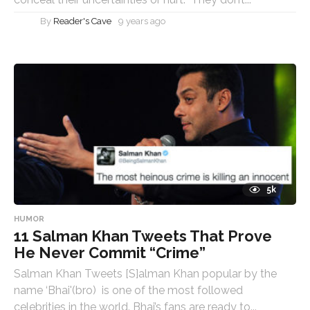
By
Reader's Cave
9 years ago
5k
HUMOR
11 Salman Khan Tweets That Prove
He Never Commit “Crime”
Salman Khan Tweets [S]alman Khan popular by the
name ‘Bhai'(bro) is one of the most followed
celebrities in the world. Bhai’s fans are ready to...