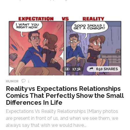
17.3k
650 SHARES
1
HUMOR
Reality vs Expectations Relationships
Comics That Perfectly Show the Small
Differences In Life
Expectations Vs Reality Relationships [M]any photos
are present in front of us, and when we see them, we
always say that wish we would have...