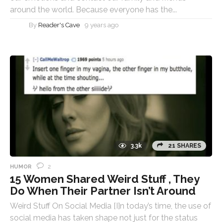
around the world. Because everyone has the...
By
Reader's Cave
9 years ago
3.3k
21 SHARES
2
HUMOR
15 Women Shared Weird Stuff , They
Do When Their Partner Isn’t Around
Weird Stuff On Social Media [I]n today’s time, the use of
social media has taken shape not just for the status