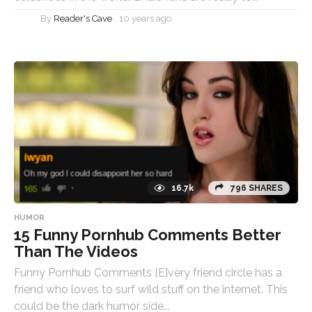
By
Reader's Cave
10 years ago
16.7k
796 SHARES
HUMOR
15 Funny Pornhub Comments Better
Than The Videos
Funny Pornhub Comments [E]very friend circle has a
friend who loves to surf wild stuff on the internet. This
could be the dark humor side...