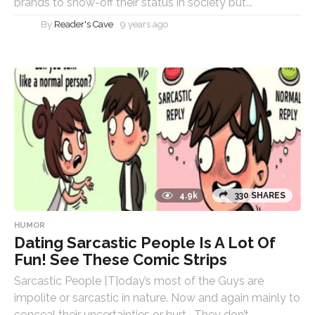
brands to show-off their status in society but...
By
Reader's Cave
9 years ago
4.9k
330 SHARES
HUMOR
Dating Sarcastic People Is A Lot Of
Fun! See These Comic Strips
Sarcastic People [T]oday’s most of the Guys are
impolite or sarcastic in nature. Now and again mainly to
conceal their uncertainties or hurt. They don’t...