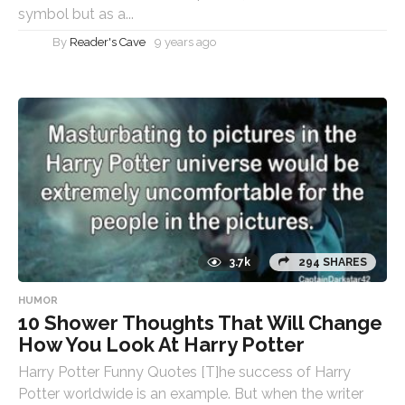
symbol but as a...
By
Reader's Cave
9 years ago
3.7k
294 SHARES
HUMOR
10 Shower Thoughts That Will Change
How You Look At Harry Potter
Harry Potter Funny Quotes [T]he success of Harry
Potter worldwide is an example. But when the writer