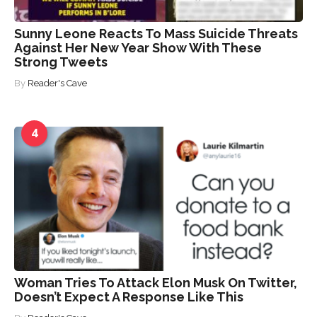
Sunny Leone Reacts To Mass Suicide Threats
Against Her New Year Show With These
Strong Tweets
By
Reader's Cave
4
Woman Tries To Attack Elon Musk On Twitter,
Doesn’t Expect A Response Like This