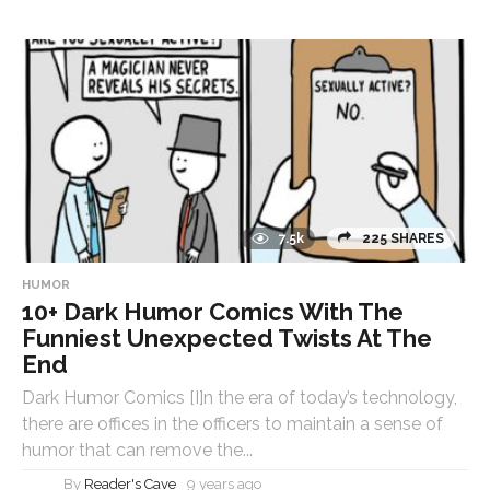
7.5k
225 SHARES
HUMOR
10+ Dark Humor Comics With The
Funniest Unexpected Twists At The
End
Dark Humor Comics [I]n the era of today’s technology,
there are offices in the officers to maintain a sense of
humor that can remove the...
By
Reader's Cave
9 years ago