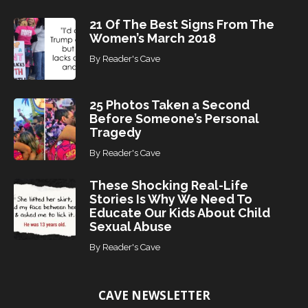
21 Of The Best Signs From The
Women’s March 2018
By
Reader's Cave
25 Photos Taken a Second
Before Someone’s Personal
Tragedy
By
Reader's Cave
These Shocking Real-Life
Stories Is Why We Need To
Educate Our Kids About Child
Sexual Abuse
By
Reader's Cave
CAVE NEWSLETTER