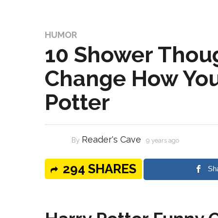
HUMOR
10 Shower Thoug
Change How You
Potter
Reader's Cave
By
9 years ago
294 SHARES
Sh