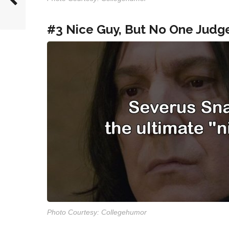
#3 Nice Guy, But No One Judg
Photo Courtesy: Collegehumor