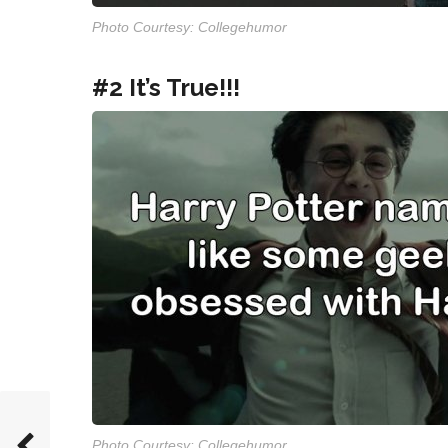
Photo Courtesy: Collegehumor
#2 It’s True!!!
Photo Courtesy: Collegehumor