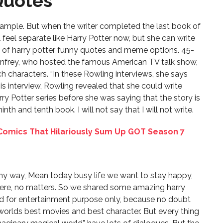
Quotes
s
xample. But when the writer completed the last book of
l feel separate like Harry Potter now, but she can write
s of harry potter funny quotes and meme options. 45-
Winfrey, who hosted the famous American TV talk show,
 such characters. “In these Rowling interviews, she says
this interview, Rowling revealed that she could write
ry Potter series before she was saying that the story is
nth and tenth book. I will not say that I will not write.
omics That Hilariously Sum Up GOT Season 7
unny way, Mean today busy life we want to stay happy,
e, no matters. So we shared some amazing harry
d for entertainment purpose only, because no doubt
orlds best movies and best character. But every thing