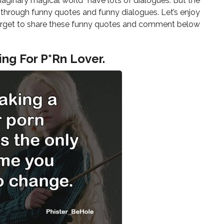
“imaginary magical world” have lots of dialogues. But the
s, through funny quotes and funny dialogues. Let’s enjoy
er forget to share these funny quotes and comment below
ing For P*Rn Lover.