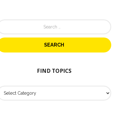
FIND TOPICS