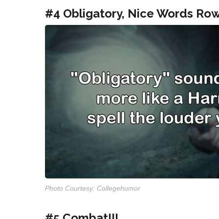
#4 Obligatory, Nice Words Row
Photo Courtesy: Collegehumor
#5 Combat!!!