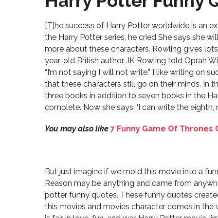
Harry Potter Funny 
[T]he success of Harry Potter worldwide is an e
the Harry Potter series, he cried She says she wil
more about these characters. Rowling gives lot
year-old British author JK Rowling told Oprah 
“I’m not saying I will not write.” I like writing on
that these characters still go on their minds. In 
three books in addition to seven books in the Har
complete. Now she says, ‘I can write the eighth, ni
You may also like
7 Funny Game Of Thrones C
But just imagine if we mold this movie into a f
Reason may be anything and came from anywher
potter funny quotes. These funny quotes create
this movies and movies character comes in the w