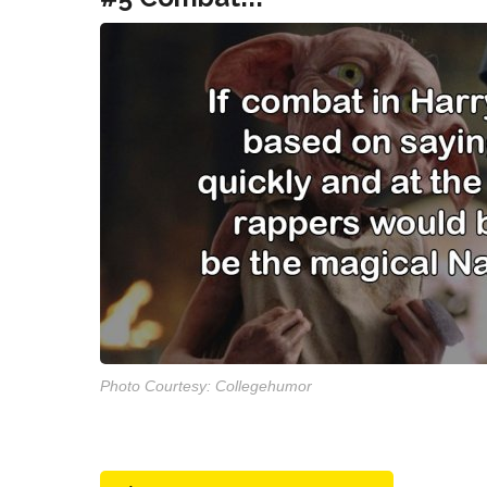
Photo Courtesy: Collegehumor