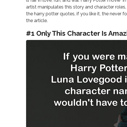
is fair in love, fun, and war. Harry Potter movie 
artist manipulates this story and character role
the harry potter quotes, if you like it, the nev
the article.
#1 Only This Character Is Amaz