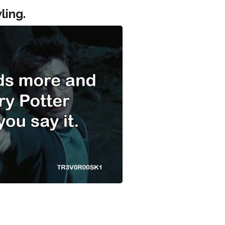
ling.