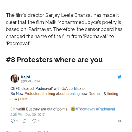
The film’s director Sanjay Leela Bhansali has made it
clear that the film Malik Mohammed Joyce’s poetry is
based on ‘Padmavat’. Therefore, the censor board has
changed the name of the film from ‘Padmavati’ to
‘Padmavat’.
#8 Protesters where are you