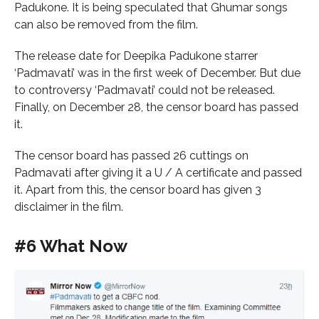
Padukone. It is being speculated that Ghumar songs
can also be removed from the film.
The release date for Deepika Padukone starrer
‘Padmavati’ was in the first week of December. But due
to controversy ‘Padmavati’ could not be released.
Finally, on December 28, the censor board has passed
it.
The censor board has passed 26 cuttings on
Padmavati after giving it a U / A certificate and passed
it. Apart from this, the censor board has given 3
disclaimer in the film.
#6 What Now