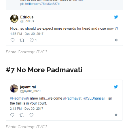
Photo Courtesy: RVCJ
#7 No More Padmavati
Photo Courtesy: RVCJ