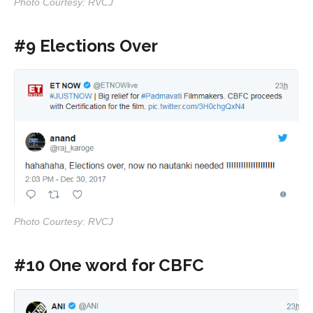
Photo Courtesy: RVCJ
#9 Elections Over
Photo Courtesy: RVCJ
#10 One word for CBFC