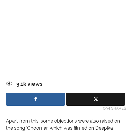
3.1k
views
694 SHARES
Apart from this, some objections were also raised on
the song ‘Ghoomar’ which was filmed on Deepika