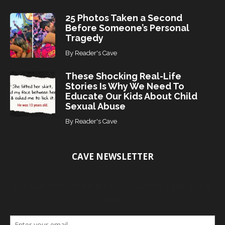
25 Photos Taken a Second
Before Someone’s Personal
Tragedy
By
Reader's Cave
These Shocking Real-Life
Stories Is Why We Need To
Educate Our Kids About Child
Sexual Abuse
By
Reader's Cave
CAVE NEWSLETTER