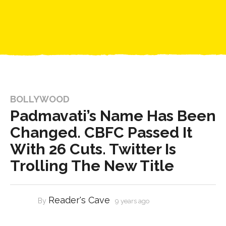
BOLLYWOOD
Padmavati’s Name Has Been
Changed. CBFC Passed It
With 26 Cuts. Twitter Is
Trolling The New Title
Reader's Cave
By
9 years ago