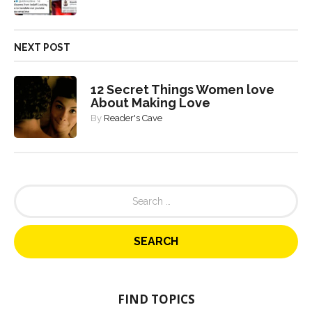
NEXT POST
12 Secret Things Women love
About Making Love
By
Reader's Cave
S
e
a
r
c
h
f
o
FIND TOPICS
r
: