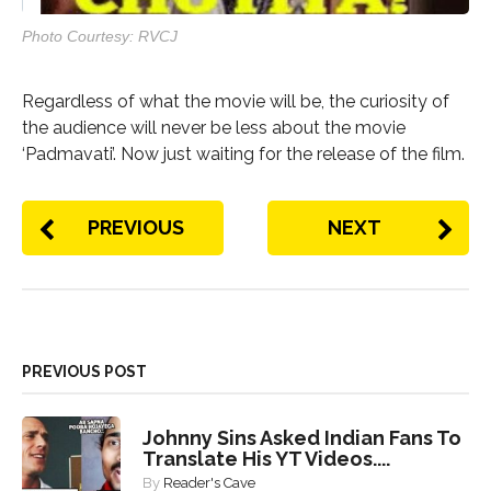
Photo Courtesy: RVCJ
Regardless of what the movie will be, the curiosity of
the audience will never be less about the movie
‘Padmavati’. Now just waiting for the release of the film.
PREVIOUS
NEXT
PREVIOUS POST
Johnny Sins Asked Indian Fans To
Translate His YT Videos....
By
Reader's Cave