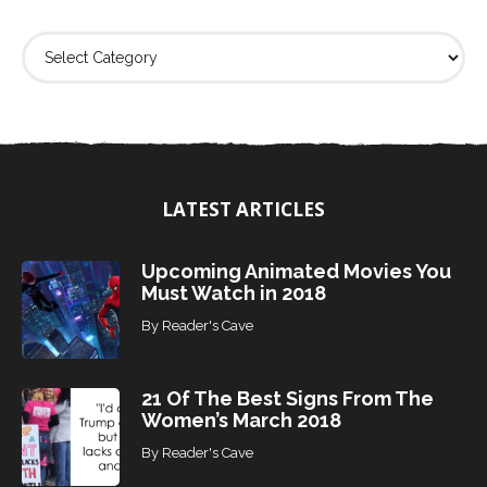
F
i
n
d
T
o
p
i
LATEST ARTICLES
c
s
Upcoming Animated Movies You
Must Watch in 2018
By
Reader's Cave
21 Of The Best Signs From The
Women’s March 2018
By
Reader's Cave