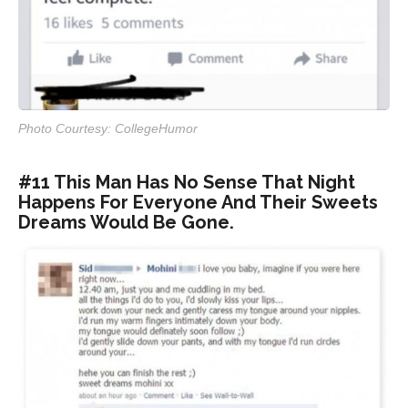
Photo Courtesy: CollegeHumor
#11 This Man Has No Sense That Night
Happens For Everyone And Their Sweets
Dreams Would Be Gone.