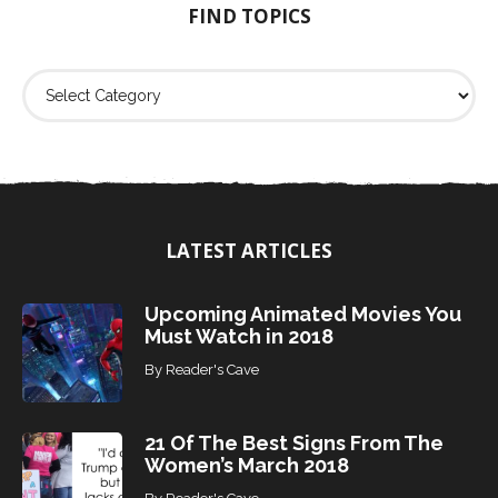
FIND TOPICS
r
:
F
i
n
d
T
o
p
i
LATEST ARTICLES
c
s
Upcoming Animated Movies You
Must Watch in 2018
By
Reader's Cave
21 Of The Best Signs From The
Women’s March 2018