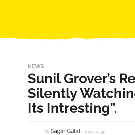
NEWS
Sunil Grover’s Re
Silently Watchi
Its Intresting”.
Sagar Gulati
By
9 years ago