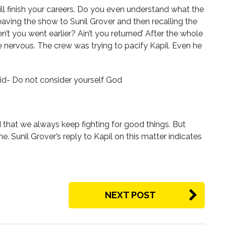
ill finish your careers. Do you even understand what the
 leaving the show to Sunil Grover and then recalling the
n’t you went earlier? Ain’t you returned’ After the whole
e nervous. The crew was trying to pacify Kapil. Even he
aid- Do not consider yourself God
that we always keep fighting for good things. But
e. Sunil Grover’s reply to Kapil on this matter indicates
NEXT POST