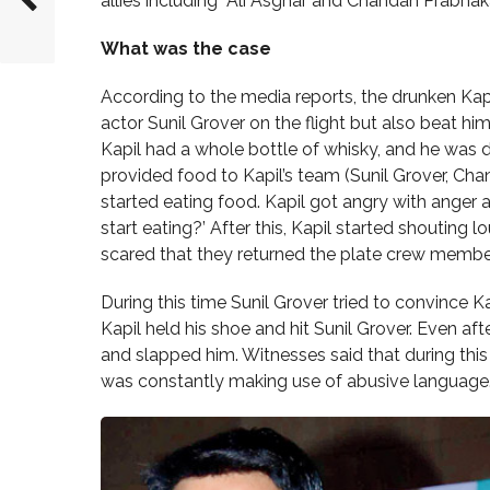
allies including Ali Asghar and Chandan Prabhaka
What was the case
According to the media reports, the drunken Kapi
actor Sunil Grover on the flight but also beat hi
Kapil had a whole bottle of whisky, and he was 
provided food to Kapil’s team (Sunil Grover, Cha
started eating food. Kapil got angry with anger 
start eating?’ After this, Kapil started shouting l
scared that they returned the plate crew membe
During this time Sunil Grover tried to convince 
Kapil held his shoe and hit Sunil Grover. Even afte
and slapped him. Witnesses said that during this
was constantly making use of abusive language