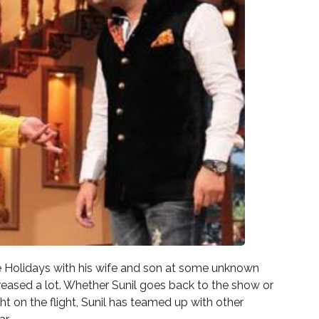
ate Holidays with his wife and son at some unknown
creased a lot. Whether Sunil goes back to the show or
ght on the flight, Sunil has teamed up with other