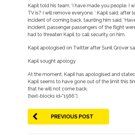
Kapil told his team, ‘I have made you people. I w
TV is? I will remove everyone. ‘ Kapil said, after
incident of coming back, taunting him said, ‘Have
incident, passenger passengers of the flight wer
had to threaten Kapil to call security on him.
Kapil apologised on Twitter after Sunil Grover s
Kapil sought apology
At the moment, Kapil has apologised and stated 
Kapil seems to have gone out of the limit this tim
that he will not come back.
[text-blocks id=”1566″]
PREVIOUS POST