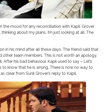
ot in the mood for any reconciliation with Kapil. Grover
 thinking about my plans. I’m just looking at all. The
 on in his mind after all these days. The friend said that
and other team members. This is not worth an apology.
After his bad behaviour, Kapil used to say – Let’s
ds to know that he is wrong. There is now no way to
 as clear from Sunil Grover’s reply to Kapil.