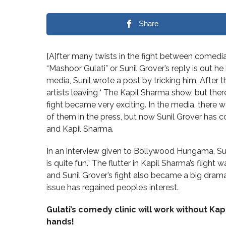
Share
[A]fter many twists in the fight between comedia
“Mashoor Gulati” or Sunil Grover’s reply is out he
media, Sunil wrote a post by tricking him. After t
artists
leaving
‘ The Kapil Sharma show, but ther
fight became very exciting. In the media, ther
of them in the press, but now Sunil Grover has
and Kapil Sharma.
In an interview given to Bollywood Hungama, Suni
is quite fun.” The flutter in Kapil Sharma’s flight 
and Sunil Grover’s fight also became a big drama 
issue has regained people’s interest.
Gulati’s comedy clinic will work without Ka
hands!