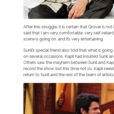
After this struggle, it is certain that Grover is n
said that I am very comfortable, very self-reliant,
scene is going on, and it’s very entertaining.
Sunil’s special friend also told that what is going
on several occasions, Kapil had insulted Sunil 
Others saw the mayhem between Sunil and Kapil. 
record the show, but this time not so. Kapil nee
return to Sunil and the rest of the team of artists