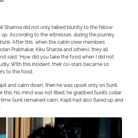
r.
l Sharma did not only talked bluntly to the fellow
m up. According to the witnesses, during the journey,
drunk. After this, when the cabin crew members
ndan Prabhakar, Kiku Sharda and others), they all
and said, ‘How did you take the food when I did not
oudly. With this incident, their co-stars became so
rs to the food.
Kapil and calm down, then he was upset only on Sunil.
r this, his mind was not filled, he grabbed Sunil’s collar
 time Sunil remained calm. Kapil had also flared up and
.