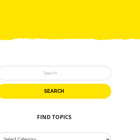
FIND TOPICS