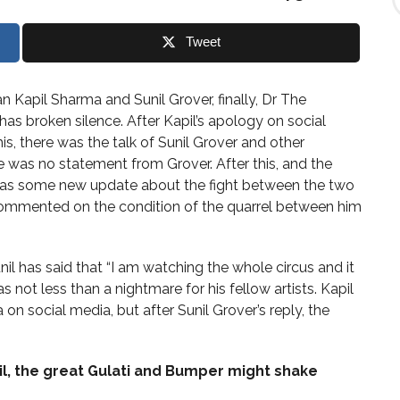
i
n
d
Tweet
T
o
p
n Kapil Sharma and Sunil Grover, finally, Dr The
i
 has broken silence. After Kapil’s apology on social
c
s
his, there was the talk of Sunil Grover and other
e was no statement from Grover. After this, and the
e was some new update about the fight between the two
 commented on the condition of the quarrel between him
l has said that “I am watching the whole circus and it
was not less than a nightmare for his fellow artists. Kapil
on social media, but after Sunil Grover’s reply, the
pil, the great Gulati and Bumper might shake