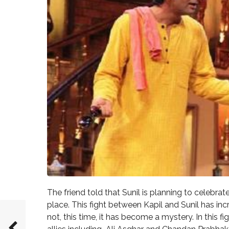
The friend told that Sunil is planning to celebr
place. This fight between Kapil and Sunil has in
not, this time, it has become a mystery. In this fi