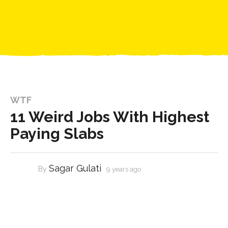
WTF
11 Weird Jobs With Highest
Paying Slabs
Sagar Gulati
By
9 years ago