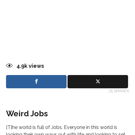
4.9k
views
75 SHARES
Weird Jobs
[T]he world is full of Jobs. Everyone in this world is
looking their own ways out with life and looking to set