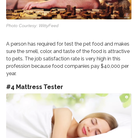
Photo Courtesy: WittyFeed
A person has required for test the pet food and makes
sure the smell, color, and taste of the food is attractive
to pets. The job satisfaction rate is very high in this
profession because food companies pay $40,000 per
year.
#4 Mattress Tester