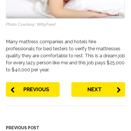
Photo Courtesy: WittyFeed
Many mattress companies and hotels hire
professionals for bed testers to verify the mattresses
quality they are comfortable to rest. This is a dream job
for every lazy person like me and this job pays $25,000
to $40,000 per year.
PREVIOUS
NEXT
PREVIOUS POST