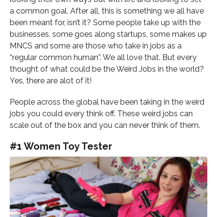
a common goal. After all, this is something we all have
been meant for, isn’t it? Some people take up with the
businesses, some goes along startups, some makes up
MNCS and some are those who take in jobs as a
“regular common human”. We all love that. But every
thought of what could be the Weird Jobs in the world?
Yes, there are alot of it!
People across the global have been taking in the weird
jobs you could every think off. These weird jobs can
scale out of the box and you can never think of them.
#1 Women Toy Tester