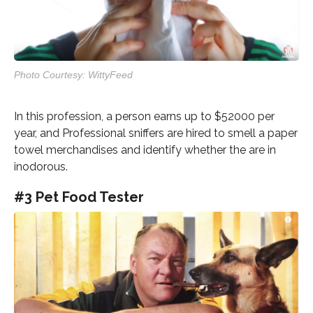
Photo Courtesy: WittyFeed
In this profession, a person earns up to $52000 per
year, and Professional sniffers are hired to smell a paper
towel merchandises and identify whether the are in
inodorous.
#3 Pet Food Tester