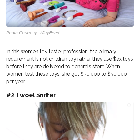
Photo Courtesy: WittyFeed
In this women toy tester profession, the primary
requirement is not children toy rather they use $ex toys
before they are delivered to generals store. When
women test these toys, she got $30,000 to $50,000
per year.
#2 Twoel Sniffer