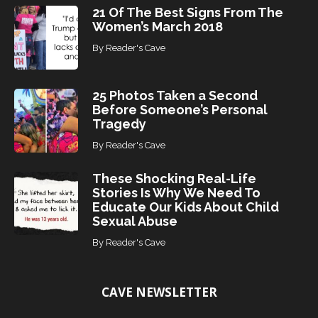
21 Of The Best Signs From The
Women’s March 2018
By
Reader's Cave
25 Photos Taken a Second
Before Someone’s Personal
Tragedy
By
Reader's Cave
These Shocking Real-Life
Stories Is Why We Need To
Educate Our Kids About Child
Sexual Abuse
By
Reader's Cave
CAVE NEWSLETTER