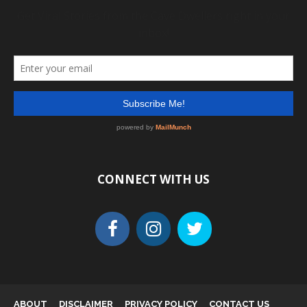
CONNECT WITH US
ABOUT
DISCLAIMER
PRIVACY POLICY
CONTACT US