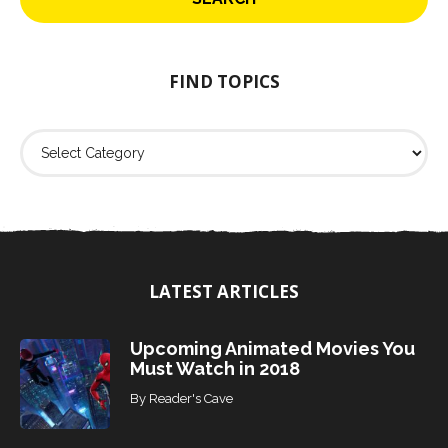
c
h
f
o
FIND TOPICS
r
:
F
i
n
d
T
o
p
i
LATEST ARTICLES
c
s
Upcoming Animated Movies You
Must Watch in 2018
By
Reader's Cave