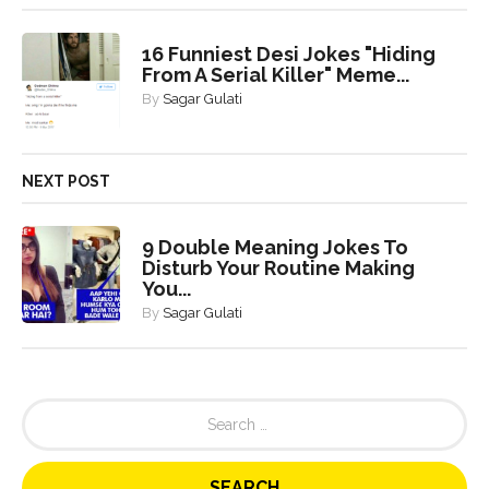
16 Funniest Desi Jokes "Hiding
From A Serial Killer" Meme...
By
Sagar Gulati
NEXT POST
9 Double Meaning Jokes To
Disturb Your Routine Making
You...
By
Sagar Gulati
S
e
a
r