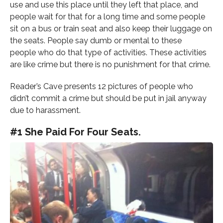
use and use this place until they left that place, and
people wait for that for a long time and some people
sit on a bus or train seat and also keep their luggage on
the seats. People say dumb or mental to these
people who do that type of activities. These activities
are like crime but there is no punishment for that crime.
Reader’s Cave presents 12 pictures of people who
didn’t commit a crime but should be put in jail anyway
due to harassment.
#1 She Paid For Four Seats.