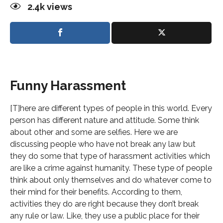
2.4k
views
Funny Harassment
[T]here are different types of people in this world. Every
person has different nature and attitude. Some think
about other and some are selfies. Here we are
discussing people who have not break any law but
they do some that type of harassment activities which
are like a crime against humanity. These type of people
think about only themselves and do whatever come to
their mind for their benefits. According to them,
activities they do are right because they don’t break
any rule or law. Like, they use a public place for their