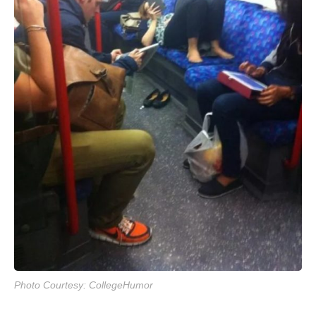
Photo Courtesy: CollegeHumor