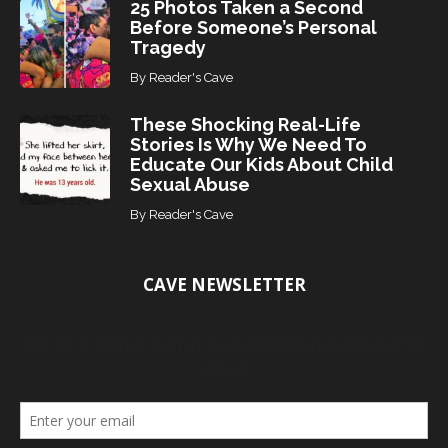
25 Photos Taken a Second
Before Someone’s Personal
Tragedy
By
Reader's Cave
These Shocking Real-Life
Stories Is Why We Need To
Educate Our Kids About Child
Sexual Abuse
By
Reader's Cave
CAVE NEWSLETTER