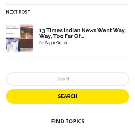
NEXT POST
13 Times Indian News Went Way,
Way, Too Far Of...
By
Sagar Gulati
S
e
a
r
c
h
f
o
FIND TOPICS
r
: