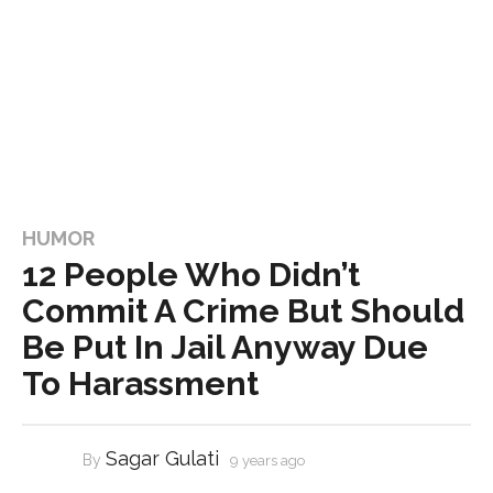
HUMOR
12 People Who Didn’t
Commit A Crime But Should
Be Put In Jail Anyway Due
To Harassment
Sagar Gulati
By
9 years ago