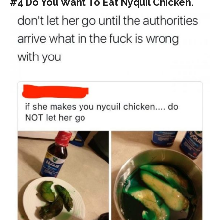
#4 Do You Want To Eat Nyquil Chicken.