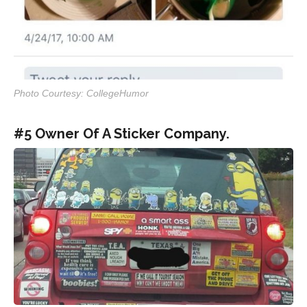
Photo Courtesy: CollegeHumor
#5 Owner Of A Sticker Company.