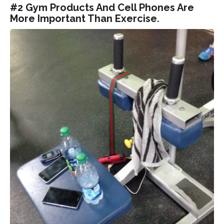
#2 Gym Products And Cell Phones Are
More Important Than Exercise.