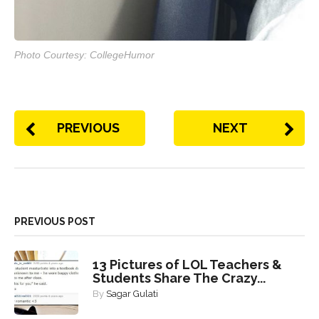
Photo Courtesy: CollegeHumor
PREVIOUS
NEXT
PREVIOUS POST
13 Pictures of LOL Teachers &
Students Share The Crazy...
By
Sagar Gulati