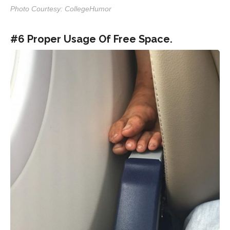
Photo Courtesy: CollegeHumor
#6 Proper Usage Of Free Space.