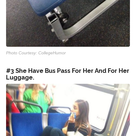
Photo Courtesy: CollegeHumor
#3 She Have Bus Pass For Her And For Her
Luggage.