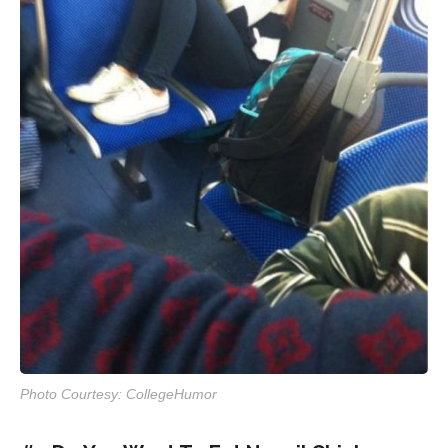
Photo Courtesy: CollegeHumor