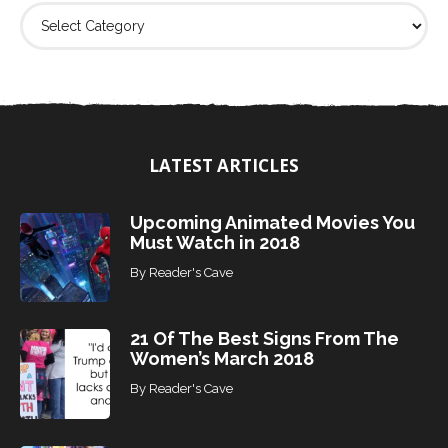
F
i
n
d
T
o
p
i
LATEST ARTICLES
c
s
Upcoming Animated Movies You
Must Watch in 2018
By
Reader's Cave
21 Of The Best Signs From The
Women’s March 2018
By
Reader's Cave