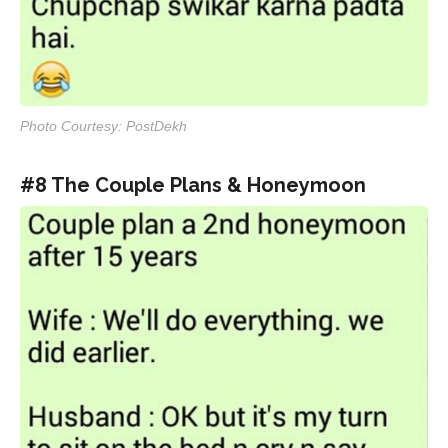
Photo Courtesy: PostDekh
#8 The Couple Plans & Honeymoon