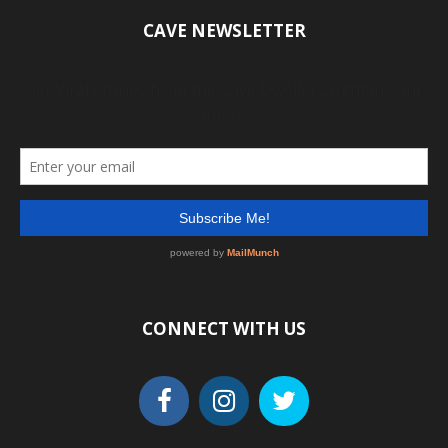
CAVE NEWSLETTER
CONNECT WITH US