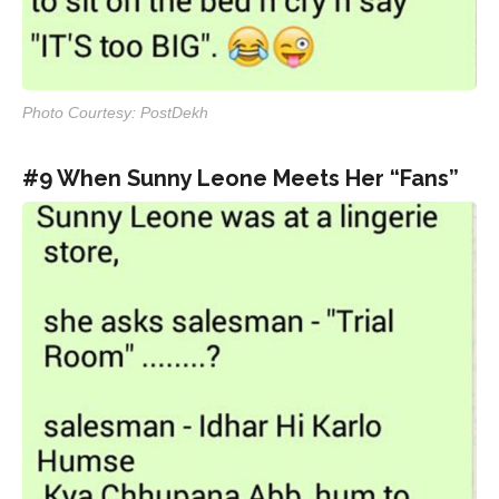
Photo Courtesy: PostDekh
#9 When Sunny Leone Meets Her “Fans”