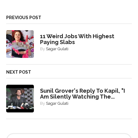
PREVIOUS POST
11 Weird Jobs With Highest
Paying Slabs
By
Sagar Gulati
NEXT POST
Sunil Grover's Reply To Kapil, "I
Am Silently Watching The...
By
Sagar Gulati
S