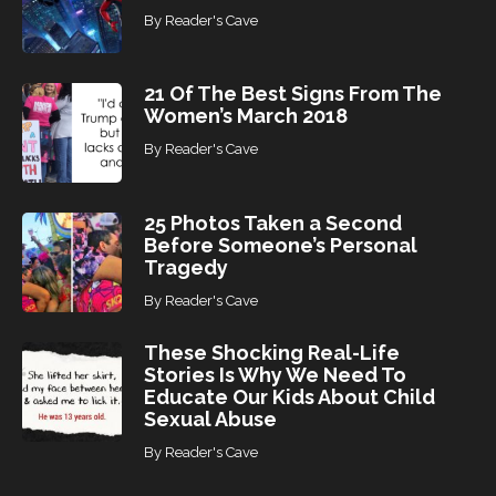
By
Reader's Cave
21 Of The Best Signs From The
Women’s March 2018
By
Reader's Cave
25 Photos Taken a Second
Before Someone’s Personal
Tragedy
By
Reader's Cave
These Shocking Real-Life
Stories Is Why We Need To
Educate Our Kids About Child
Sexual Abuse
By
Reader's Cave