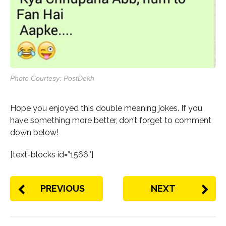
Photo Courtesy: PostDekh
Hope you enjoyed this double meaning jokes. If you
have something more better, don’t forget to comment
down below!
[text-blocks id=”1566″]
PREVIOUS
NEXT