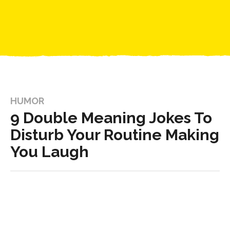
HUMOR
9 Double Meaning Jokes To
Disturb Your Routine Making
You Laugh