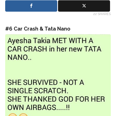
22 SHARES
#6 Car Crash & Tata Nano