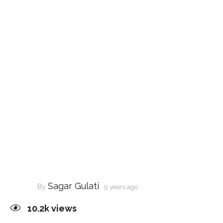
Sagar Gulati
By
9 years ago
10.2k
views