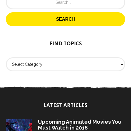
e
a
r
c
h
f
o
FIND TOPICS
r
:
F
i
n
d
T
o
p
i
LATEST ARTICLES
c
s
Upcoming Animated Movies You
Must Watch in 2018