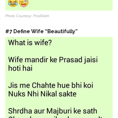
Photo Courtesy: PostDekh
#7 Define Wife “Beautifully”