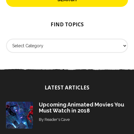
c
h
f
o
FIND TOPICS
r
:
F
i
n
d
T
o
p
i
LATEST ARTICLES
c
s
Upcoming Animated Movies You
Must Watch in 2018
By
Reader's Cave