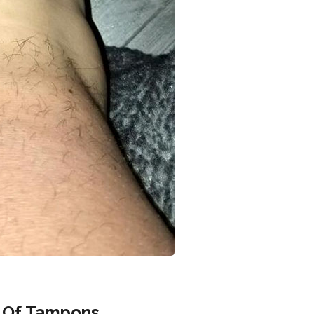
 Of Tampons.