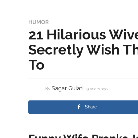
HUMOR
21 Hilarious Wiv
Secretly Wish T
To
Sagar Gulati
By
9 years ago
Share