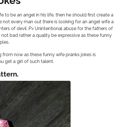
okes
s
 to be an angel in his life, then he should first create a
e not every man out there is looking for an angel wife a
ers of devil :P> Unintentional abuse for the fathers of
s not bad rather a quality be expressive as these funny
ples.
 from now as these funny wife pranks jokes is
 get a girl of such talent.
ttern.