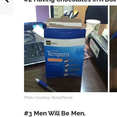
Photo Courtesy: BoredPanda
#3 Men Will Be Men.