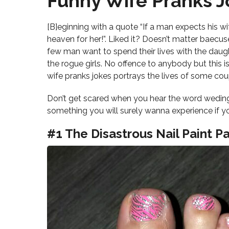
Funny Wife Pranks J
[B]eginning with a quote “If a man expects his wife
heaven for her!”. Liked it? Doesn’t matter baecus
few man want to spend their lives with the daught
the rogue girls. No offence to anybody but this i
wife pranks jokes portrays the lives of some cou
Don’t get scared when you hear the word weding
something you will surely wanna experience if you
#1 The Disastrous Nail Paint Pa