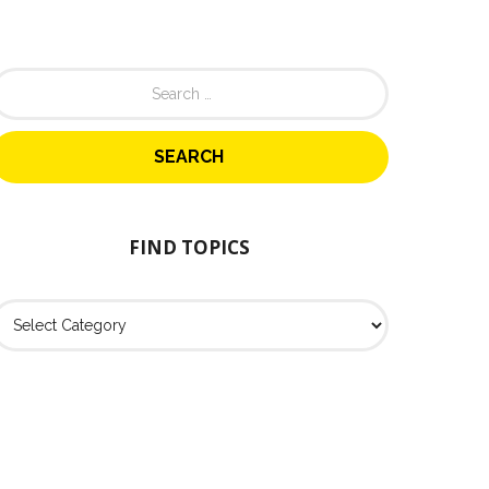
FIND TOPICS