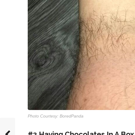
Photo Courtesy: BoredPanda
#2 Having Chocolates In A Box