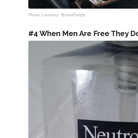
Photo Courtesy: BoredPanda
#4 When Men Are Free They Do