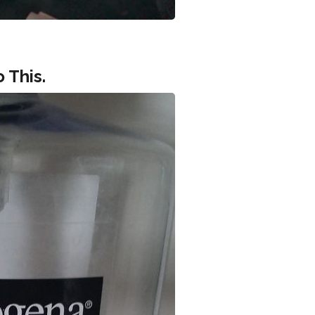
 This.