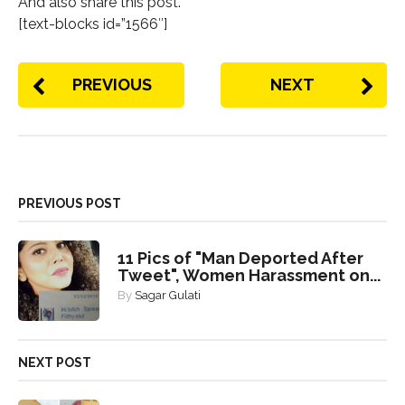
And also share this post.
[text-blocks id=”1566″]
PREVIOUS
NEXT
PREVIOUS POST
11 Pics of "Man Deported After
Tweet", Women Harassment on...
By
Sagar Gulati
NEXT POST