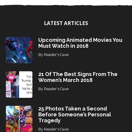
T
o
p
i
LATEST ARTICLES
c
s
Upcoming Animated Movies You
Must Watch in 2018
By
Reader's Cave
21 Of The Best Signs From The
Women’s March 2018
By
Reader's Cave
25 Photos Taken a Second
Before Someone’s Personal
Tragedy
By
Reader's Cave