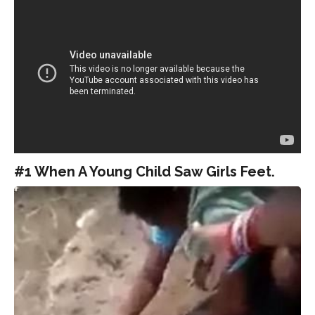
#1 When A Young Child Saw Girls Feet.