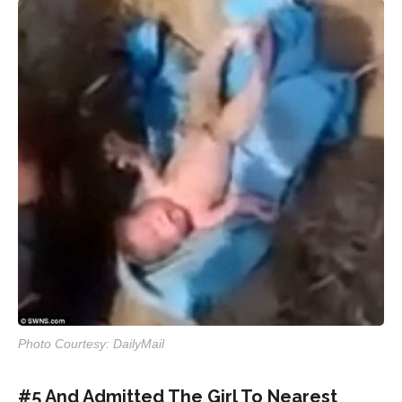
Photo Courtesy: DailyMail
#5 And Admitted The Girl To Nearest