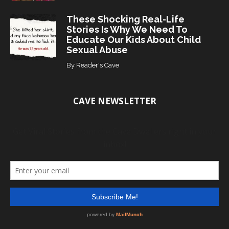
These Shocking Real-Life
Stories Is Why We Need To
Educate Our Kids About Child
Sexual Abuse
By
Reader's Cave
CAVE NEWSLETTER