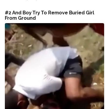
#2 And Boy Try To Remove Buried Girl
From Ground