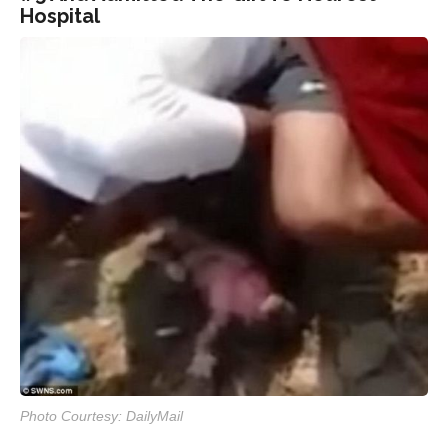
Hospital
Photo Courtesy: DailyMail