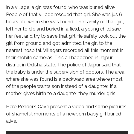
In a village, a girl was found, who was buried alive.
People of that village rescued that girl. She was jus 6
hours old when she was found. The family of that girl,
left her to die and buried in a field, a young child saw
her feet and try to save that girl.He safely took out the
girl from ground and got admitted the girl to the
nearest hospital. Villagers recorded all this moment in
their mobile cameras. This all happened in Jajpur
district in Odisha state. The police of Jajpur said that
the baby is under the supervision of doctors. The area
where she was found is a backward area where most
of the people wants son instead of a daughter. If a
mother gives birth to a daughter they murder girls.
Here Reader’s Cave present a video and some pictures
of shameful moments of a newborn baby girl buried
alive.