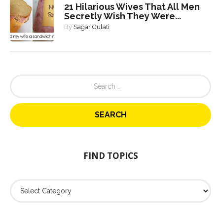
21 Hilarious Wives That All Men
Secretly Wish They Were...
By
Sagar Gulati
S
e
a
r
c
h
f
o
FIND TOPICS
r
:
F
i
n
d