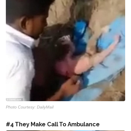
Photo Courtesy: DailyMail
#4 They Make Call To Ambulance