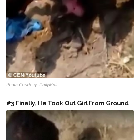
Photo Courtesy: DailyMail
#3 Finally, He Took Out Girl From Ground