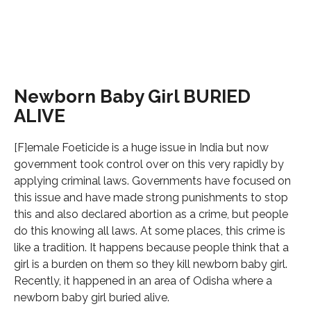
Newborn Baby Girl BURIED
ALIVE
[F]emale Foeticide is a huge issue in India but now
government took control over on this very rapidly by
applying criminal laws. Governments have focused on
this issue and have made strong punishments to stop
this and also declared abortion as a crime, but people
do this knowing all laws. At some places, this crime is
like a tradition. It happens because people think that a
girl is a burden on them so they kill newborn baby girl.
Recently, it happened in an area of Odisha where a
newborn baby girl buried alive.