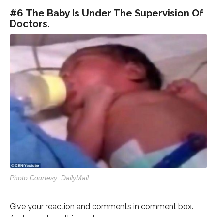
#6 The Baby Is Under The Supervision Of
Doctors.
Photo Courtesy: DailyMail
Give your reaction and comments in comment box.