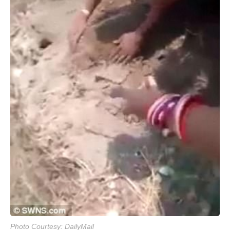
Photo Courtesy: DailyMail