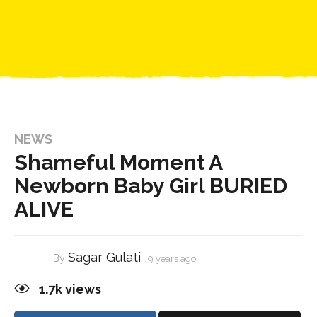
NEWS
Shameful Moment A
Newborn Baby Girl BURIED
ALIVE
Sagar Gulati
By
9 years ago
1.7k
views