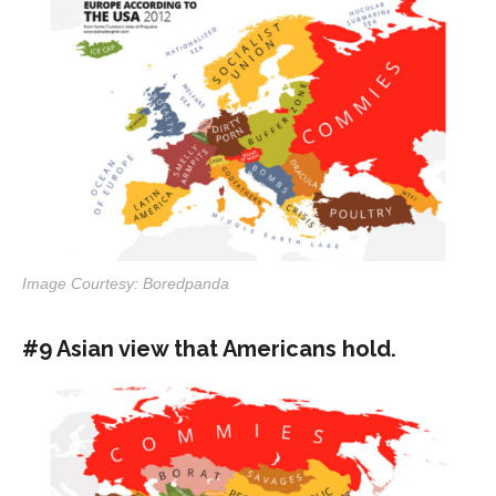
Image Courtesy: Boredpanda
#9 Asian view that Americans hold.