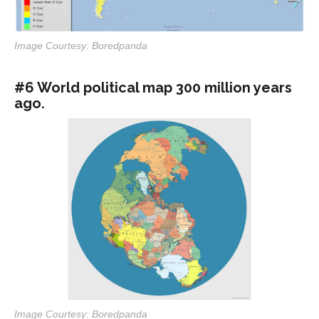
Image Courtesy: Boredpanda
#6 World political map 300 million years
ago.
Image Courtesy: Boredpanda