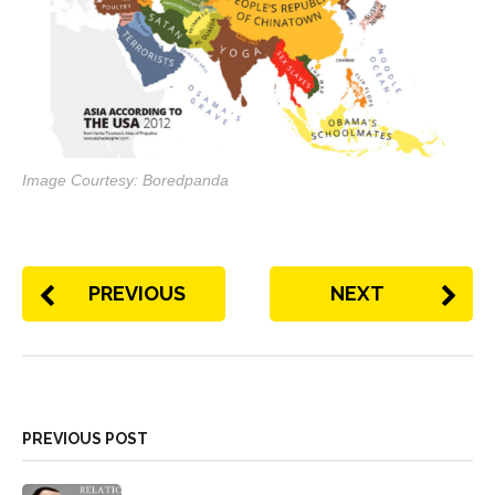
Image Courtesy: Boredpanda
PREVIOUS
NEXT
PREVIOUS POST