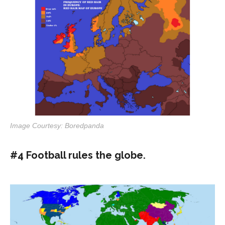
Image Courtesy: Boredpanda
#4 Football rules the globe.