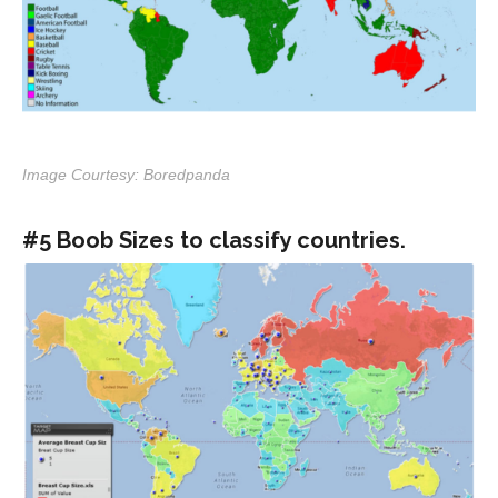
Image Courtesy: Boredpanda
#5 Boob Sizes to classify countries.