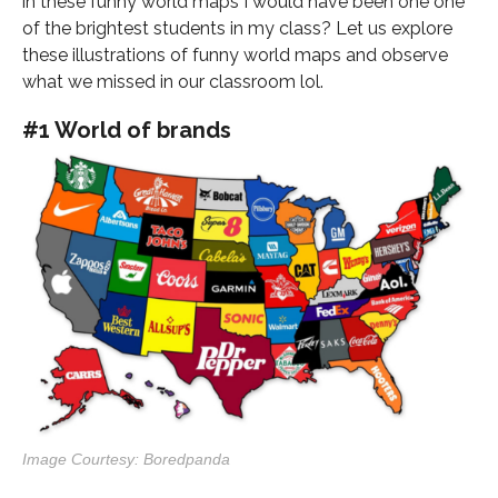
in these funny world maps I would have been one one
of the brightest students in my class? Let us explore
these illustrations of funny world maps and observe
what we missed in our classroom lol.
#1 World of brands
Image Courtesy: Boredpanda