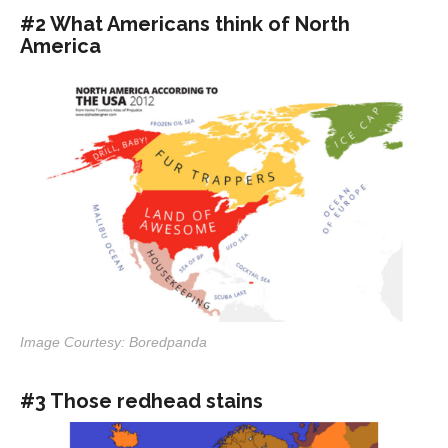
#2 What Americans think of North
America
Image Courtesy: Boredpanda
#3 Those redhead stains