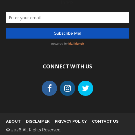
CONNECT WITH US
ABOUT
DISCLAIMER
PRIVACY POLICY
CONTACT US
© 2026 All Rights Reserved