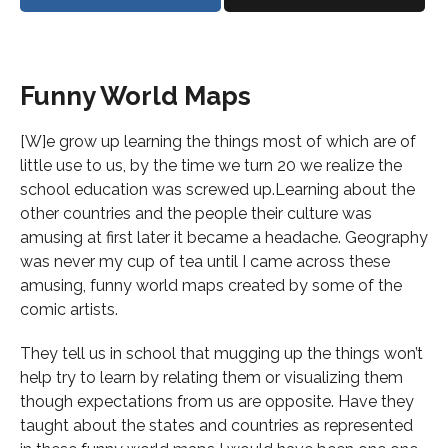
Funny World Maps
[W]e grow up learning the things most of which are of
little use to us, by the time we turn 20 we realize the
school education was screwed up.Learning about the
other countries and the people their culture was
amusing at first later it became a headache. Geography
was never my cup of tea until I came across these
amusing, funny world maps created by some of the
comic artists.
They tell us in school that mugging up the things won’t
help try to learn by relating them or visualizing them
though expectations from us are opposite. Have they
taught about the states and countries as represented