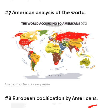
#7 American analysis of the world.
Image Courtesy: Boredpanda
#8 European codification by Americans.