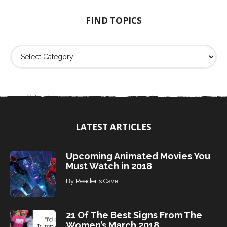
o
FIND TOPICS
r
:
F
i
n
d
T
o
p
i
LATEST ARTICLES
c
s
Upcoming Animated Movies You
Must Watch in 2018
By
Reader's Cave
21 Of The Best Signs From The
Women’s March 2018