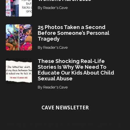
By
Reader's Cave
25 Photos Taken a Second
Before Someone’s Personal
Tragedy
By
Reader's Cave
These Shocking Real-Life
Stories Is Why We Need To
Educate Our Kids About Child
Sexual Abuse
By
Reader's Cave
CAVE NEWSLETTER