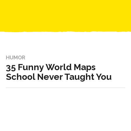
HUMOR
35 Funny World Maps
School Never Taught You