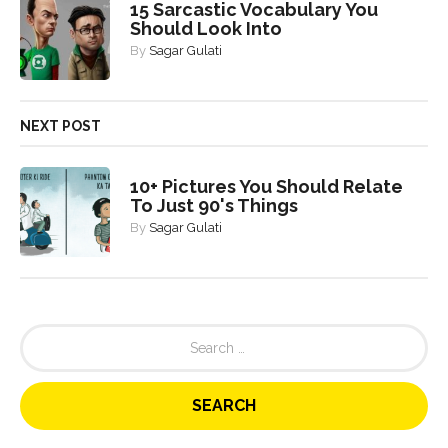
15 Sarcastic Vocabulary You
Should Look Into
By
Sagar Gulati
NEXT POST
10+ Pictures You Should Relate
To Just 90's Things
By
Sagar Gulati
S
e
a
r
c
h
f