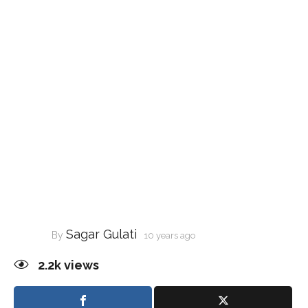
Sagar Gulati
By
10 years ago
2.2k
views