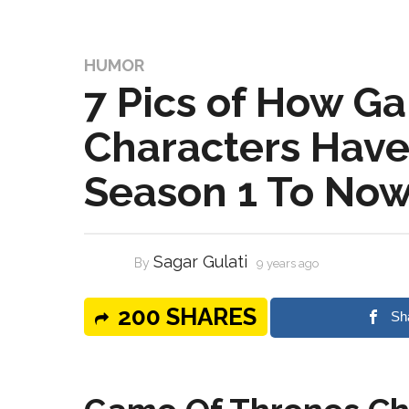
HUMOR
7 Pics of How G
Characters Hav
Season 1 To No
Sagar Gulati
By
9 years ago
200 SHARES
Sh