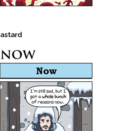
Bastard