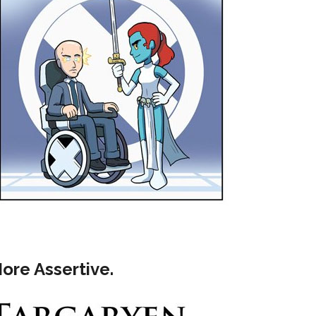
More Assertive.