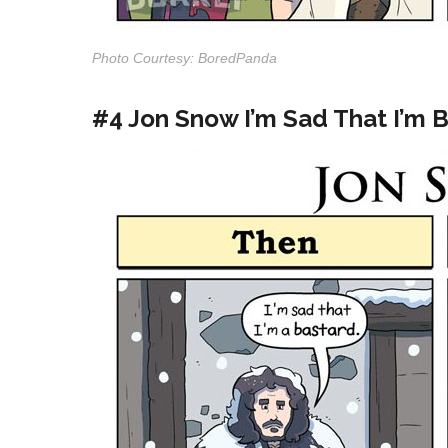
Photo Courtesy: BoredPanda
#4 Jon Snow I’m Sad That I’m 