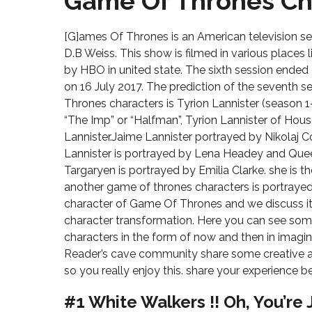
Game Of Thrones Ch
[G]ames Of Thrones is an American television ser
D.B Weiss. This show is filmed in various places 
by HBO in united state. The sixth session ended
on 16 July 2017. The prediction of the seventh
Thrones characters is Tyrion Lannister (season 
“The Imp” or “Halfman”, Tyrion Lannister of Hous
Lannister.Jaime Lannister portrayed by Nikolaj 
Lannister is portrayed by Lena Headey and Qu
Targaryen is portrayed by Emilia Clarke. she is 
another game of thrones characters is portrayed 
character of Game Of Thrones and we discuss it 
character transformation. Here you can see s
characters in the form of now and then in imag
Reader’s cave community share some creative a
so you really enjoy this. share your experience
#1 White Walkers !! Oh, You’re 