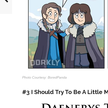
Photo Courtesy: BoredPanda
#3 I Should Try To Be A Little 