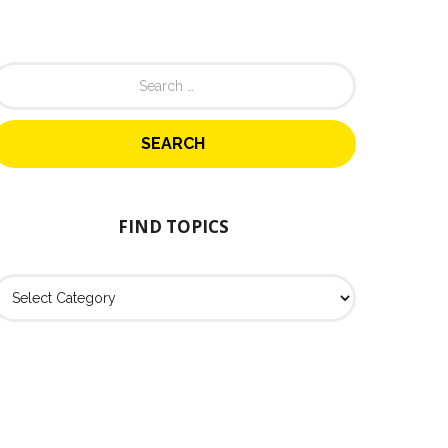
FIND TOPICS