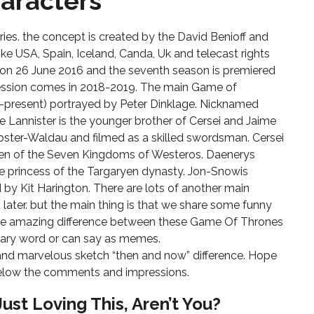
aracters
s
ies. the concept is created by the David Benioff and
like USA, Spain, Iceland, Canda, Uk and telecast rights
 on 26 June 2016 and the seventh season is premiered
 session comes in 2018-2019. The main Game of
1–present) portrayed by Peter Dinklage. Nicknamed
e Lannister is the younger brother of Cersei and Jaime
Coster-Waldau and filmed as a skilled swordsman. Cersei
een of the Seven Kingdoms of Westeros. Daenerys
the princess of the Targaryen dynasty. Jon-Snowis
by Kit Harington. There are lots of another main
later. but the main thing is that we share some funny
ome amazing difference between these Game Of Thrones
inary word or can say as memes.
nd marvelous sketch “then and now” difference. Hope
 below the comments and impressions.
Just Loving This, Aren’t You?