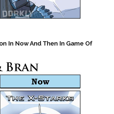
ion In Now And Then In Game Of