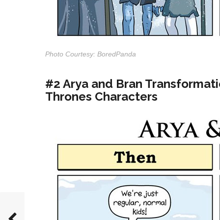
Photo Courtesy: BoredPanda
#2 Arya and Bran Transformat
Thrones Characters