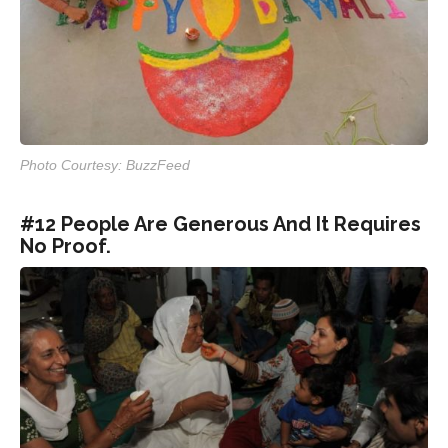
Photo Courtesy: BuzzFeed
#12 People Are Generous And It Requires
No Proof.