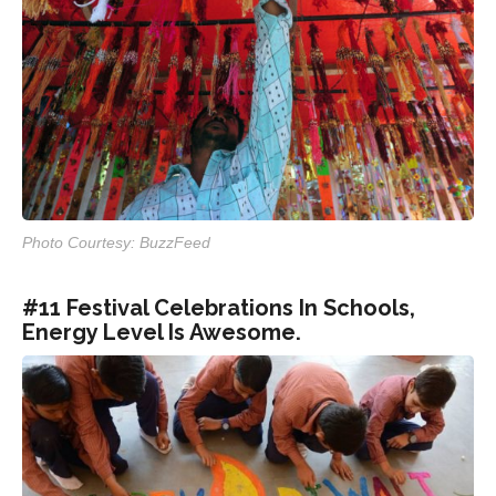
Photo Courtesy: BuzzFeed
#11 Festival Celebrations In Schools,
Energy Level Is Awesome.