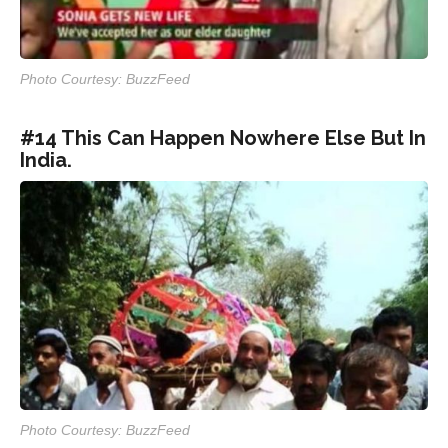
Photo Courtesy: BuzzFeed
#14 This Can Happen Nowhere Else But In
India.
Photo Courtesy: BuzzFeed