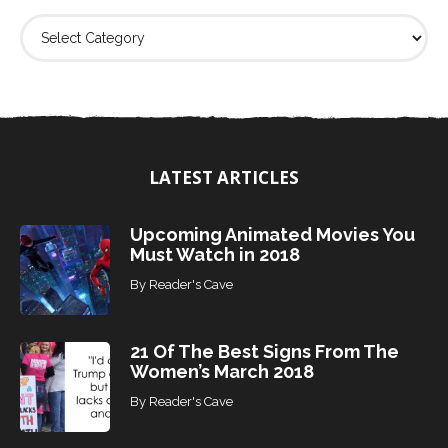
F
i
n
d
T
o
p
i
LATEST ARTICLES
c
s
Upcoming Animated Movies You
Must Watch in 2018
By
Reader's Cave
21 Of The Best Signs From The
Women’s March 2018
By
Reader's Cave