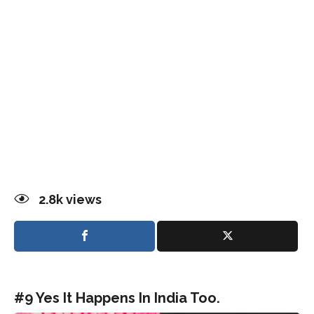
2.8k
views
#9 Yes It Happens In India Too.