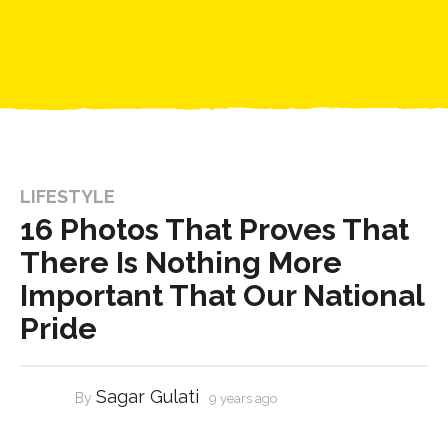
LIFESTYLE
16 Photos That Proves That
There Is Nothing More
Important That Our National
Pride
Sagar Gulati
By
9 years ago