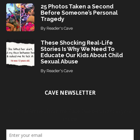
25 Photos Taken a Second
Before Someone’s Personal
Tragedy
By
Reader's Cave
These Shocking Real-Life
Stories Is Why We Need To
Educate Our Kids About Child
Sexual Abuse
By
Reader's Cave
CAVE NEWSLETTER