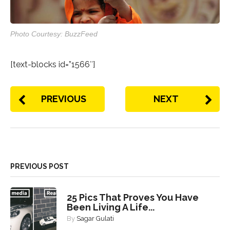
Photo Courtesy: BuzzFeed
[text-blocks id=”1566″]
PREVIOUS
NEXT
PREVIOUS POST
25 Pics That Proves You Have
Been Living A Life...
By
Sagar Gulati