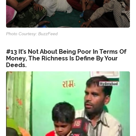
Photo Courtesy: BuzzFeed
#13 It’s Not About Being Poor In Terms Of
Money, The Richness Is Define By Your
Deeds.