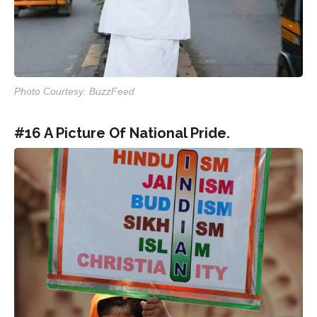
Photo Courtesy: BuzzFeed
#16 A Picture Of National Pride.