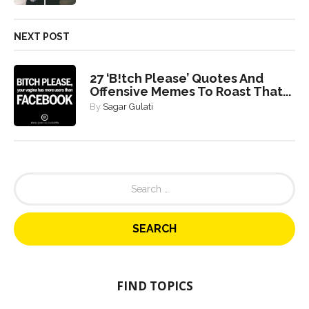
NEXT POST
27 ‘B!tch Please’ Quotes And
Offensive Memes To Roast That...
By
Sagar Gulati
S
e
a
r
c
h
f
o
FIND TOPICS
r
: