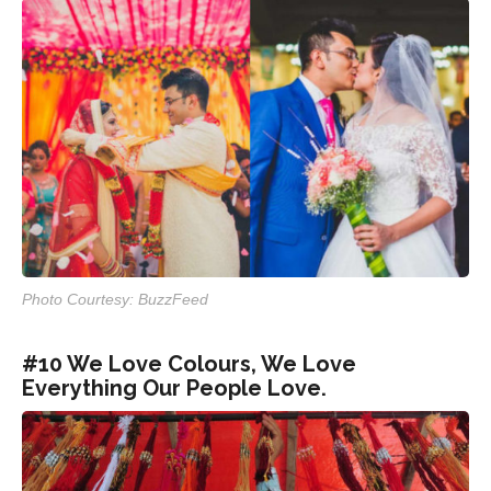
Photo Courtesy: BuzzFeed
#10 We Love Colours, We Love
Everything Our People Love.