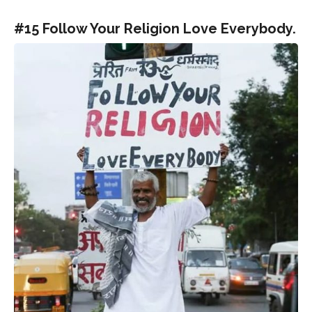
#15 Follow Your Religion Love Everybody.