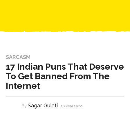
SARCASM
17 Indian Puns That Deserve
To Get Banned From The
Internet
Sagar Gulati
By
10 years ago