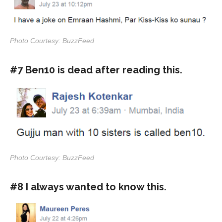
Photo Courtesy: BuzzFeed
#7 Ben10 is dead after reading this.
Photo Courtesy: BuzzFeed
#8 I always wanted to know this.