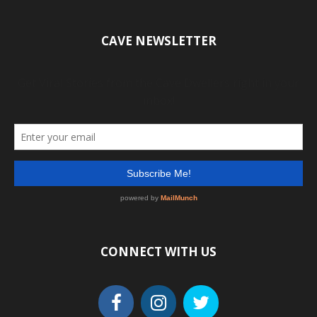
CAVE NEWSLETTER
CONNECT WITH US