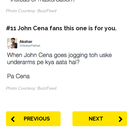
Photo Courtesy: BuzzFeed
#11 John Cena fans this one is for you.
Photo Courtesy: BuzzFeed
PREVIOUS
NEXT