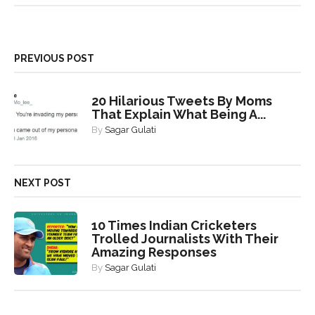
PREVIOUS POST
20 Hilarious Tweets By Moms
That Explain What Being A...
By
Sagar Gulati
NEXT POST
10 Times Indian Cricketers
Trolled Journalists With Their
Amazing Responses
By
Sagar Gulati