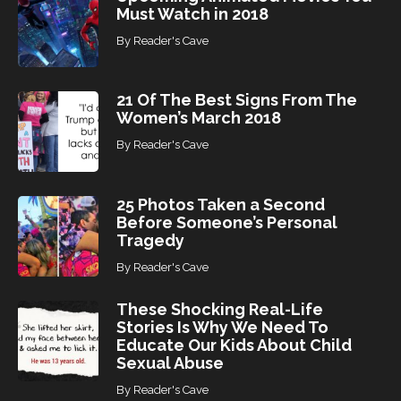
Must Watch in 2018
By
Reader's Cave
21 Of The Best Signs From The
Women’s March 2018
By
Reader's Cave
25 Photos Taken a Second
Before Someone’s Personal
Tragedy
By
Reader's Cave
These Shocking Real-Life
Stories Is Why We Need To
Educate Our Kids About Child
Sexual Abuse
By
Reader's Cave