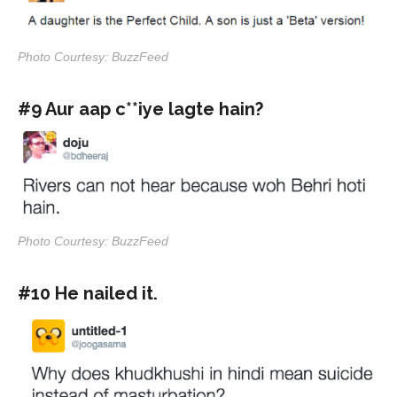
Photo Courtesy: BuzzFeed
#9 Aur aap c**iye lagte hain?
Photo Courtesy: BuzzFeed
#10 He nailed it.