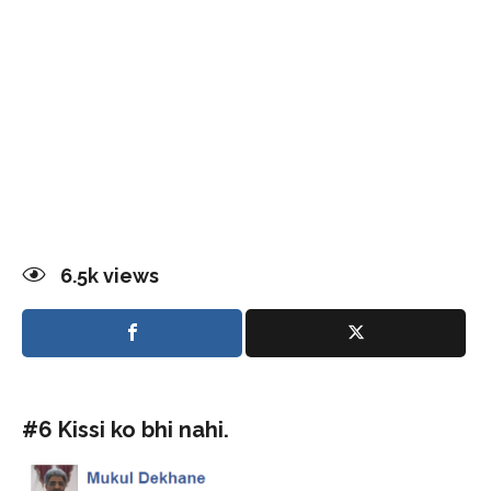
6.5k
views
#6 Kissi ko bhi nahi.