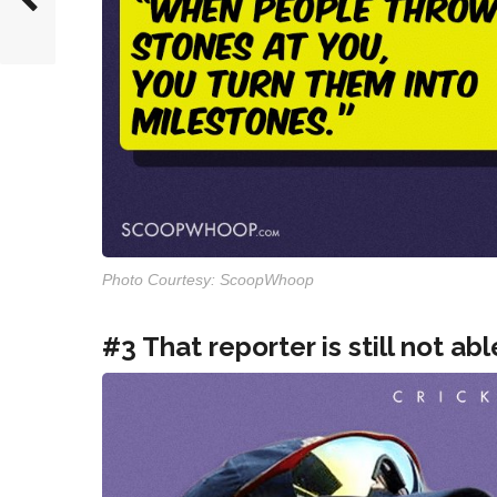
Photo Courtesy: ScoopWhoop
#3 That reporter is still not abl