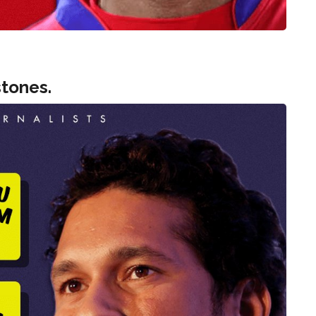
tones.