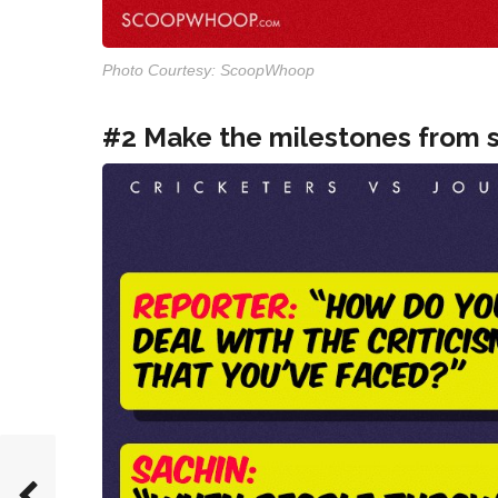
Photo Courtesy: ScoopWhoop
#2 Make the milestones from s