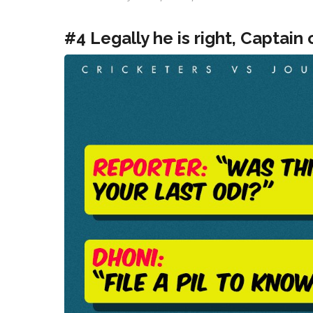
#4 Legally he is right, Captain 