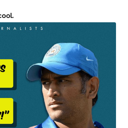
cool.