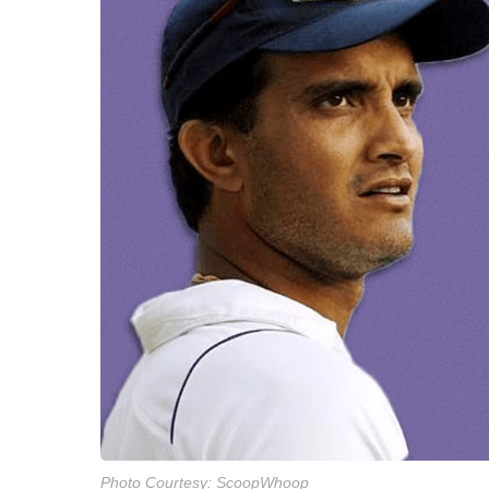
Photo Courtesy: ScoopWhoop