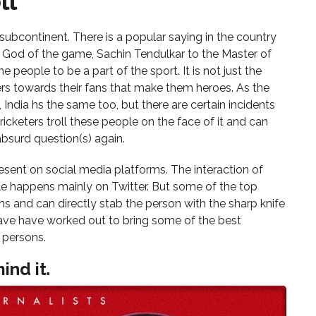
ll
s
n subcontinent. There is a popular saying in the country
e God of the game, Sachin Tendulkar to the Master of
e people to be a part of the sport. It is not just the
rs towards their fans that make them heroes. As the
 India hs the same too, but there are certain incidents
ricketers troll these people on the face of it and can
 absurd question(s) again.
sent on social media platforms. The interaction of
le happens mainly on Twitter. But some of the top
ons and can directly stab the person with the sharp knife
s cave have worked out to bring some of the best
 persons.
ind it.