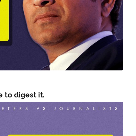
e to digest it.