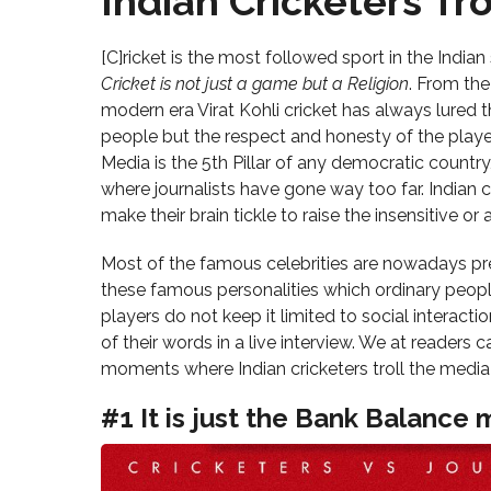
Indian Cricketers Tro
[C]ricket is the most followed sport in the India
Cricket is not just a game but a Religion
. From th
modern era Virat Kohli cricket has always lured th
people but the respect and honesty of the playe
Media is the 5th Pillar of any democratic country,
where journalists have gone way too far. Indian c
make their brain tickle to raise the insensitive or
Most of the famous celebrities are nowadays pre
these famous personalities which ordinary peop
players do not keep it limited to social interacti
of their words in a live interview. We at reader
moments where Indian cricketers troll the media
#1 It is just the Bank Balance m