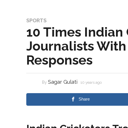
SPORTS
10 Times Indian 
Journalists Wit
Responses
Sagar Gulati
By
10 years ago
Share