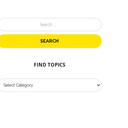
FIND TOPICS