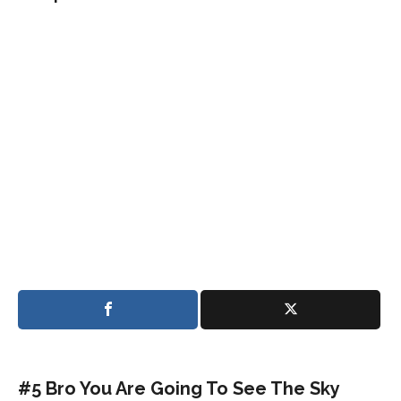
#5 Bro You Are Going To See The Sky