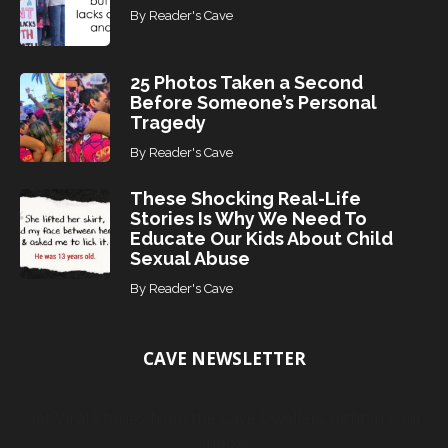
By
Reader's Cave
25 Photos Taken a Second
Before Someone’s Personal
Tragedy
By
Reader's Cave
These Shocking Real-Life
Stories Is Why We Need To
Educate Our Kids About Child
Sexual Abuse
By
Reader's Cave
CAVE NEWSLETTER