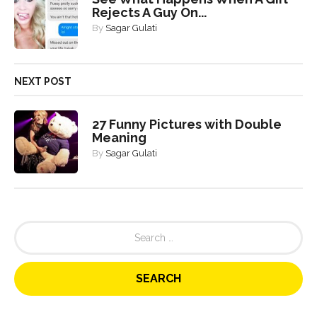
Rejects A Guy On...
By
Sagar Gulati
NEXT POST
27 Funny Pictures with Double
Meaning
By
Sagar Gulati
S
e
a
r
c
h
f