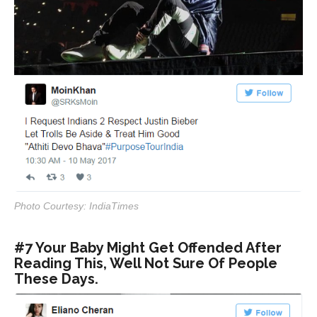
Photo Courtesy: IndiaTimes
#7 Your Baby Might Get Offended After
Reading This, Well Not Sure Of People
These Days.