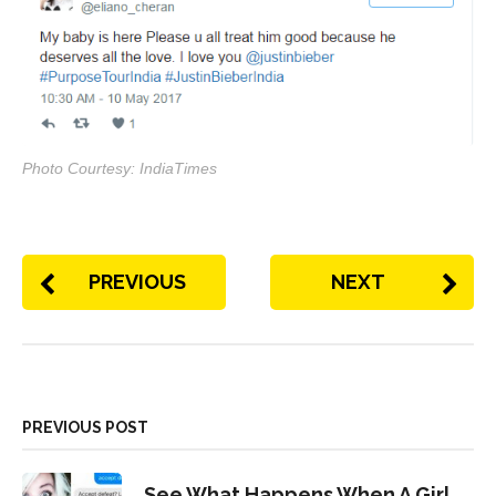
Photo Courtesy: IndiaTimes
PREVIOUS
NEXT
PREVIOUS POST
See What Happens When A Girl