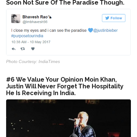
Soon Not Sure Of The Paradise Though.
Photo Courtesy: IndiaTimes
#6 We Value Your Opinion Moin Khan,
Justin Will Never Forget The Hospitality
He Is Receiving In India.