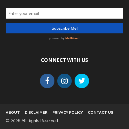
CONNECT WITH US
ABOUT
DISCLAIMER
PRIVACY POLICY
CONTACT US
© 2026 All Rights Reserved