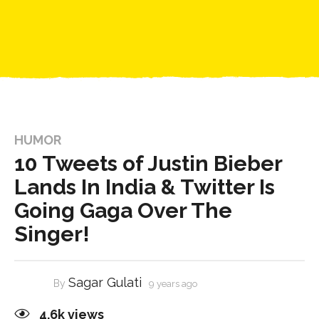
HUMOR
10 Tweets of Justin Bieber
Lands In India & Twitter Is
Going Gaga Over The
Singer!
Sagar Gulati
By
9 years ago
4.6k
views