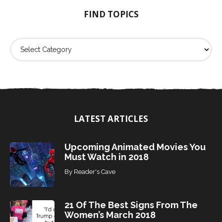
o
FIND TOPICS
r
:
F
i
n
d
T
o
p
i
LATEST ARTICLES
c
s
Upcoming Animated Movies You
Must Watch in 2018
By
Reader's Cave
21 Of The Best Signs From The
Women’s March 2018