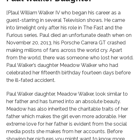
[P]aul William Walker IV who began his career as a
guest-starring in several Television shows. He came
into limelight only after his role in The Fast and the
Furious series. Paul died an unfortunate death when on
November 20, 2013, his Porsche Carrera GT crashed
making millions of fans across the world cry. Apart
from the world, there was someone who lost her world.
Paul Walker’s daughter Meadow Walker who had
celebrated her fifteenth birthday fourteen days before
the ill-fated accident.
Paul Walker daughter, Meadow Walker, look similar to
her father and has turned into an absolute beauty.
Meadow has also inherited the charitable traits of her
father which makes the girl even more adorable. Her
extreme love for her father is evident from the social
media posts she makes from her accounts. Before
showing her pictures you might want to know more