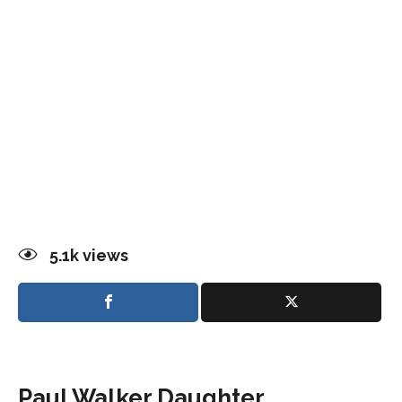
5.1k
views
Paul Walker Daughter