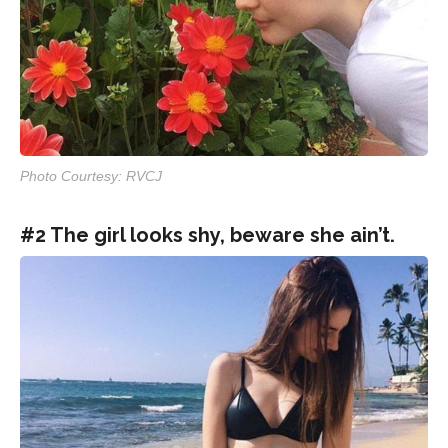
Photo Courtesy: RVCJ
#2 The girl looks shy, beware she ain’t.