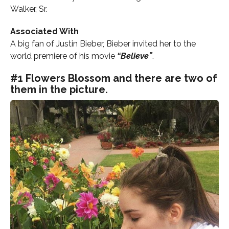
Walker, Sr.
Associated With
A big fan of Justin Bieber, Bieber invited her to the
world premiere of his movie
“Believe”
.
#1 Flowers Blossom and there are two of
them in the picture.