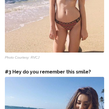
Photo Courtesy: RVCJ
#3 Hey do you remember this smile?