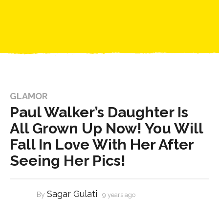
GLAMOR
Paul Walker’s Daughter Is
All Grown Up Now! You Will
Fall In Love With Her After
Seeing Her Pics!
Sagar Gulati
By
9 years ago