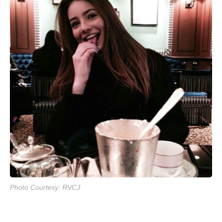
Photo Courtesy: RVCJ