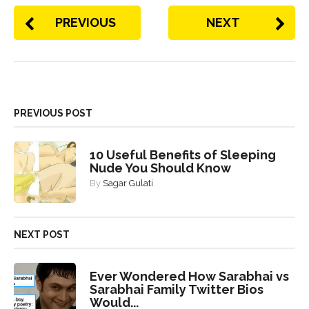
PREVIOUS
NEXT
PREVIOUS POST
10 Useful Benefits of Sleeping
Nude You Should Know
By
Sagar Gulati
NEXT POST
Ever Wondered How Sarabhai vs
Sarabhai Family Twitter Bios
Would...