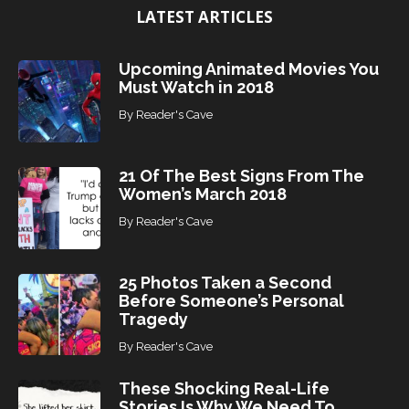
LATEST ARTICLES
c
s
Upcoming Animated Movies You
Must Watch in 2018
By
Reader's Cave
21 Of The Best Signs From The
Women’s March 2018
By
Reader's Cave
25 Photos Taken a Second
Before Someone’s Personal
Tragedy
By
Reader's Cave
These Shocking Real-Life
Stories Is Why We Need To