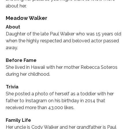
about her.
Meadow Walker
About
Daughter of the late Paul Walker who was 15 years old
when the highly respected and beloved actor passed
away.
Before Fame
She lived in Hawaii with her mother Rebecca Soteros
during her childhood.
Trivia
She posted a photo of herself as a toddler with her
father to Instagram on his birthday in 2014 that
received more than 43,000 likes.
Family Life
Her uncle is Cody Walker and her grandfather is Paul