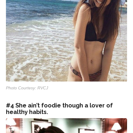
Photo Courtesy: RVCJ
#4 She ain’t foodie though a lover of
healthy habits.