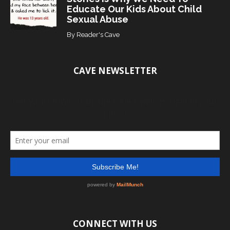
Educate Our Kids About Child
Sexual Abuse
By
Reader's Cave
CAVE NEWSLETTER
CONNECT WITH US