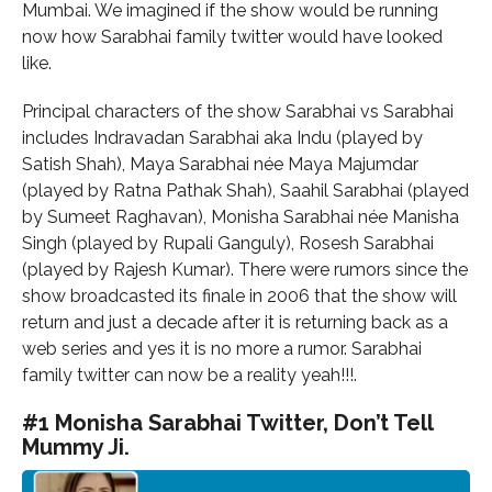
Mumbai. We imagined if the show would be running
now how Sarabhai family twitter would have looked
like.
Principal characters of the show Sarabhai vs Sarabhai
includes Indravadan Sarabhai aka Indu (played by
Satish Shah), Maya Sarabhai née Maya Majumdar
(played by Ratna Pathak Shah), Saahil Sarabhai (played
by Sumeet Raghavan), Monisha Sarabhai née Manisha
Singh (played by Rupali Ganguly), Rosesh Sarabhai
(played by Rajesh Kumar). There were rumors since the
show broadcasted its finale in 2006 that the show will
return and just a decade after it is returning back as a
web series and yes it is no more a rumor. Sarabhai
family twitter can now be a reality yeah!!!.
#1 Monisha Sarabhai Twitter, Don’t Tell
Mummy Ji.