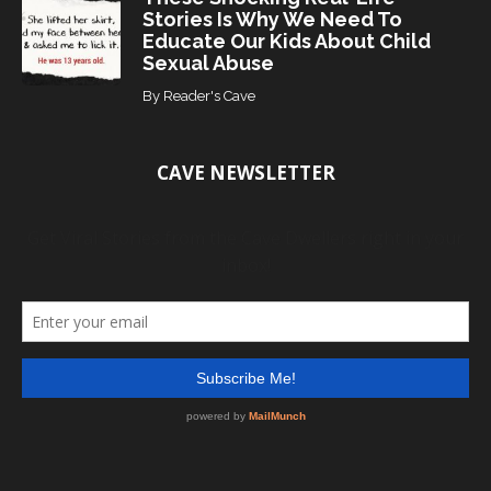
Stories Is Why We Need To
Educate Our Kids About Child
Sexual Abuse
By
Reader's Cave
CAVE NEWSLETTER