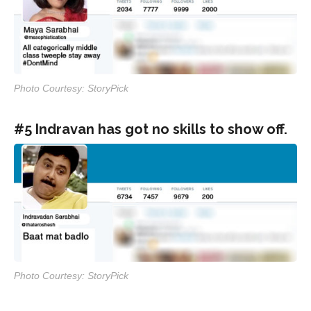
Photo Courtesy: StoryPick
#5 Indravan has got no skills to show off.
Photo Courtesy: StoryPick