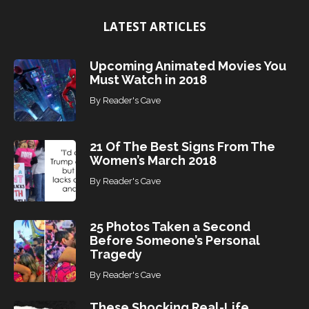
i
LATEST ARTICLES
c
s
Upcoming Animated Movies You
Must Watch in 2018
By
Reader's Cave
21 Of The Best Signs From The
Women’s March 2018
By
Reader's Cave
25 Photos Taken a Second
Before Someone’s Personal
Tragedy
By
Reader's Cave
These Shocking Real-Life