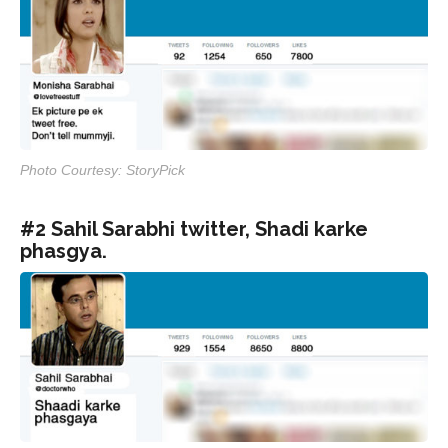
Photo Courtesy: StoryPick
#2 Sahil Sarabhi twitter, Shadi karke
phasgya.