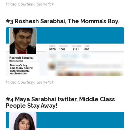
Photo Courtesy: StoryPick
#3 Roshesh Sarabhai, The Momma’s Boy.
Photo Courtesy: StoryPick
#4 Maya Sarabhai twitter, Middle Class
People Stay Away!