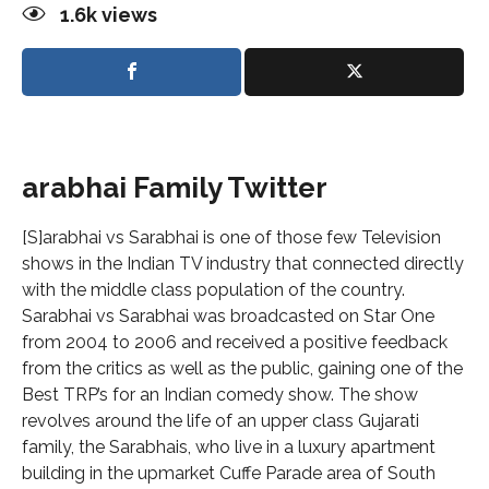
1.6k
views
arabhai Family Twitter
[S]arabhai vs Sarabhai is one of those few Television
shows in the Indian TV industry that connected directly
with the middle class population of the country.
Sarabhai vs Sarabhai was broadcasted on Star One
from 2004 to 2006 and received a positive feedback
from the critics as well as the public, gaining one of the
Best TRP’s for an Indian comedy show. The show
revolves around the life of an upper class Gujarati
family, the Sarabhais, who live in a luxury apartment
building in the upmarket Cuffe Parade area of South