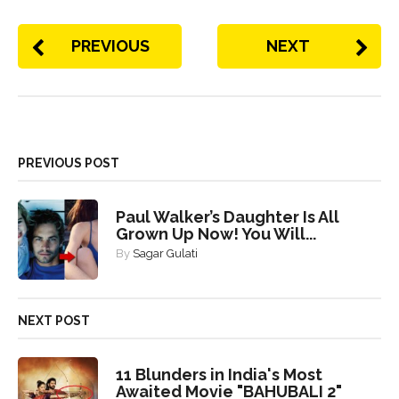
PREVIOUS
NEXT
PREVIOUS POST
Paul Walker’s Daughter Is All
Grown Up Now! You Will...
By
Sagar Gulati
NEXT POST
11 Blunders in India's Most
Awaited Movie "BAHUBALI 2"