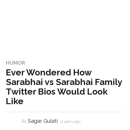
HUMOR
Ever Wondered How
Sarabhai vs Sarabhai Family
Twitter Bios Would Look
Like
Sagar Gulati
By
9 years ago