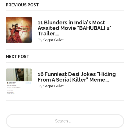
PREVIOUS POST
11 Blunders in India's Most
Awaited Movie "BAHUBALI 2"
Trailer....
By
Sagar Gulati
NEXT POST
16 Funniest Desi Jokes "Hiding
From A Serial Killer" Meme...
By
Sagar Gulati
S
e
a