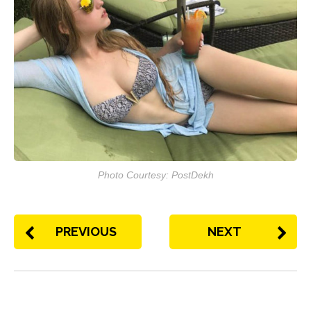
Photo Courtesy: PostDekh
PREVIOUS
NEXT