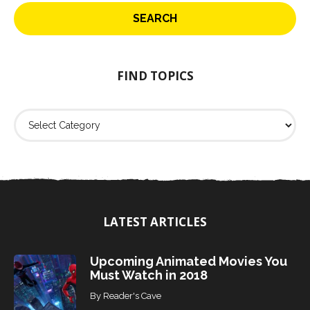
r
c
h
f
o
FIND TOPICS
r
:
F
i
n
d
T
o
p
i
LATEST ARTICLES
c
s
Upcoming Animated Movies You
Must Watch in 2018
By
Reader's Cave