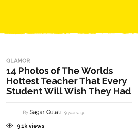
GLAMOR
14 Photos of The Worlds
Hottest Teacher That Every
Student Will Wish They Had
Sagar Gulati
By
9 years ago
9.1k
views