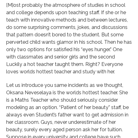
[M]ost probably the atmosphere of studies in school
and college depends upon teaching staff. If she or he
teach with innovative methods and between lectures,
do some surprising comments, jokes, and discussions
that pattern doesn’t bored to the student. But some
perverted child wants glamor in his school. Then he has
only two options for satisfied his “eyes hunger.” One
with classmates and senior girls and the second
Luckily a hot teacher taught them. Right? Everyone
loves worlds hottest teacher and study with her.
Let us introduce you same incidents as we thought,
Oksana Neveselaya is the worlds hottest teacher. She
is a Maths Teacher who should seriously consider
modeling as an option. “Patient of her beauty” staff, be
always even Student’s father want to get admission in
her classroom. Guys, never underestimate of her
beauty, surely every aged person ask her for tuition.
Suppose in every university and college have such