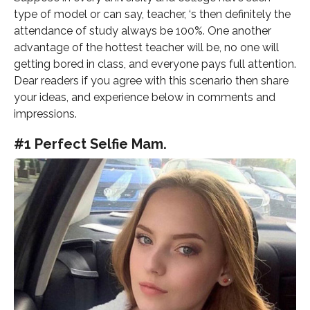
type of model or can say, teacher, ‘s then definitely the
attendance of study always be 100%. One another
advantage of the hottest teacher will be, no one will
getting bored in class, and everyone pays full attention.
Dear readers if you agree with this scenario then share
your ideas, and experience below in comments and
impressions.
#1 Perfect Selfie Mam.