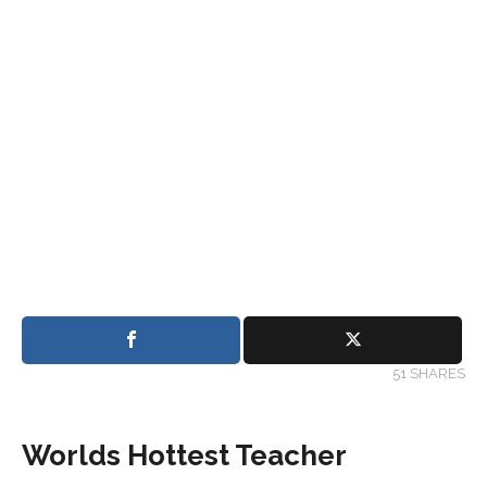
51 SHARES
Worlds Hottest Teacher