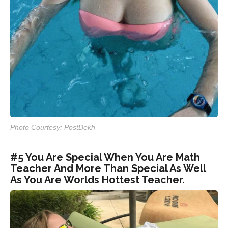
Photo Courtesy: PostDekh
#5 You Are Special When You Are Math
Teacher And More Than Special As Well
As You Are Worlds Hottest Teacher.