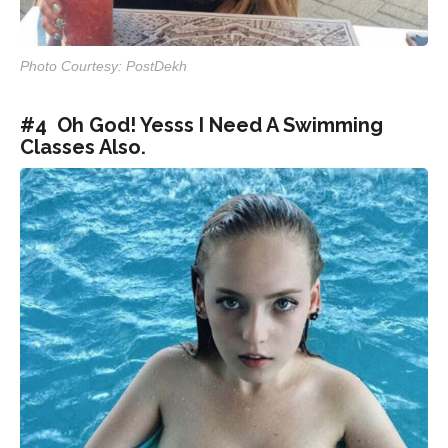
Photo Courtesy: PostDekh
#4 Oh God! Yesss I Need A Swimming
Classes Also.