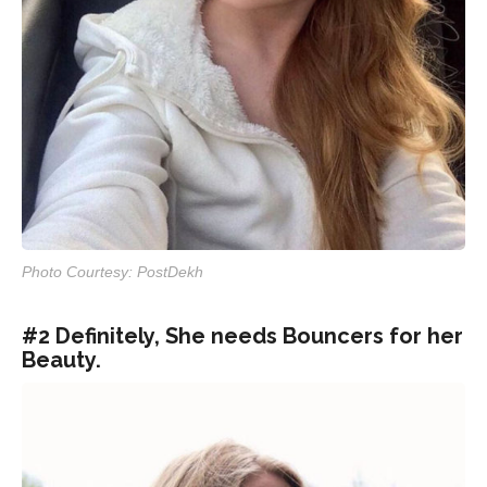
Photo Courtesy: PostDekh
#2 Definitely, She needs Bouncers for her
Beauty.