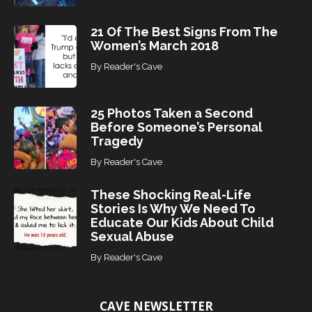
21 Of The Best Signs From The
Women’s March 2018
By
Reader's Cave
25 Photos Taken a Second
Before Someone’s Personal
Tragedy
By
Reader's Cave
These Shocking Real-Life
Stories Is Why We Need To
Educate Our Kids About Child
Sexual Abuse
By
Reader's Cave
CAVE NEWSLETTER