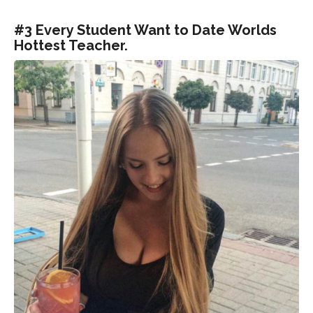
#3 Every Student Want to Date Worlds
Hottest Teacher.