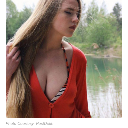
Photo Courtesy: PostDekh