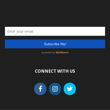
CONNECT WITH US