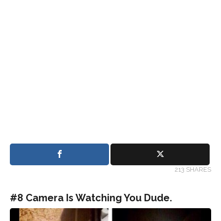
213 SHARES
#8 Camera Is Watching You Dude.