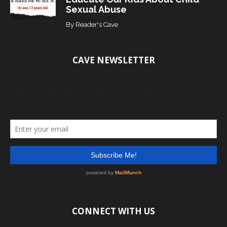
Sexual Abuse
By
Reader's Cave
CAVE NEWSLETTER
CONNECT WITH US