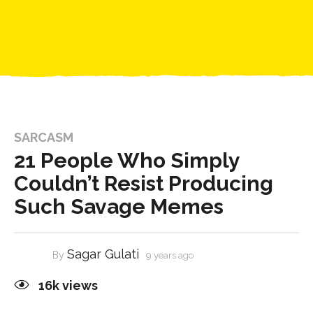
SARCASM
21 People Who Simply
Couldn’t Resist Producing
Such Savage Memes
Sagar Gulati
By
9 years ago
16k
views