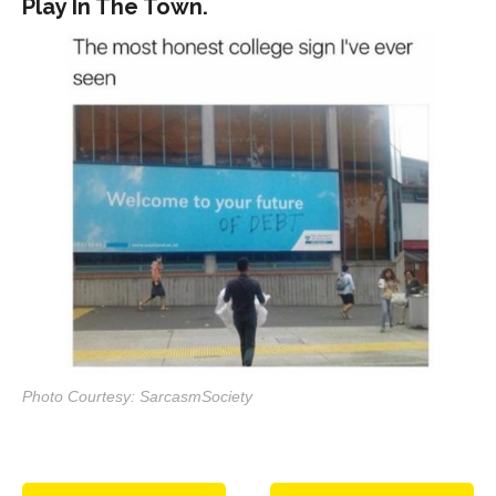
Play In The Town.
Photo Courtesy: SarcasmSociety