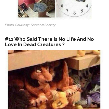
Photo Courtesy: SarcasmSociety
#11 Who Said There Is No Life And No
Love In Dead Creatures ?