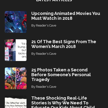
s
Upcoming Animated Movies You
Must Watch in 2018
By
Reader's Cave
21 Of The Best Signs From The
Women’s March 2018
By
Reader's Cave
25 Photos Taken a Second
Before Someone’s Personal
Tragedy
By
Reader's Cave
These Shocking Real-Life
Stories Is Why We Need To
Educate Our Kids About Child