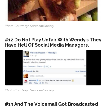
Photo Courtesy: SarcasmSociety
#12 Do Not Play Unfair With Wendy’s They
Have Hell Of Social Media Managers.
Photo Courtesy: SarcasmSociety
#13 And The Voicemail Got Broadcasted