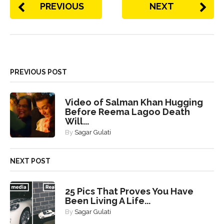
PREVIOUS
NEXT
PREVIOUS POST
Video of Salman Khan Hugging
Before Reema Lagoo Death
Will...
By
Sagar Gulati
NEXT POST
25 Pics That Proves You Have
Been Living A Life...
By
Sagar Gulati