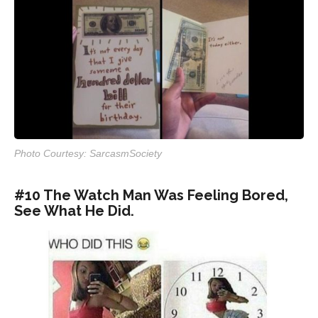
Photo Courtesy: SarcasmSociety
#10 The Watch Man Was Feeling Bored,
See What He Did.