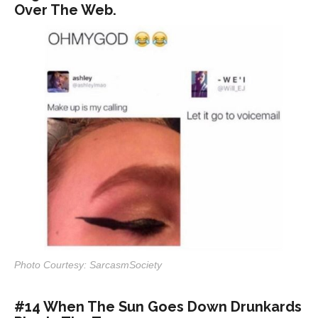
Over The Web.
Photo Courtesy: SarcasmSociety
#14 When The Sun Goes Down Drunkards