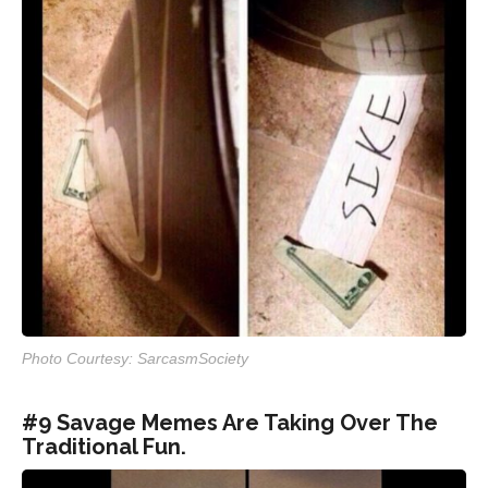
Photo Courtesy: SarcasmSociety
#9 Savage Memes Are Taking Over The
Traditional Fun.