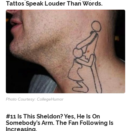
Tattos Speak Louder Than Words.
Photo Courtesy: CollegeHumor
#11 Is This Sheldon? Yes, He Is On
Somebody’s Arm. The Fan Following Is
Increasing.