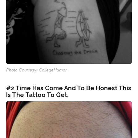
Photo Courtesy: CollegeHumor
#2 Time Has Come And To Be Honest This
Is The Tattoo To Get.