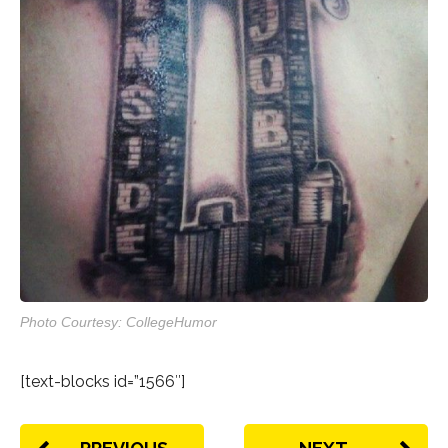
Photo Courtesy: CollegeHumor
[text-blocks id=”1566″]