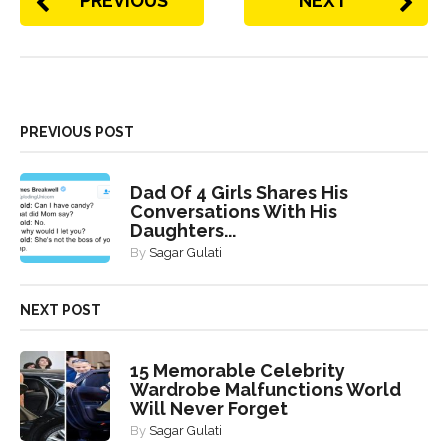
PREVIOUS
NEXT
PREVIOUS POST
Dad Of 4 Girls Shares His
Conversations With His
Daughters...
By
Sagar Gulati
NEXT POST
15 Memorable Celebrity
Wardrobe Malfunctions World
Will Never Forget
By
Sagar Gulati