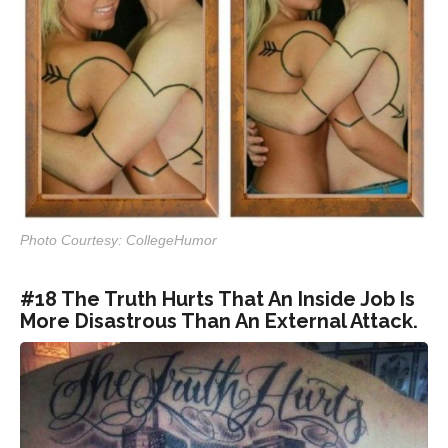
Photo Courtesy: CollegeHumor
#18 The Truth Hurts That An Inside Job Is
More Disastrous Than An External Attack.