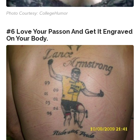
Photo Courtesy: CollegeHumor
#6 Love Your Passon And Get It Engraved
On Your Body.