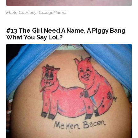
Photo Courtesy: CollegeHumor
#13 The Girl Need A Name, A Piggy Bang
What You Say LoL?