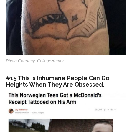
Photo Courtesy: CollegeHumor
#15 This Is Inhumane People Can Go
Heights When They Are Obsessed.