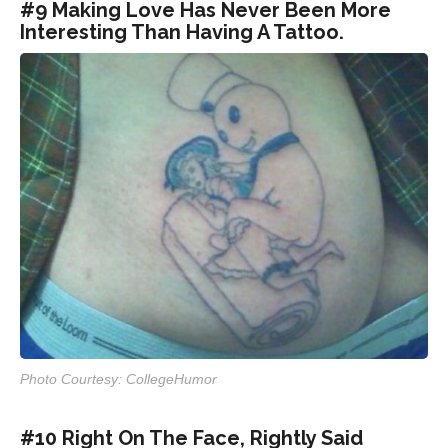
#9 Making Love Has Never Been More
Interesting Than Having A Tattoo.
Photo Courtesy: CollegeHumor
#10 Right On The Face, Rightly Said