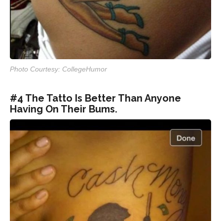
Photo Courtesy: CollegeHumor
#4 The Tatto Is Better Than Anyone
Having On Their Bums.