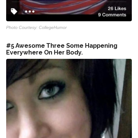
Photo Courtesy: CollegeHumor
#5 Awesome Three Some Happening
Everywhere On Her Body.