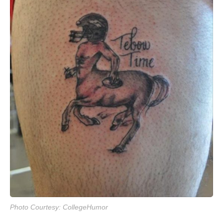
Photo Courtesy: CollegeHumor