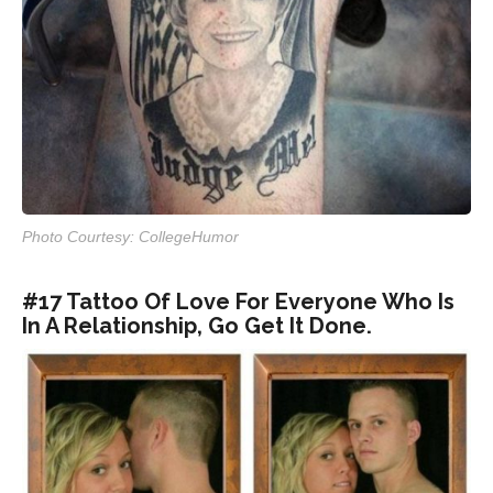
Photo Courtesy: CollegeHumor
#17 Tattoo Of Love For Everyone Who Is
In A Relationship, Go Get It Done.