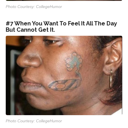
Photo Courtesy: CollegeHumor
#7 When You Want To Feel It All The Day
But Cannot Get It.
Photo Courtesy: CollegeHumor