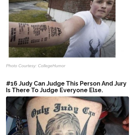
Photo Courtesy: CollegeHumor
#16 Judy Can Judge This Person And Jury
Is There To Judge Everyone Else.