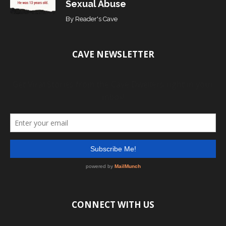
Sexual Abuse
By
Reader's Cave
CAVE NEWSLETTER
CONNECT WITH US