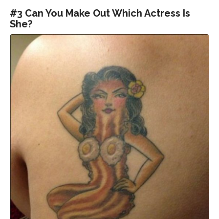
#3 Can You Make Out Which Actress Is
She?