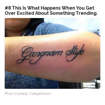
#8 This Is What Happens When You Get
Over Excited About Something Trending.
Photo Courtesy: CollegeHumor