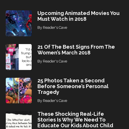
s
Upcoming Animated Movies You
Must Watch in 2018
By
Reader's Cave
21 Of The Best Signs From The
Women’s March 2018
By
Reader's Cave
25 Photos Taken a Second
Before Someone’s Personal
Tragedy
By
Reader's Cave
These Shocking Real-Life
Stories Is Why We Need To
Educate Our Kids About Child