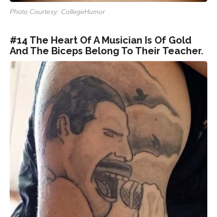
Photo Courtesy: CollegeHumor
#14 The Heart Of A Musician Is Of Gold
And The Biceps Belong To Their Teacher.