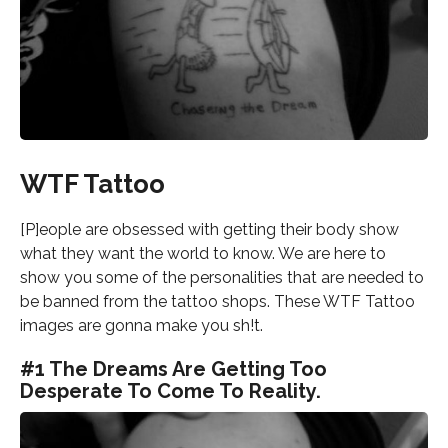
WTF Tattoo
[P]eople are obsessed with getting their body show
what they want the world to know. We are here to
show you some of the personalities that are needed to
be banned from the tattoo shops. These WTF Tattoo
images are gonna make you sh!t.
#1 The Dreams Are Getting Too
Desperate To Come To Reality.