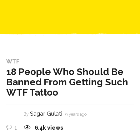
WTF
18 People Who Should Be
Banned From Getting Such
WTF Tattoo
Sagar Gulati
By
9 years ago
1
6.4k
views