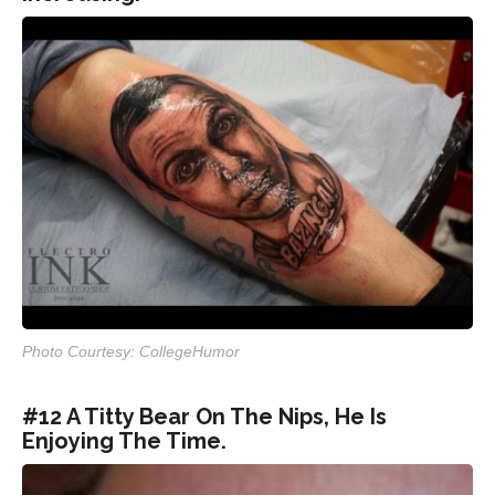
Photo Courtesy: CollegeHumor
#12 A Titty Bear On The Nips, He Is
Enjoying The Time.