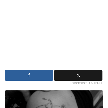
1
comments,
1 SHARES