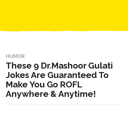
HUMOR
These 9 Dr.Mashoor Gulati
Jokes Are Guaranteed To
Make You Go ROFL
Anywhere & Anytime!