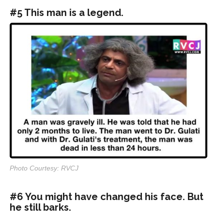
#5 This man is a legend.
Photo Courtesy: RVCJ
#6 You might have changed his face. But
he still barks.