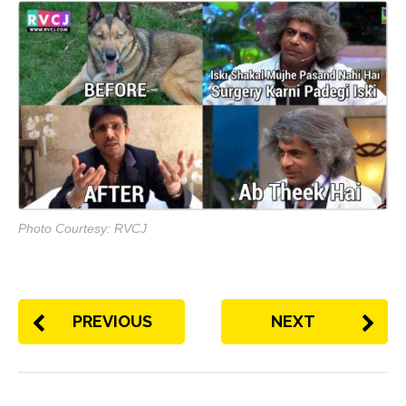
Photo Courtesy: RVCJ
PREVIOUS
NEXT