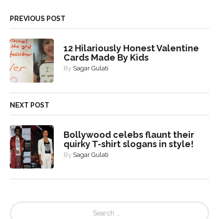
PREVIOUS POST
12 Hilariously Honest Valentine
Cards Made By Kids
By
Sagar Gulati
NEXT POST
Bollywood celebs flaunt their
quirky T-shirt slogans in style!
By
Sagar Gulati
S
e