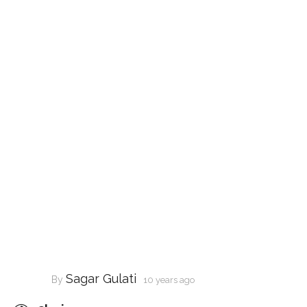
Sagar Gulati
By
10 years ago