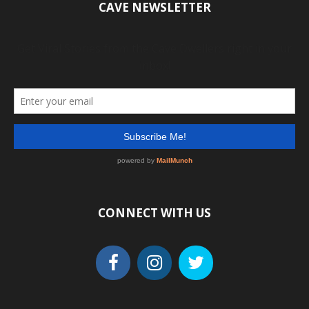
CAVE NEWSLETTER
CONNECT WITH US