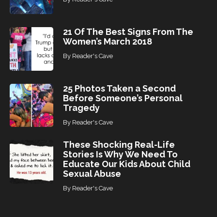
21 Of The Best Signs From The
Women’s March 2018
By
Reader's Cave
25 Photos Taken a Second
Before Someone’s Personal
Tragedy
By
Reader's Cave
These Shocking Real-Life
Stories Is Why We Need To
Educate Our Kids About Child
Sexual Abuse
By
Reader's Cave