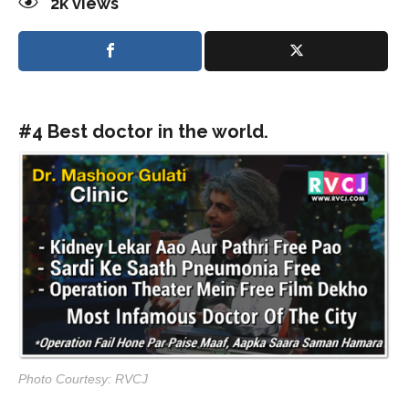
2k
views
#4 Best doctor in the world.
Photo Courtesy: RVCJ