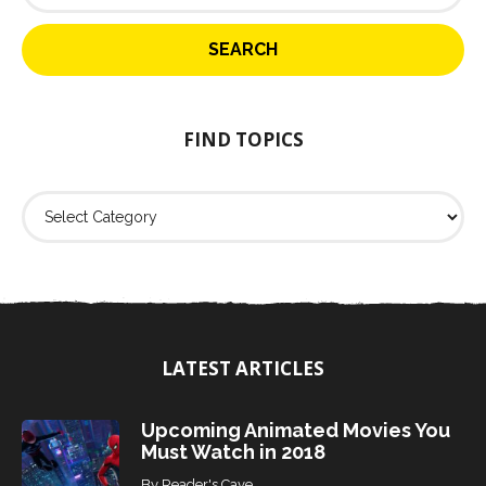
a
r
c
h
f
o
FIND TOPICS
r
:
F
i
n
d
T
o
p
i
LATEST ARTICLES
c
s
Upcoming Animated Movies You
Must Watch in 2018
By
Reader's Cave