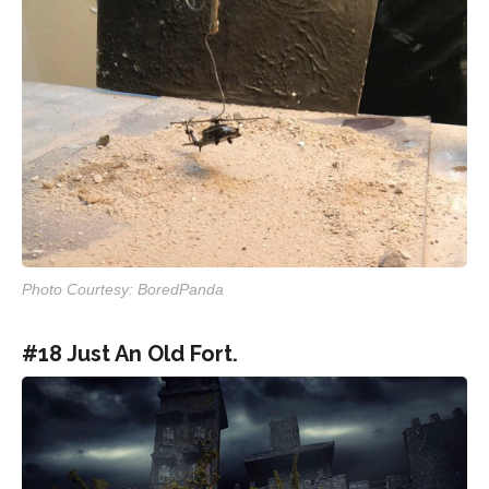
Photo Courtesy: BoredPanda
#18 Just An Old Fort.