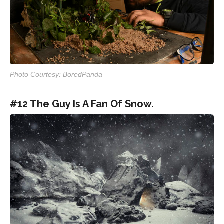
Photo Courtesy: BoredPanda
#12 The Guy Is A Fan Of Snow.