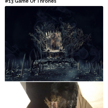
#13 Game Of Thrones