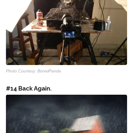
Photo Courtesy: BoredPanda
#14 Back Again.