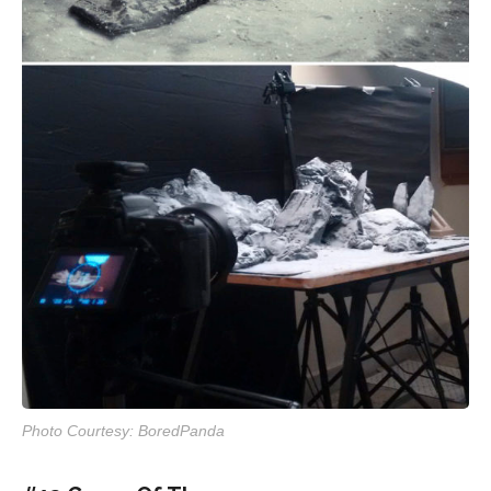
Photo Courtesy: BoredPanda