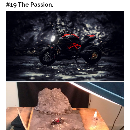
#19 The Passion.