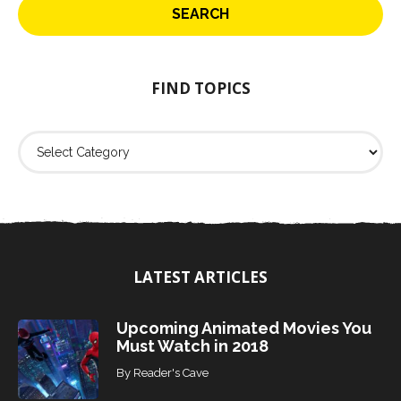
r
c
h
f
o
FIND TOPICS
r
:
F
i
n
d
T
o
p
i
LATEST ARTICLES
c
s
Upcoming Animated Movies You
Must Watch in 2018
By
Reader's Cave