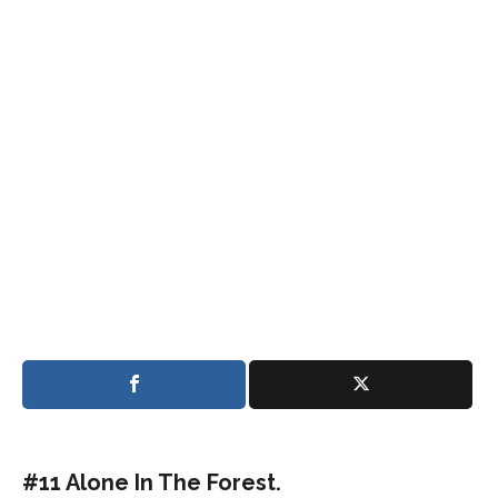
#11 Alone In The Forest.