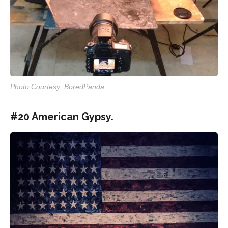
Photo Courtesy: BoredPanda
#20 American Gypsy.