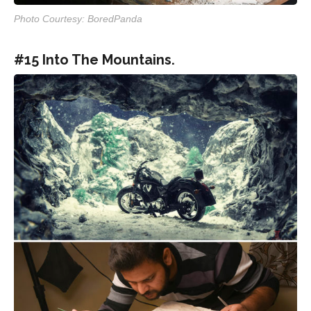
Photo Courtesy: BoredPanda
#15 Into The Mountains.