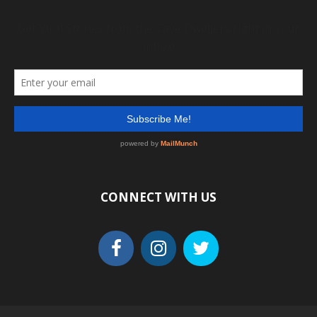
CONNECT WITH US