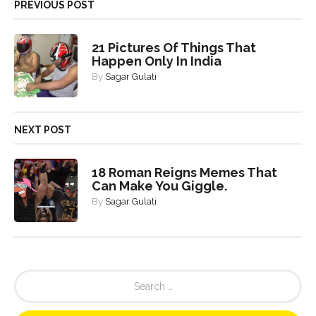
PREVIOUS POST
21 Pictures Of Things That
Happen Only In India
By
Sagar Gulati
NEXT POST
18 Roman Reigns Memes That
Can Make You Giggle.
By
Sagar Gulati
S
e
a