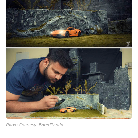
Photo Courtesy: BoredPanda