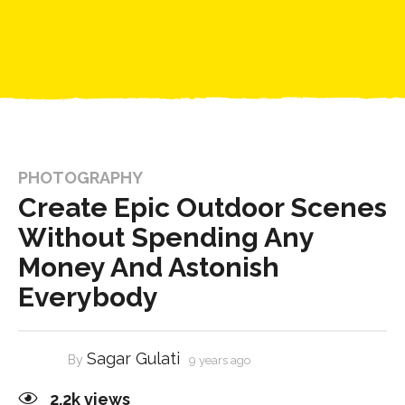
PHOTOGRAPHY
Create Epic Outdoor Scenes
Without Spending Any
Money And Astonish
Everybody
Sagar Gulati
By
9 years ago
2.2k
views