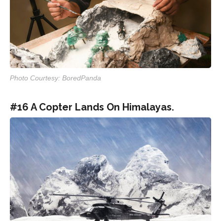
Photo Courtesy: BoredPanda
#16 A Copter Lands On Himalayas.