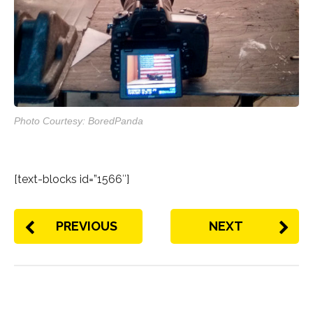
Photo Courtesy: BoredPanda
[text-blocks id=”1566″]
PREVIOUS
NEXT