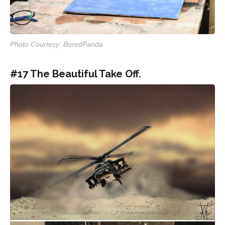
Photo Courtesy: BoredPanda
#17 The Beautiful Take Off.