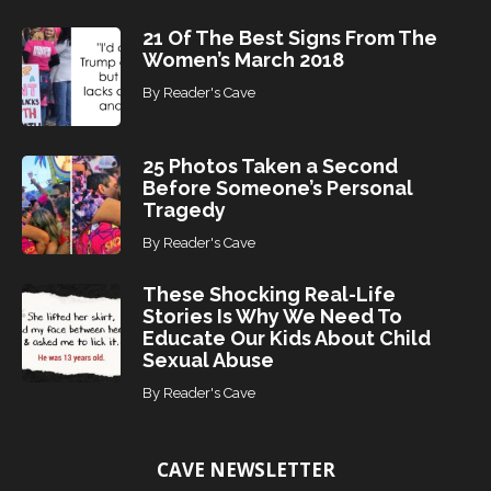
21 Of The Best Signs From The
Women’s March 2018
By
Reader's Cave
25 Photos Taken a Second
Before Someone’s Personal
Tragedy
By
Reader's Cave
These Shocking Real-Life
Stories Is Why We Need To
Educate Our Kids About Child
Sexual Abuse
By
Reader's Cave
CAVE NEWSLETTER