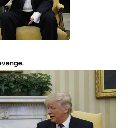
evenge.