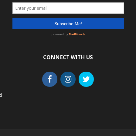
CONNECT WITH US
d