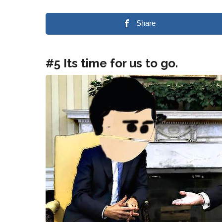
Share
#5 Its time for us to go.