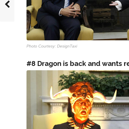
Photo Courtesy: DesignTaxi
#8 Dragon is back and wants r