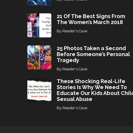
21 Of The Best Signs From
The Women’s March 2018
By
Reader's Cave
25 Photos Taken a Second
Before Someone’s Personal
Tragedy
By
Reader's Cave
These Shocking Real-Life
Stories Is Why We Need To
Educate Our Kids About Chil
Sexual Abuse
By
Reader's Cave