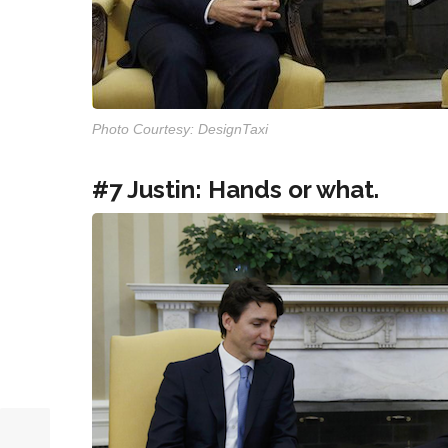
Photo Courtesy: DesignTaxi
#7 Justin: Hands or what.