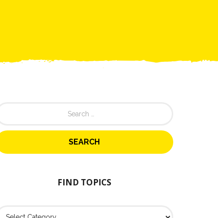
FIND TOPICS