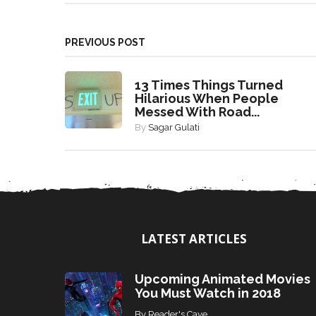
PREVIOUS POST
13 Times Things Turned
Hilarious When People
Messed With Road...
By
Sagar Gulati
LATEST ARTICLES
Upcoming Animated Movies
You Must Watch in 2018
By
Reader's Cave