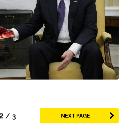
2
/ 3
NEXT PAGE