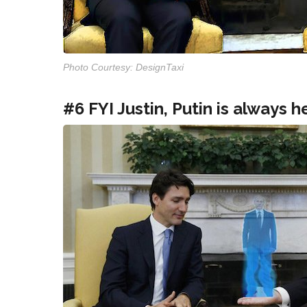
Photo Courtesy: DesignTaxi
#6 FYI Justin, Putin is always h