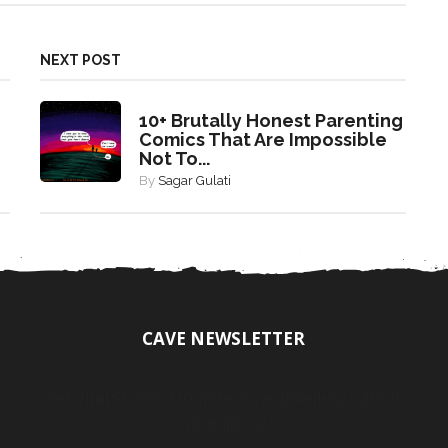
NEXT POST
10+ Brutally Honest Parenting
Comics That Are Impossible
Not To...
By
Sagar Gulati
CAVE NEWSLETTER