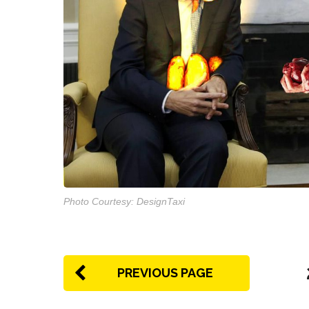
Photo Courtesy: DesignTaxi
PREVIOUS PAGE