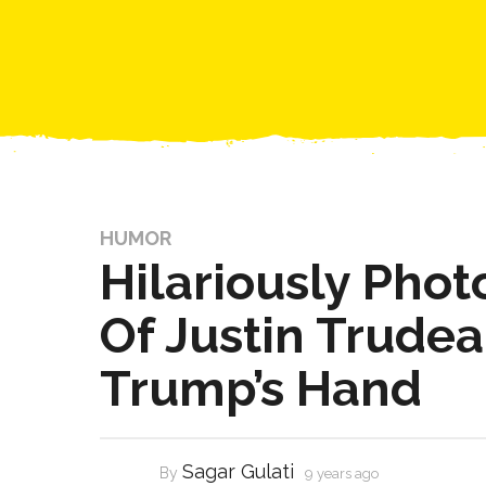
HUMOR
Hilariously Pho
Of Justin Trudea
Trump’s Hand
Sagar Gulati
By
9 years ago