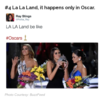
#4 La La Land, it happens only in Oscar.
Photo Courtesy: BuzzFeed