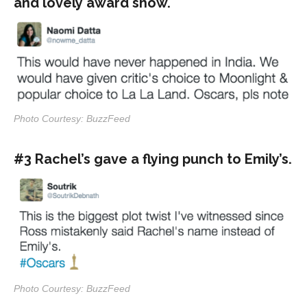
and lovely award show.
Photo Courtesy: BuzzFeed
#3 Rachel’s gave a flying punch to Emily’s.
Photo Courtesy: BuzzFeed