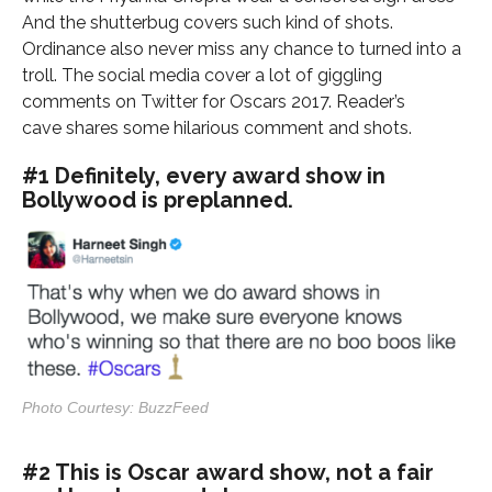
And the shutterbug covers such kind of shots.
Ordinance also never miss any chance to turned into a
troll. The social media cover a lot of giggling
comments on Twitter for Oscars 2017. Reader’s
cave shares some hilarious comment and shots.
#1 Definitely, every award show in
Bollywood is preplanned.
Photo Courtesy: BuzzFeed
#2 This is Oscar award show, not a fair