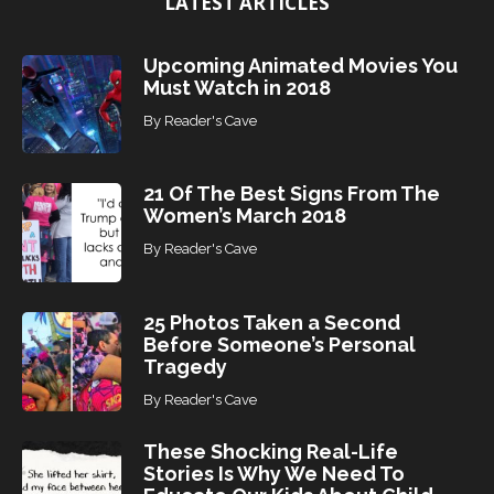
LATEST ARTICLES
c
s
Upcoming Animated Movies You
Must Watch in 2018
By
Reader's Cave
21 Of The Best Signs From The
Women’s March 2018
By
Reader's Cave
25 Photos Taken a Second
Before Someone’s Personal
Tragedy
By
Reader's Cave
These Shocking Real-Life
Stories Is Why We Need To