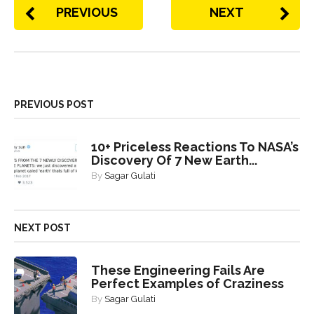
PREVIOUS
NEXT
PREVIOUS POST
10+ Priceless Reactions To NASA’s
Discovery Of 7 New Earth...
By
Sagar Gulati
NEXT POST
These Engineering Fails Are
Perfect Examples of Craziness
By
Sagar Gulati