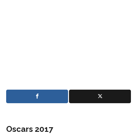
Oscars 2017