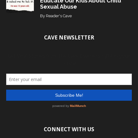
Educate Our Kids About Child
Sexual Abuse
By
Reader's Cave
CAVE NEWSLETTER
CONNECT WITH US