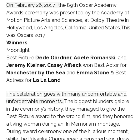
On February 26, 2017,
t
he 89th Oscar Academy
Awards ceremony was presented by the Academy of
Motion Picture Arts and Sciences, at Dolby Theatre in
Hollywood, Los Angeles, California, United States.This
was Oscars 2017
Winners
Moonlight
Best Picture
Dede Gardner, Adele Romanski,
and
Jeremy Kleiner.
Casey Affleck
won Best Actor for
Manchester by the Sea
and
Emma Stone
& Best
Actress for
La La Land
The celebration goes with many uncomfortable and
unforgettable moments.
The biggest blunders galore
in the ceremony’s history, they managed to give the
Best Picture award to the wrong film, and they honored
a living woman during an ‘In Memoriam’ montage.
During award ceremony one of the hilarious moment,
while the Priyanka Chopra wear a censored sign dress