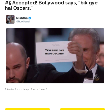
#5 Accepted! Bollywood says, “bik gye
hai Oscars.”
Photo Courtesy: BuzzFeed