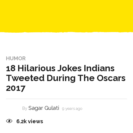
HUMOR
18 Hilarious Jokes Indians
Tweeted During The Oscars
2017
Sagar Gulati
By
9 years ago
6.2k
views