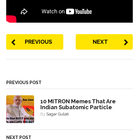
PREVIOUS
NEXT
PREVIOUS POST
10 MITRON Memes That Are
Indian Subatomic Particle
By
Sagar Gulati
NEXT POST