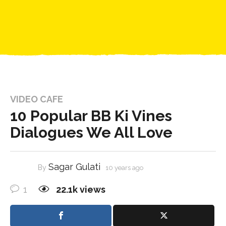
VIDEO CAFE
10 Popular BB Ki Vines
Dialogues We All Love
Sagar Gulati
By
10 years ago
1
22.1k
views