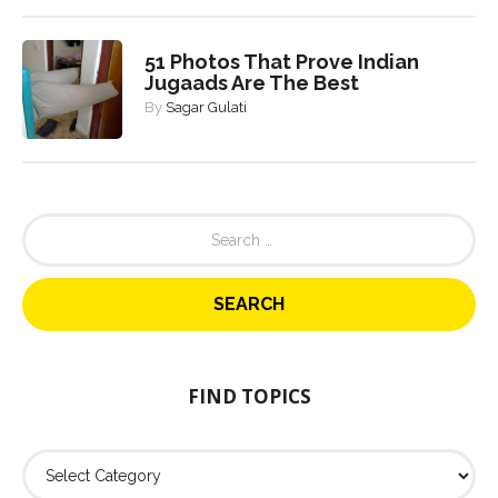
51 Photos That Prove Indian
Jugaads Are The Best
By
Sagar Gulati
S
e
a
r
c
h
f
o
FIND TOPICS
r
:
F
i