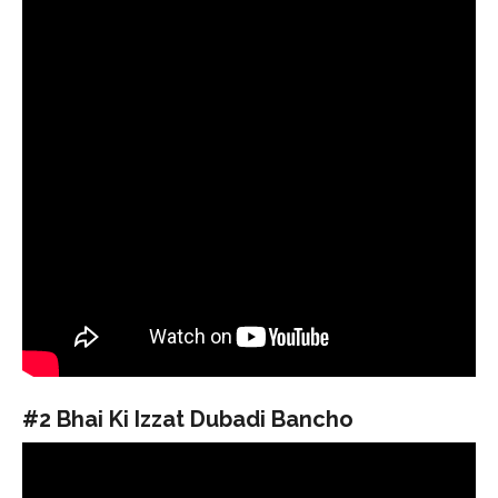
#2 Bhai Ki Izzat Dubadi Bancho