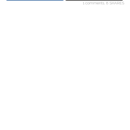
1
comments,
8 SHARES