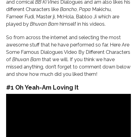
and comical
BB Ki Vines
Dialogues and am also likes his
different Characters like
Bancho
,
Papa
Makichu,
Fameer
Fudi, Master ji, Mr.Hola, Babloo Ji which are
played by
Bhuvan Bam
himself in his videos.
So from across the internet and selecting the most
awesome stuff that he have performed so far. Here Are
Some Famous Dialogues Video By Different Characters
of
Bhuvan Bam
that we will. If you think we have
missed anything, don’t forget to comment down below
and show how much did you liked them!
#1 Oh Yeah-Am Loving It