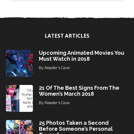
n
d
T
o
p
i
LATEST ARTICLES
c
s
Upcoming Animated Movies You
Must Watch in 2018
By
Reader's Cave
21 Of The Best Signs From The
Women’s March 2018
By
Reader's Cave
25 Photos Taken a Second
Before Someone’s Personal