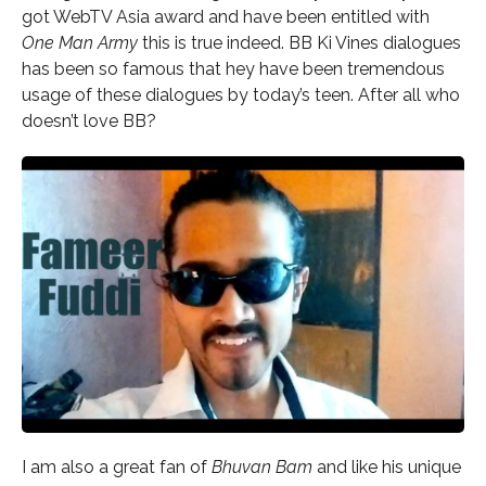
got WebTV Asia award and have been entitled with
One Man Army
this is true indeed. BB Ki Vines dialogues
has been so famous that hey have been tremendous
usage of these dialogues by today’s teen. After all who
doesn’t love BB?
I am also a great fan of
Bhuvan Bam
and like his unique