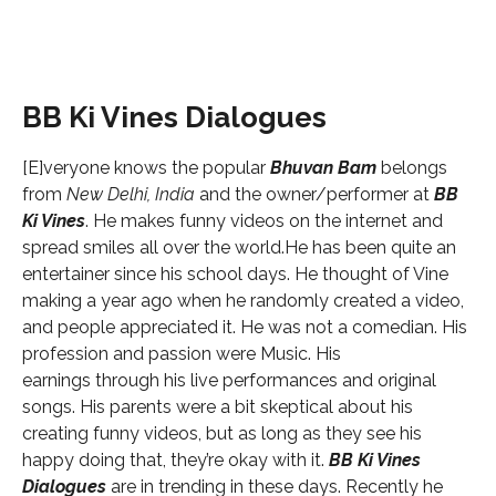
BB Ki Vines Dialogues
[E]veryone knows the popular
Bhuvan Bam
belongs
from
New Delhi, India
and the owner/performer at
BB
Ki Vines
. He makes funny videos on the internet and
spread smiles all over the world.He has been quite an
entertainer since his school days. He thought of Vine
making a year ago when he randomly created a video,
and people appreciated it. He was not a comedian. His
profession and passion were Music. His
earnings through his live performances and original
songs. His parents were a bit skeptical about his
creating funny videos, but as long as they see his
happy doing that, they’re okay with it.
BB Ki Vines
Dialogues
are in trending in these days. Recently he