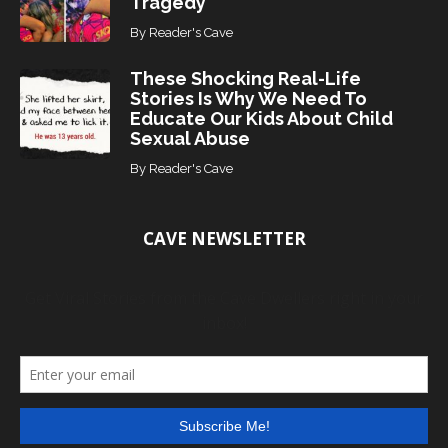
Tragedy
By
Reader's Cave
These Shocking Real-Life
Stories Is Why We Need To
Educate Our Kids About Child
Sexual Abuse
By
Reader's Cave
CAVE NEWSLETTER