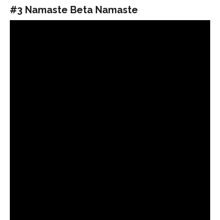
#3 Namaste Beta Namaste