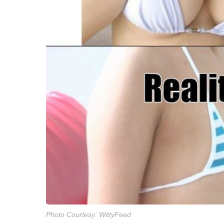
Photo Courtesy: WittyFeed