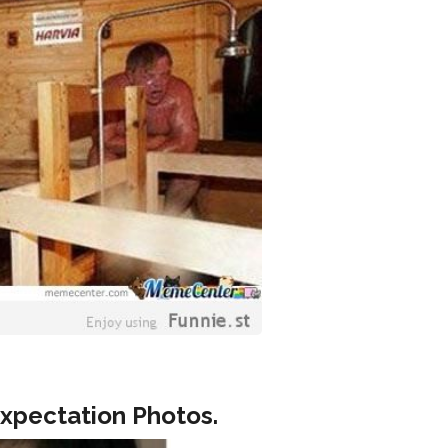
Expectation Photos.