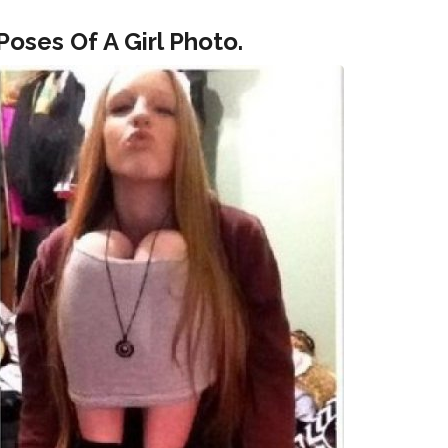
oses Of A Girl Photo.