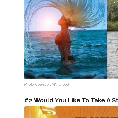
Photo Courtesy: WittyFeed
#2 Would You Like To Take A 