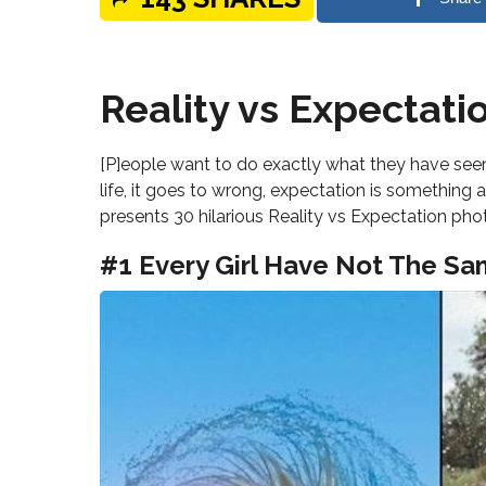
Reality vs Expectati
[P]eople want to do exactly what they have seen 
life, it goes to wrong, expectation is something a
presents 30 hilarious Reality vs Expectation pho
#1 Every Girl Have Not The Sa