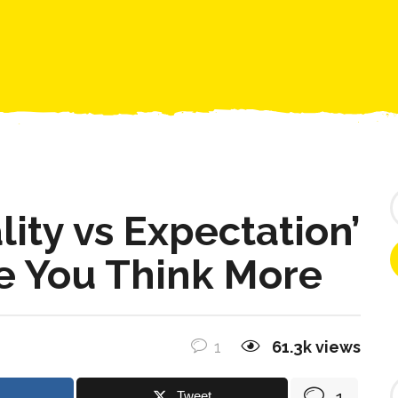
COMMUNITY
ENTER THE CAVE
CONTACT US
S
e
lity vs Expectation’
a
r
e You Think More
c
h
f
o
r
1
61.3k
views
:
F
1
Tweet