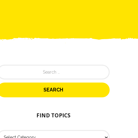
FIND TOPICS