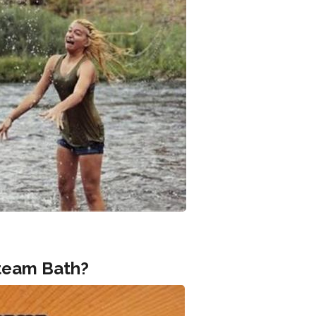
Steam Bath?