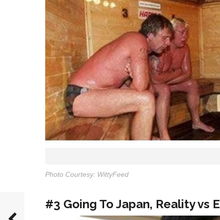
Photo Courtesy: WittyFeed
#3 Going To Japan, Reality vs 