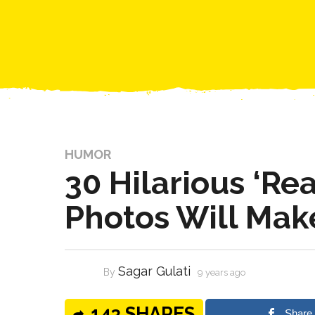
HUMOR
30 Hilarious ‘Rea
Photos Will Mak
Sagar Gulati
By
9 years ago
143 SHARES
Share