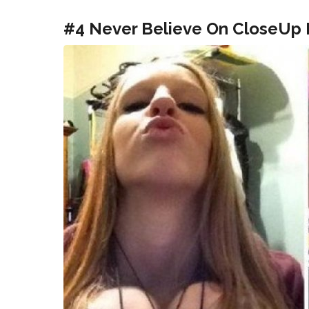
#4 Never Believe On CloseUp P