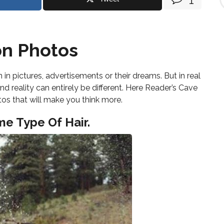
i
n
d
T
o
on Photos
p
i
c
in pictures, advertisements or their dreams. But in real
s
nd reality can entirely be different. Here Reader’s Cave
tos that will make you think more.
me Type Of Hair.