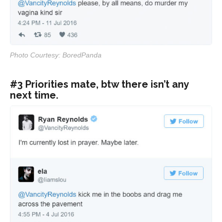
Photo Courtesy: BoredPanda
#3 Priorities mate, btw there isn’t any
next time.