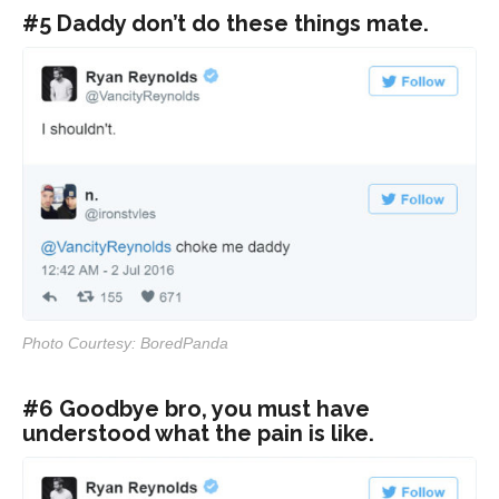
#5 Daddy don’t do these things mate.
Photo Courtesy: BoredPanda
#6 Goodbye bro, you must have
understood what the pain is like.