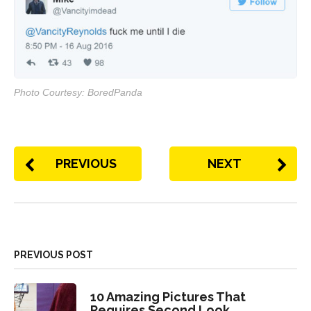
Photo Courtesy: BoredPanda
PREVIOUS
NEXT
PREVIOUS POST
10 Amazing Pictures That
Requires Second Look