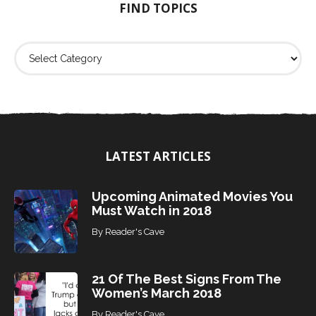
FIND TOPICS
r
:
F
i
n
d
T
o
p
i
LATEST ARTICLES
c
s
Upcoming Animated Movies You
Must Watch in 2018
By
Reader's Cave
21 Of The Best Signs From The
Women’s March 2018
By
Reader's Cave