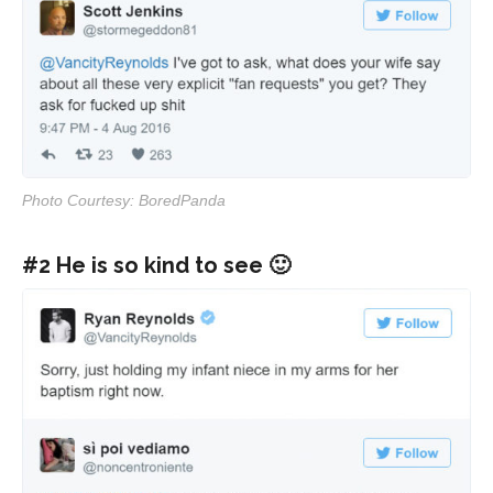
Photo Courtesy: BoredPanda
#2 He is so kind to see 🙂