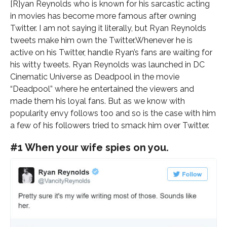
[R]yan Reynolds who is known for his sarcastic acting
in movies has become more famous after owning
Twitter. I am not saying it literally, but Ryan Reynolds
tweets make him own the Twitter.Whenever he is
active on his Twitter, handle Ryan’s fans are waiting for
his witty tweets. Ryan Reynolds was launched in DC
Cinematic Universe as Deadpool in the movie
“Deadpool” where he entertained the viewers and
made them his loyal fans. But as we know with
popularity envy follows too and so is the case with him
a few of his followers tried to smack him over Twitter.
#1 When your wife spies on you.