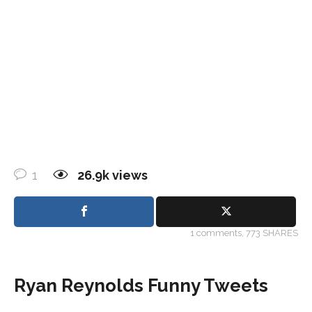
1
26.9k
views
1
comments,
773 SHARES
Ryan Reynolds Funny Tweets