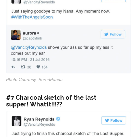
Photo Courtesy: BoredPanda
#7 Charcoal sketch of the last
supper! Whattt!!!??