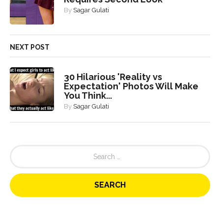
By
Sagar Gulati
NEXT POST
30 Hilarious 'Reality vs
Expectation' Photos Will Make
You Think...
By
Sagar Gulati
S
e
a
r
c
h
f
o