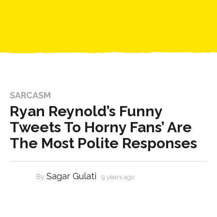
SARCASM
Ryan Reynold’s Funny
Tweets To Horny Fans’ Are
The Most Polite Responses
Sagar Gulati
By
9 years ago