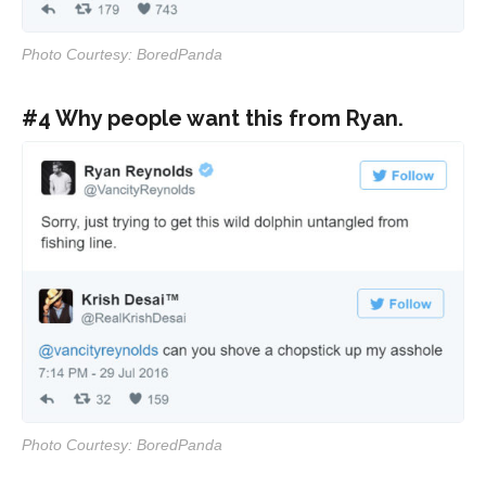
Photo Courtesy: BoredPanda
#4 Why people want this from Ryan.
Photo Courtesy: BoredPanda