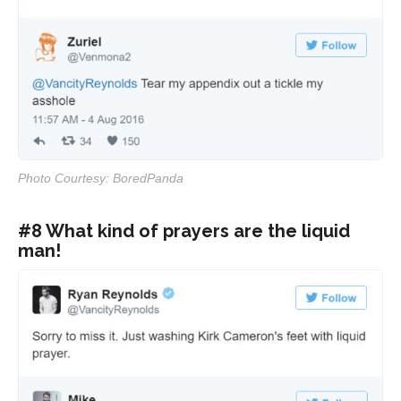
Photo Courtesy: BoredPanda
#8 What kind of prayers are the liquid
man!