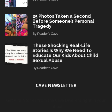
25 Photos Taken a Second
Before Someone’s Personal
Tragedy
By
Reader's Cave
These Shocking Real-Life
Stories Is Why We Need To
Educate Our Kids About Child
Sexual Abuse
By
Reader's Cave
CAVE NEWSLETTER