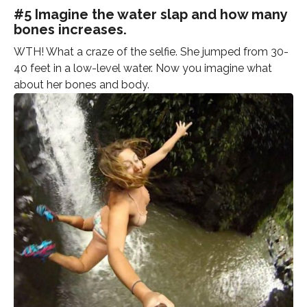
#5 Imagine the water slap and how many
bones increases.
WTH! What a craze of the selfie. She jumped from 30-
40 feet in a low-level water. Now you imagine what
about her bones and body.