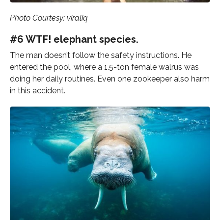
Photo Courtesy: viraliq
#6 WTF! elephant species.
The man doesn’t follow the safety instructions. He
entered the pool, where a 1.5-ton female walrus was
doing her daily routines. Even one zookeeper also harm
in this accident.