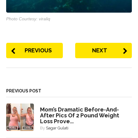
Photo Courtesy: viraliq
PREVIOUS
NEXT
PREVIOUS POST
Mom’s Dramatic Before-And-
After Pics Of 2 Pound Weight
Loss Prove...
By
Sagar Gulati