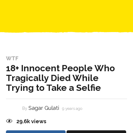
WTF
18+ Innocent People Who
Tragically Died While
Trying to Take a Selfie
Sagar Gulati
By
9 years ago
29.6k
views