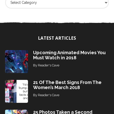
i
n
d
T
o
p
i
LATEST ARTICLES
c
s
Upcoming Animated Movies You
Must Watch in 2018
By
Reader's Cave
21 Of The Best Signs From The
Women’s March 2018
By
Reader's Cave
25 Photos Taken a Second