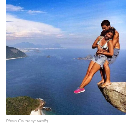
Photo Courtesy: viraliq