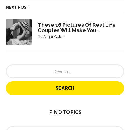
NEXT POST
These 16 Pictures Of Real Life
Couples Will Make You...
By
Sagar Gulati
S
e
a
r
c
h
f
o
FIND TOPICS
r
:
F