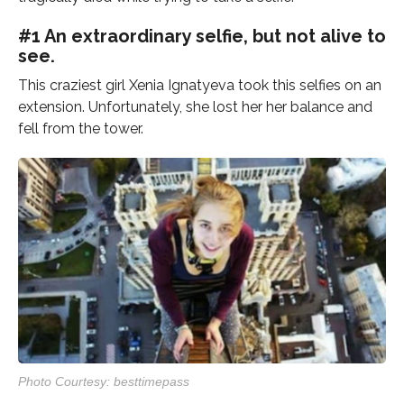
#1 An extraordinary selfie, but not alive to
see.
This craziest girl Xenia Ignatyeva took this selfies on an
extension. Unfortunately, she lost her her balance and
fell from the tower.
Photo Courtesy: besttimepass