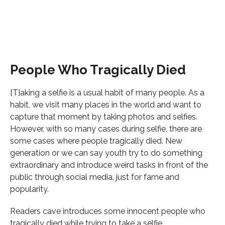
People Who Tragically Died
[T]aking a selfie is a usual habit of many people. As a
habit, we visit many places in the world and want to
capture that moment by taking photos and selfies.
However, with so many cases during selfie, there are
some cases where people tragically died. New
generation or we can say youth try to do something
extraordinary and introduce weird tasks in front of the
public through social media, just for fame and
popularity.
Readers cave introduces some innocent people who
tragically died while trying to take a selfie.