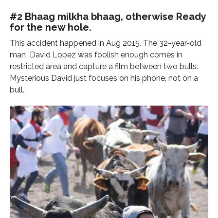
#2 Bhaag milkha bhaag, otherwise Ready
for the new hole.
This accident happened in Aug 2015. The 32-year-old
man David Lopez was foolish enough comes in
restricted area and capture a film between two bulls.
Mysterious David just focuses on his phone, not on a
bull.