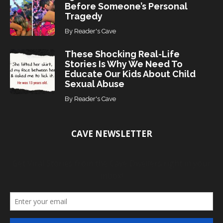
Before Someone’s Personal
Tragedy
By
Reader's Cave
These Shocking Real-Life
Stories Is Why We Need To
Educate Our Kids About Child
Sexual Abuse
By
Reader's Cave
CAVE NEWSLETTER