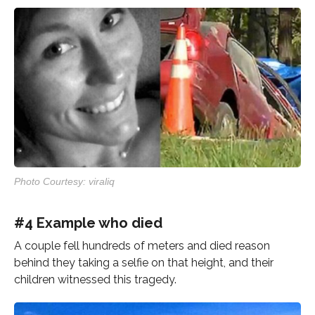
Photo Courtesy: viraliq
#4 Example who died
A couple fell hundreds of meters and died reason
behind they taking a selfie on that height, and their
children witnessed this tragedy.