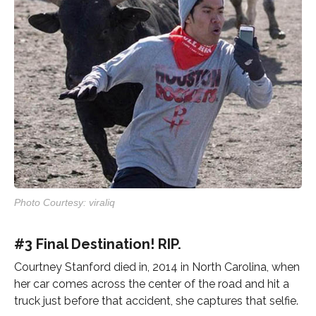
Photo Courtesy: viraliq
#3 Final Destination! RIP.
Courtney Stanford died in, 2014 in North Carolina, when
her car comes across the center of the road and hit a
truck just before that accident, she captures that selfie.