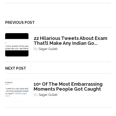
PREVIOUS POST
22 Hilarious Tweets About Exam
That’ll Make Any Indian Go...
By
Sagar Gulati
NEXT POST
10+ Of The Most Embarrassing
Moments People Got Caught
By
Sagar Gulati