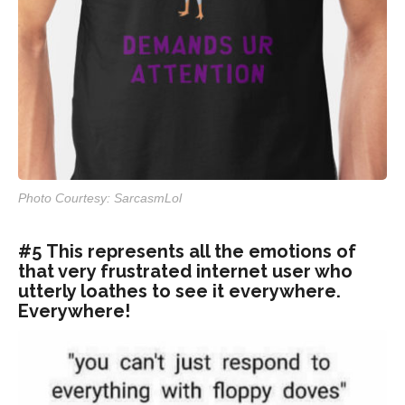
Photo Courtesy: SarcasmLol
#5 This represents all the emotions of
that very frustrated internet user who
utterly loathes to see it everywhere.
Everywhere!