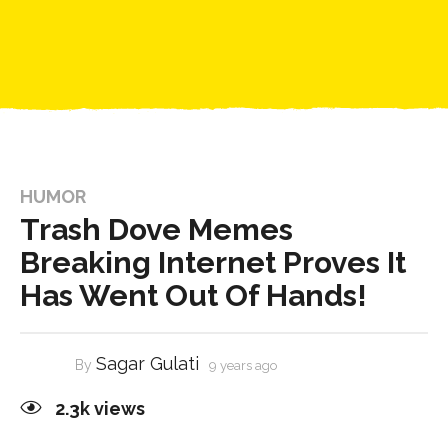
HUMOR
Trash Dove Memes
Breaking Internet Proves It
Has Went Out Of Hands!
Sagar Gulati
By
9 years ago
2.3k
views