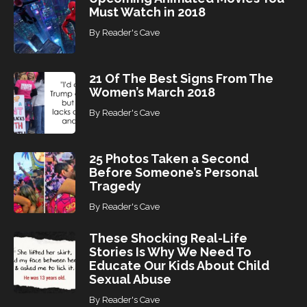
Must Watch in 2018
By
Reader's Cave
21 Of The Best Signs From The
Women’s March 2018
By
Reader's Cave
25 Photos Taken a Second
Before Someone’s Personal
Tragedy
By
Reader's Cave
These Shocking Real-Life
Stories Is Why We Need To
Educate Our Kids About Child
Sexual Abuse
By
Reader's Cave