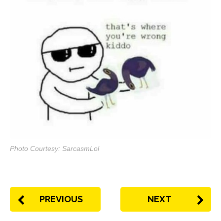
Photo Courtesy: SarcasmLol
PREVIOUS
NEXT