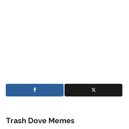
Trash Dove Memes