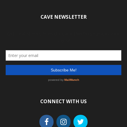
CAVE NEWSLETTER
CONNECT WITH US