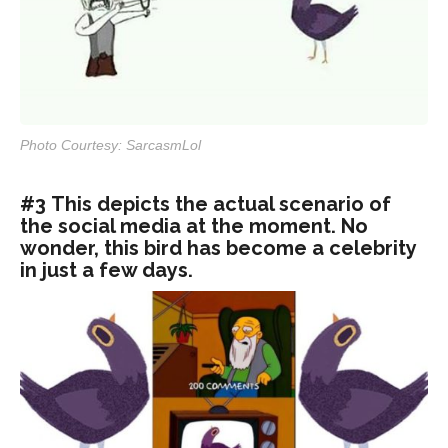
Photo Courtesy: SarcasmLol
#3 This depicts the actual scenario of
the social media at the moment. No
wonder, this bird has become a celebrity
in just a few days.