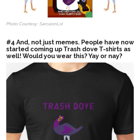
Photo Courtesy: SarcasmLol
#4 And, not just memes. People have now
started coming up Trash dove T-shirts as
well! Would you wear this? Yay or nay?