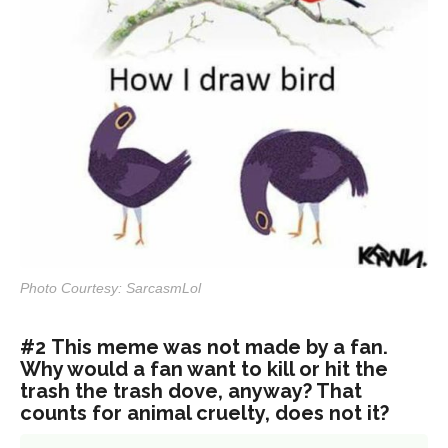
Photo Courtesy: SarcasmLol
#2 This meme was not made by a fan.
Why would a fan want to kill or hit the
trash the trash dove, anyway? That
counts for animal cruelty, does not it?