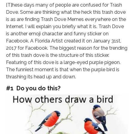
[T]hese days many of people are confused for Trash
Dove. Some are thinking what the heck this trash dove
is as are finding Trash Dove Memes everywhere on the
Internet. I will explain you briefly what it is. Trash Dove
is another emoji character and funny sticker on
Facebook. A Florida Artist created it on January 31st,
2017 for Facebook. The biggest reason for the trending
of this trash dove is the structure of this sticker.
Featuring of this dove is a large-eyed purple pigeon.
The funniest moment is that when the purple bird is
thrashing its head up and down.
#1 Do you do this?