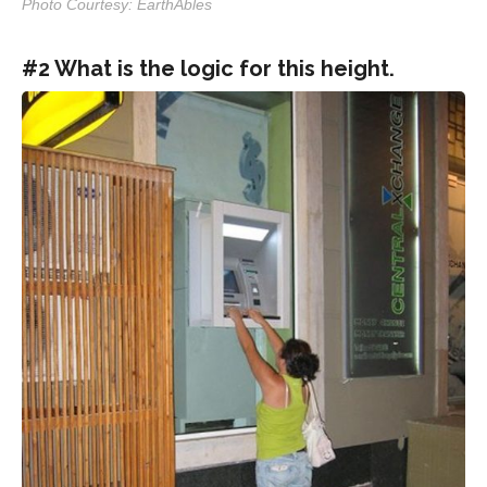
Photo Courtesy: EarthAbles
#2 What is the logic for this height.