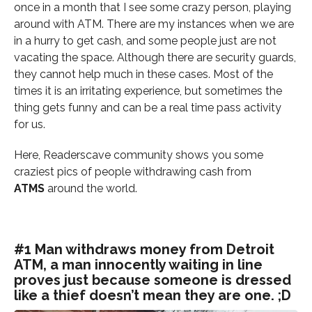
once in a month that I see some crazy person, playing
around with ATM. There are my instances when we are
in a hurry to get cash, and some people just are not
vacating the space. Although there are security guards,
they cannot help much in these cases. Most of the
times it is an irritating experience, but sometimes the
thing gets funny and can be a real time pass activity
for us.
Here, Readerscave community shows you some
craziest pics of people withdrawing cash from
ATMS
around the world.
#1 Man withdraws money from Detroit
ATM, a man innocently waiting in line
proves just because someone is dressed
like a thief doesn’t mean they are one. ;D