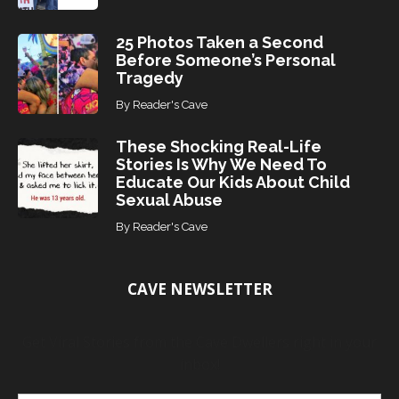
25 Photos Taken a Second
Before Someone’s Personal
Tragedy
By
Reader's Cave
These Shocking Real-Life
Stories Is Why We Need To
Educate Our Kids About Child
Sexual Abuse
By
Reader's Cave
CAVE NEWSLETTER