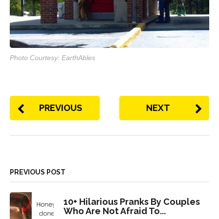
Photo Courtesy: EarthAbles
PREVIOUS
NEXT
PREVIOUS POST
10+ Hilarious Pranks By Couples
Who Are Not Afraid To...