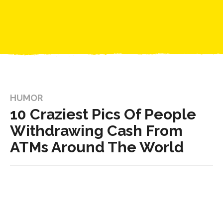
HUMOR
10 Craziest Pics Of People
Withdrawing Cash From
ATMs Around The World