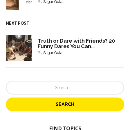
By
Sagar Gulati
NEXT POST
Truth or Dare with Friends? 20
Funny Dares You Can...
By
Sagar Gulati
S
e
a
r
c
h
f
o
FIND TOPICS
r