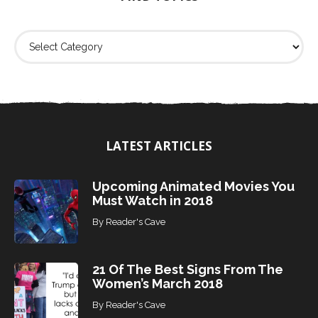
:
F
i
n
d
T
o
p
i
LATEST ARTICLES
c
s
Upcoming Animated Movies You
Must Watch in 2018
By
Reader's Cave
21 Of The Best Signs From The
Women’s March 2018
By
Reader's Cave