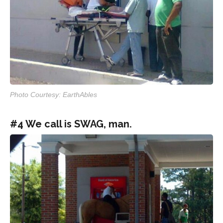
Photo Courtesy: EarthAbles
#4 We call is SWAG, man.