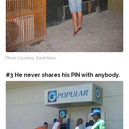
Photo Courtesy: EarthAbles
#3 He never shares his PIN with anybody.