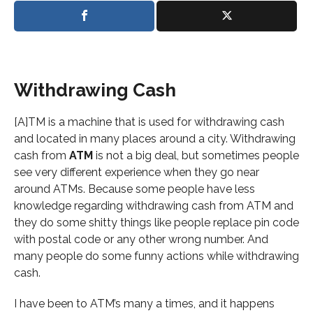
Withdrawing Cash
[A]TM is a machine that is used for withdrawing cash
and located in many places around a city. Withdrawing
cash from
ATM
is not a big deal, but sometimes people
see very different experience when they go near
around ATMs. Because some people have less
knowledge regarding withdrawing cash from ATM and
they do some shitty things like people replace pin code
with postal code or any other wrong number. And
many people do some funny actions while withdrawing
cash.
I have been to ATM’s many a times, and it happens