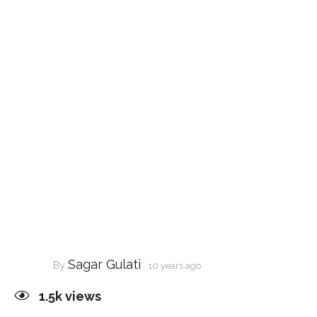
Sagar Gulati
By
10 years ago
1.5k
views