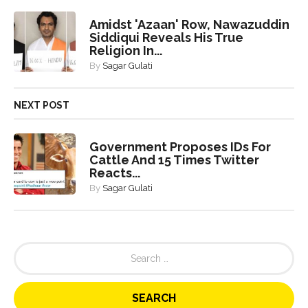
Amidst 'Azaan' Row, Nawazuddin
Siddiqui Reveals His True
Religion In...
By
Sagar Gulati
NEXT POST
Government Proposes IDs For
Cattle And 15 Times Twitter
Reacts...
By
Sagar Gulati
S
e
a
r
c