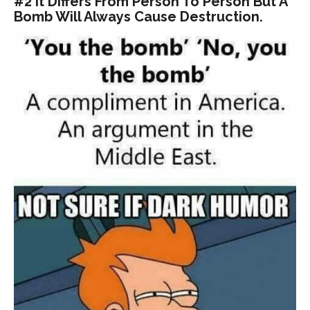
#2 It Differs From Person To Person But A
Bomb Will Always Cause Destruction.