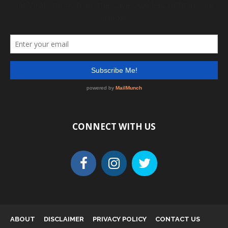
CONNECT WITH US
ABOUT
DISCLAIMER
PRIVACY POLICY
CONTACT US