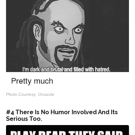
Photo Courtesy: Onsizzle
#4 There Is No Humor Involved And Its
Serious Too.