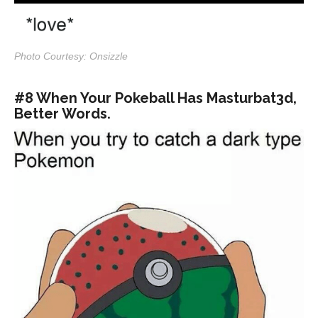
Photo Courtesy: Onsizzle
#8 When Your Pokeball Has Masturbat3d,
Better Words.