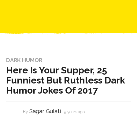
DARK HUMOR
Here Is Your Supper, 25
Funniest But Ruthless Dark
Humor Jokes Of 2017
Sagar Gulati
By
9 years ago