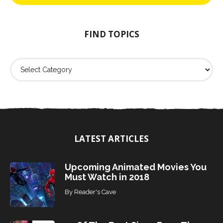
h
f
o
FIND TOPICS
r
:
F
i
n
d
T
o
p
i
LATEST ARTICLES
c
s
Upcoming Animated Movies You
Must Watch in 2018
By
Reader's Cave