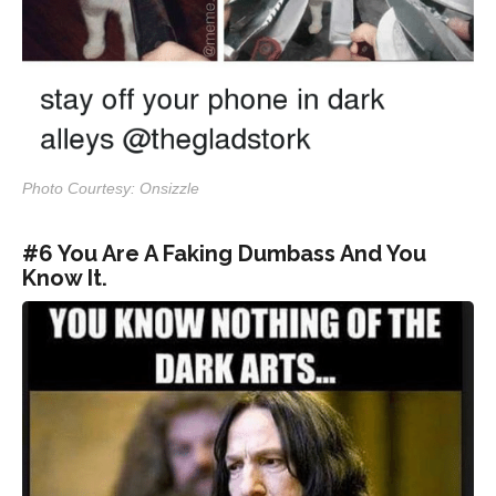
Photo Courtesy: Onsizzle
#6 You Are A Faking Dumbass And You
Know It.