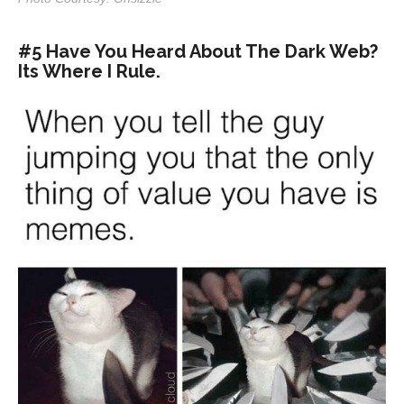
#5 Have You Heard About The Dark Web?
Its Where I Rule.