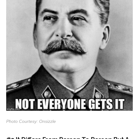
Photo Courtesy: Onsizzle