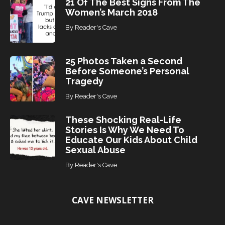
21 Of The Best Signs From The
Women’s March 2018
By
Reader's Cave
25 Photos Taken a Second
Before Someone’s Personal
Tragedy
By
Reader's Cave
These Shocking Real-Life
Stories Is Why We Need To
Educate Our Kids About Child
Sexual Abuse
By
Reader's Cave
CAVE NEWSLETTER