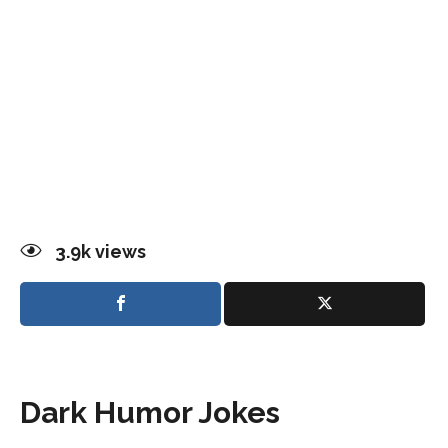
3.9k
views
Dark Humor Jokes