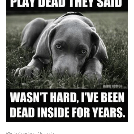
Photo Courtesy: Onsizzle