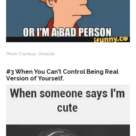
Photo Courtesy: Onsizzle
#3 When You Can’t Control Being Real
Version of Yourself.