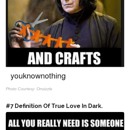
Photo Courtesy: Onsizzle
#7 Definition Of True Love In Dark.