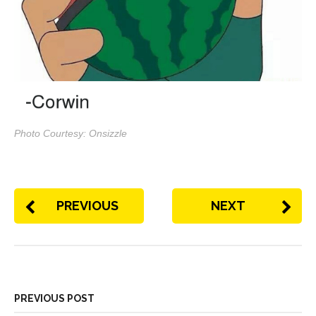
Photo Courtesy: Onsizzle
PREVIOUS
NEXT
PREVIOUS POST