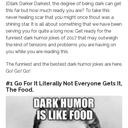
[D]ark Darker Darkest, the degree of being dark can get
this far but how much ready you are? To take this
never healing scar that you might once thout was a
shining star. It is all about something that we have been
serving you for quite a long now. Get ready for the
funniest dark humor jokes of 2017 that may outweigh
the kind of tensions and problems you are having on
you while you are reading this.
The funniest and the bestest dark humor jokes are here.
Go! Go! Go!
#1 Go For It Literally Not Everyone Gets It,
The Food.