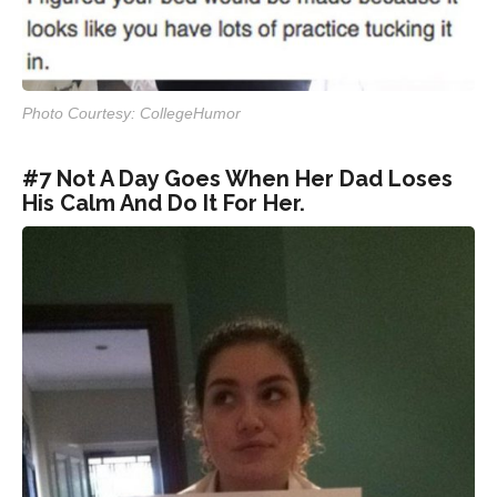
Photo Courtesy: CollegeHumor
#7 Not A Day Goes When Her Dad Loses
His Calm And Do It For Her.