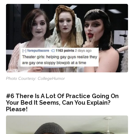
Photo Courtesy: CollegeHumor
#6 There Is A Lot Of Practice Going On
Your Bed It Seems, Can You Explain?
Please!