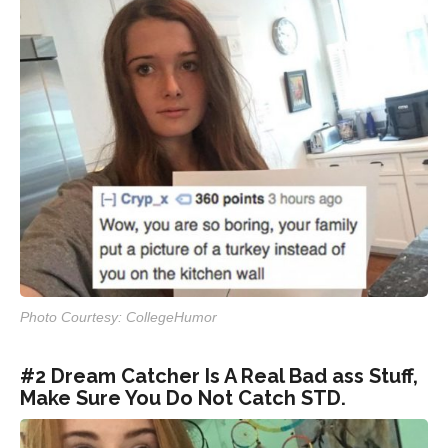
Photo Courtesy: CollegeHumor
#2 Dream Catcher Is A Real Bad ass Stuff,
Make Sure You Do Not Catch STD.