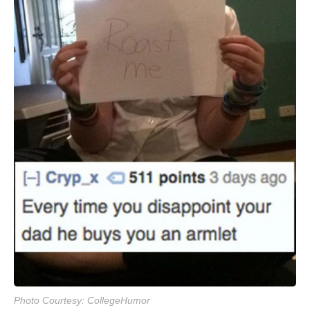
Photo Courtesy: CollegeHumor