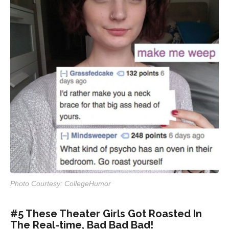
Photo Courtesy: CollegeHumor
#5 These Theater Girls Got Roasted In
The Real-time, Bad Bad Bad!