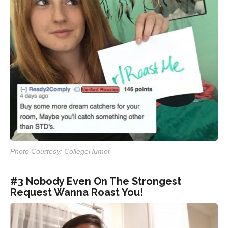
Photo Courtesy: CollegeHumor
#3 Nobody Even On The Strongest
Request Wanna Roast You!