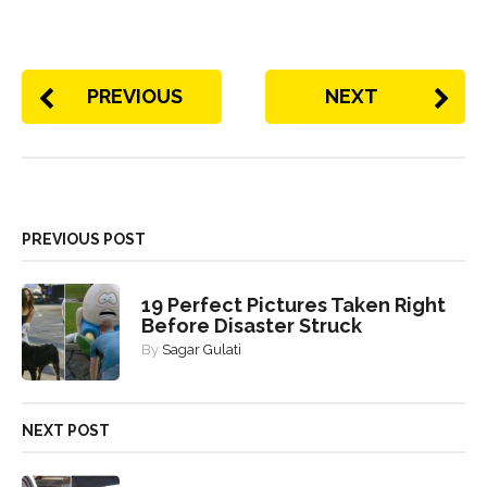
PREVIOUS
NEXT
PREVIOUS POST
19 Perfect Pictures Taken Right
Before Disaster Struck
By
Sagar Gulati
NEXT POST