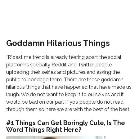
Goddamn Hilarious Things
[R]oast me trend is already tearing apart the social
platforms specially Reddit and Twitter, people
uploading their selfies and pictures and asking the
public to bondage them. There are these goddamn
hilarious things that have happened that have made us
laugh. We do not want to keep it to ourselves and it
would be bad on our part if you people do not read
through them so here we are with the best of the best.
#1 Things Can Get Boringly Cute, Is The
Word Things Right Here?