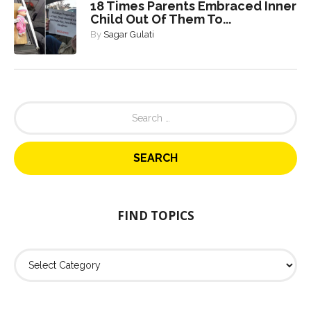
18 Times Parents Embraced Inner
Child Out Of Them To...
By
Sagar Gulati
S
e
a
r
c
h
f
o
FIND TOPICS
r
:
F
i
n
d
T