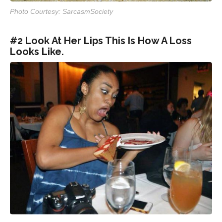
Photo Courtesy: SarcasmSociety
#2 Look At Her Lips This Is How A Loss
Looks Like.