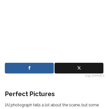
639 SHARES
Perfect Pictures
[A] photograph tells a lot about the scene, but some