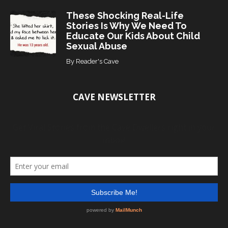
These Shocking Real-Life
Stories Is Why We Need To
Educate Our Kids About Child
Sexual Abuse
By
Reader's Cave
CAVE NEWSLETTER