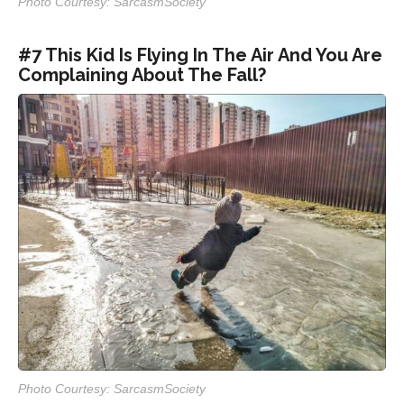
Photo Courtesy: SarcasmSociety
#7 This Kid Is Flying In The Air And You Are
Complaining About The Fall?
Photo Courtesy: SarcasmSociety