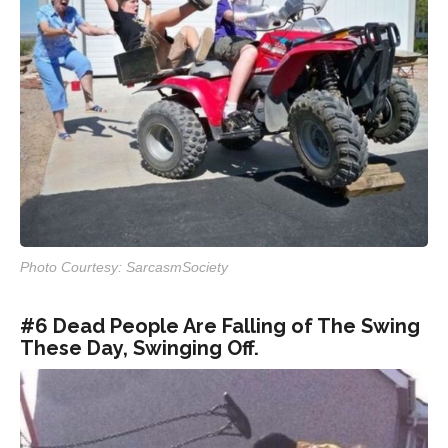
Photo Courtesy: SarcasmSociety
#6 Dead People Are Falling of The Swing
These Day, Swinging Off.