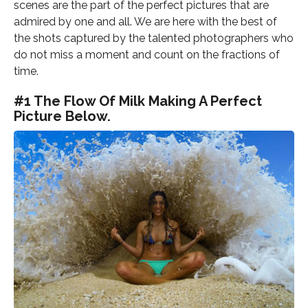
scenes are the part of the perfect pictures that are
admired by one and all. We are here with the best of
the shots captured by the talented photographers who
do not miss a moment and count on the fractions of
time.
#1 The Flow Of Milk Making A Perfect
Picture Below.