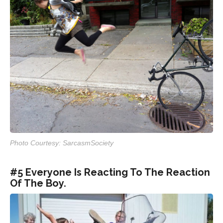
Photo Courtesy: SarcasmSociety
#5 Everyone Is Reacting To The Reaction
Of The Boy.