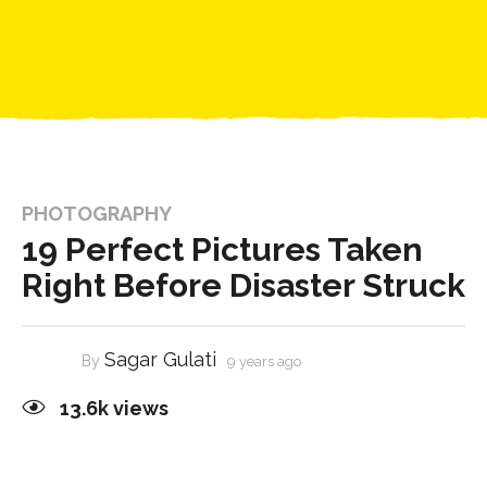
PHOTOGRAPHY
19 Perfect Pictures Taken
Right Before Disaster Struck
Sagar Gulati
By
9 years ago
13.6k
views