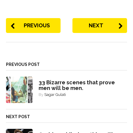
PREVIOUS
NEXT
PREVIOUS POST
33 Bizarre scenes that prove
men will be men.
By
Sagar Gulati
NEXT POST