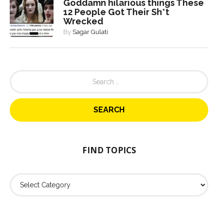
Goddamn hilarious things These
12 People Got Their Sh*t
Wrecked
By
Sagar Gulati
S
e
a
r
c
h
f
o
FIND TOPICS
r
:
F
i
n
d
T