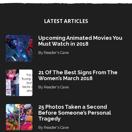
o
p
i
LATEST ARTICLES
c
s
Upcoming Animated Movies You
Must Watch in 2018
By
Reader's Cave
21 Of The Best Signs From The
Women’s March 2018
By
Reader's Cave
25 Photos Taken a Second
Before Someone’s Personal
Tragedy
By
Reader's Cave