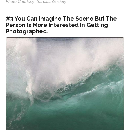
Photo Courtesy: SarcasmSociety
#3 You Can Imagine The Scene But The
Person Is More Interested In Getting
Photographed.