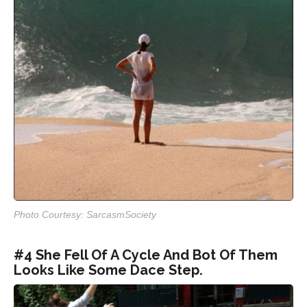
Photo Courtesy: SarcasmSociety
#4 She Fell Of A Cycle And Bot Of Them
Looks Like Some Dace Step.