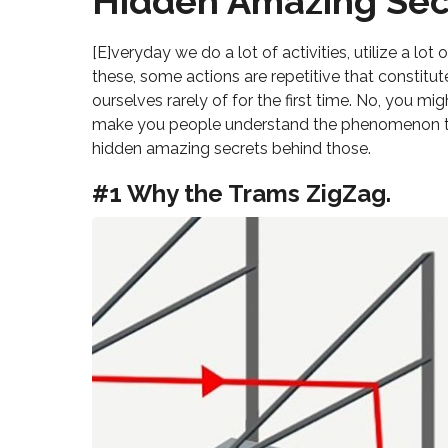
Hidden Amazing Sec
[E]veryday we do a lot of activities, utilize a lo
these, some actions are repetitive that constitut
ourselves rarely of for the first time. No, you mi
make you people understand the phenomenon t
hidden amazing secrets behind those.
#1 Why the Trams ZigZag.