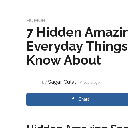
HUMOR
7 Hidden Amazin
Everyday Things 
Know About
Sagar Gulati
By
9 years ago
Share