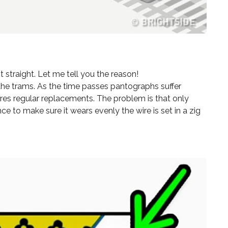
 straight. Let me tell you the reason!
the trams. As the time passes pantographs suffer
res regular replacements. The problem is that only
e to make sure it wears evenly the wire is set in a zig