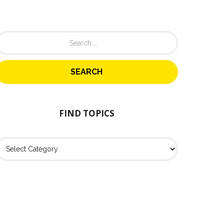
FIND TOPICS