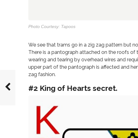
Photo Courtesy: Tapoos
We see that trams go in a zig zag pattern but not
There is a pantograph attached on the roofs of 
wearing and tearing by overhead wires and requi
upper part of the pantograph is affected and henc
zag fashion.
#2 King of Hearts secret.