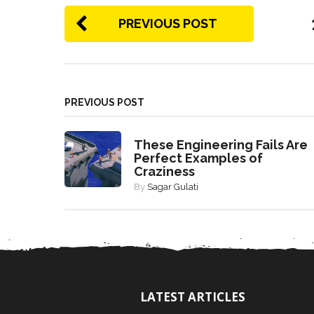
PREVIOUS POST
PREVIOUS POST
These Engineering Fails Are
Perfect Examples of
Craziness
By
Sagar Gulati
LATEST ARTICLES