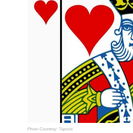
Photo Courtesy: Tapoos