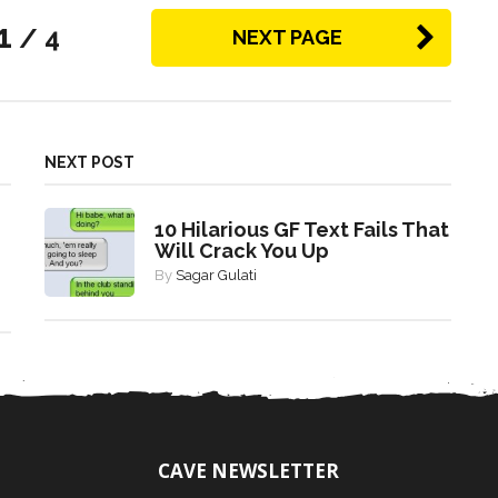
1
/ 4
NEXT PAGE
NEXT POST
10 Hilarious GF Text Fails That
Will Crack You Up
By
Sagar Gulati
CAVE NEWSLETTER