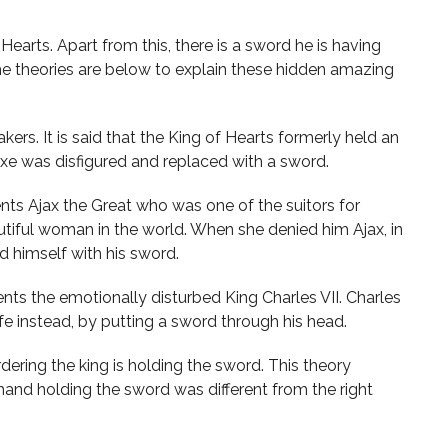
earts. Apart from this, there is a sword he is having
the theories are below to explain these hidden amazing
kers. It is said that the King of Hearts formerly held an
axe was disfigured and replaced with a sword.
ents Ajax the Great who was one of the suitors for
tiful woman in the world. When she denied him Ajax, in
 himself with his sword.
nts the emotionally disturbed King Charles VII. Charles
ife instead, by putting a sword through his head.
dering the king is holding the sword. This theory
hand holding the sword was different from the right