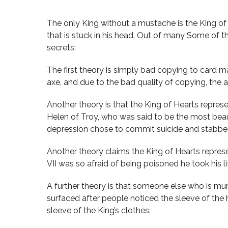
The only King without a mustache is the King of H
that is stuck in his head. Out of many Some of 
secrets:
The first theory is simply bad copying to card ma
axe, and due to the bad quality of copying, the 
Another theory is that the King of Hearts repres
Helen of Troy, who was said to be the most beau
depression chose to commit suicide and stabbed
Another theory claims the King of Hearts represe
VII was so afraid of being poisoned he took his l
A further theory is that someone else who is mur
surfaced after people noticed the sleeve of the 
sleeve of the King’s clothes.