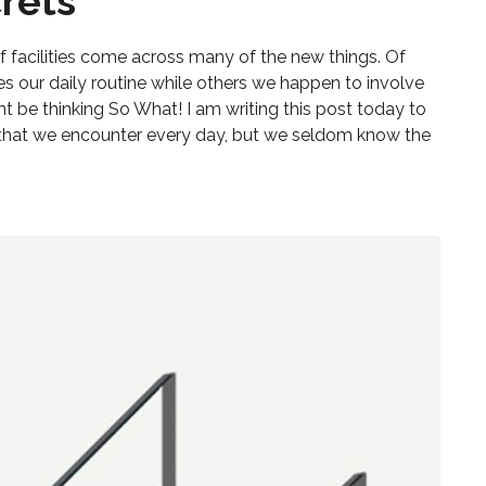
rets
s
t of facilities come across many of the new things. Of
es our daily routine while others we happen to involve
ght be thinking So What! I am writing this post today to
hat we encounter every day, but we seldom know the