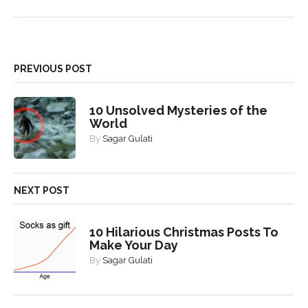
PREVIOUS POST
10 Unsolved Mysteries of the
World
By
Sagar Gulati
NEXT POST
10 Hilarious Christmas Posts To
Make Your Day
By
Sagar Gulati