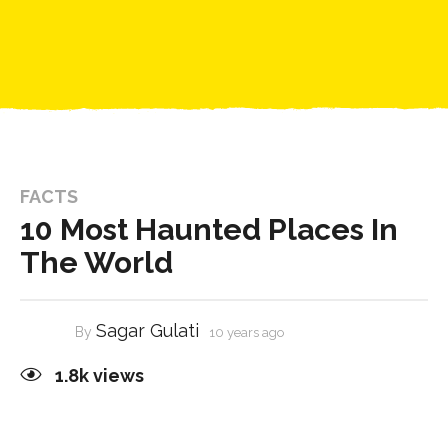
FACTS
10 Most Haunted Places In
The World
Sagar Gulati
By
10 years ago
1.8k
views