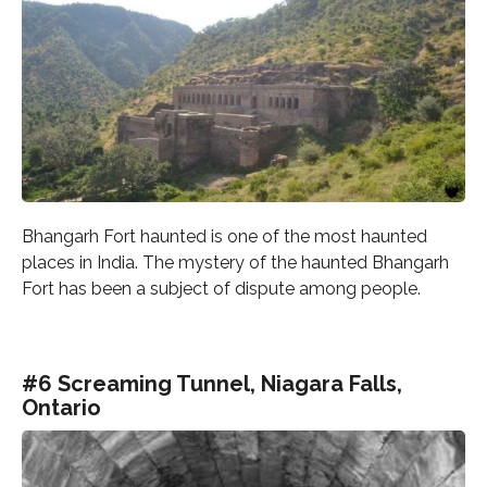
Bhangarh Fort haunted is one of the most haunted
places in India. The mystery of the haunted Bhangarh
Fort has been a subject of dispute among people.
#6 Screaming Tunnel, Niagara Falls,
Ontario