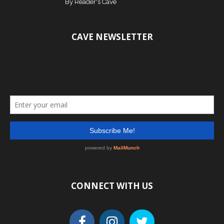
By
Reader's Cave
CAVE NEWSLETTER
CONNECT WITH US