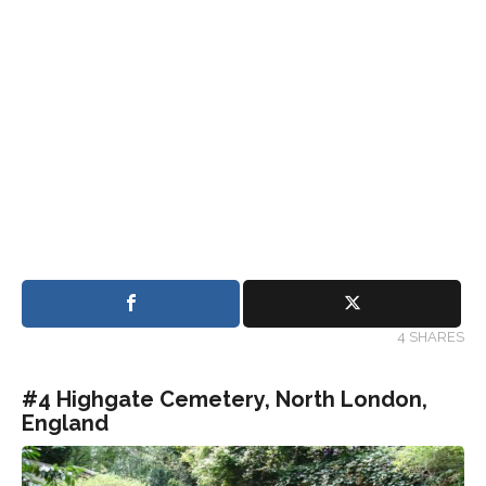
4 SHARES
#4 Highgate Cemetery, North London,
England