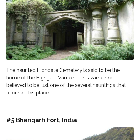
The haunted Highgate Cemetery is said to be the
home of the Highgate Vampire. This vampire is
believed to be just one of the several hauntings that
occur at this place.
#5 Bhangarh Fort, India