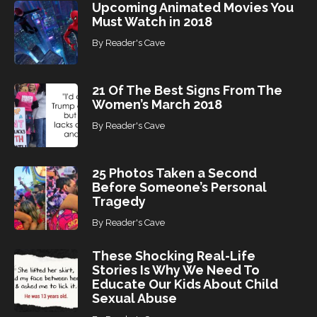
Upcoming Animated Movies You
Must Watch in 2018
By
Reader's Cave
21 Of The Best Signs From The
Women’s March 2018
By
Reader's Cave
25 Photos Taken a Second
Before Someone’s Personal
Tragedy
By
Reader's Cave
These Shocking Real-Life
Stories Is Why We Need To
Educate Our Kids About Child
Sexual Abuse