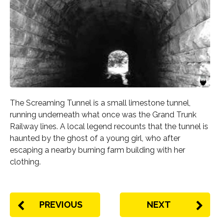
The Screaming Tunnel is a small limestone tunnel,
running underneath what once was the Grand Trunk
Railway lines. A local legend recounts that the tunnel is
haunted by the ghost of a young girl, who after
escaping a nearby burning farm building with her
clothing.
PREVIOUS
NEXT